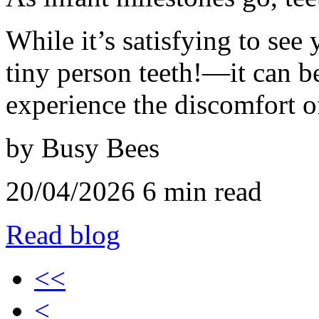
While it’s satisfying to see 
tiny person teeth!—it can be
experience the discomfort of
by Busy Bees
20/04/2026
6 min read
Read blog
<<
<