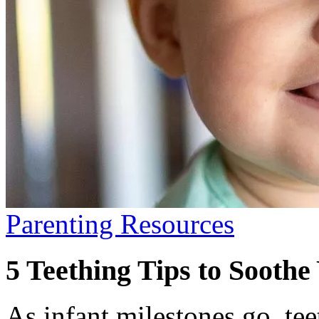
Parenting Resources
5 Teething Tips to Soothe
As infant milestones go, te