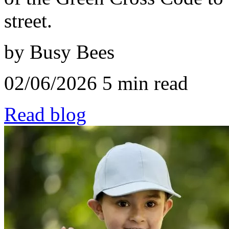
street.
by Busy Bees
02/06/2026
5 min read
Read blog