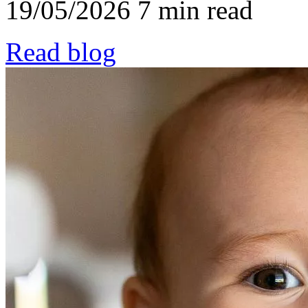
19/05/2026
7 min read
Read blog