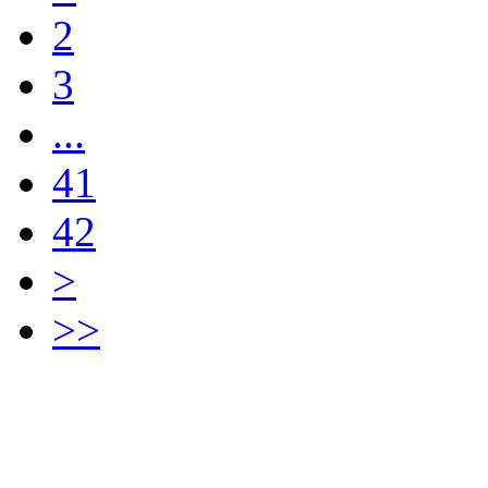
2
3
...
41
42
>
>>