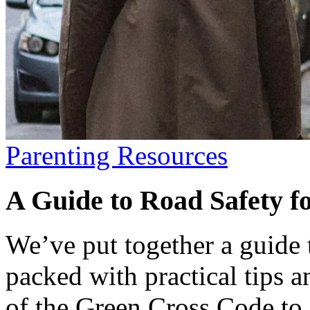
Parenting Resources
A Guide to Road Safety f
We’ve put together a guide t
packed with practical tips a
of the Green Cross Code to f