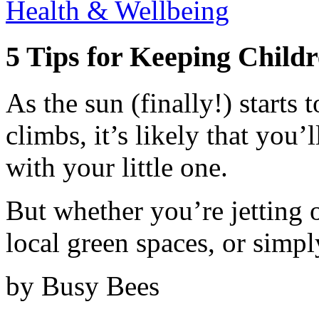
Health & Wellbeing
5 Tips for Keeping Childr
As the sun (finally!) starts
climbs, it’s likely that you
with your little one.
But whether you’re jetting 
local green spaces, or simpl
by Busy Bees