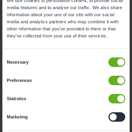
We use cookies to personalise content, to provide social
media features and to analyse our traffic. We also share
1
2
information about your use of our site with our social
3
4
5
6
7
8
9
media and analytics partners who may combine it with
other information that you’ve provided to them or that
10
11
12
13
14
15
16
they’ve collected from your use of their services.
17
18
19
20
21
22
23
24
25
26
27
28
29
30
Consent
Necessary
Selection
31
Preferences
10
Monday, August 2026
Time slots available
Statistics
10:00
15:00
Marketing
- Best time slot to see the centre in action