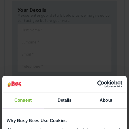
Your Details
Please enter your details below as we may need to
contact you before your visit.
Pick a Date
Consent
Details
About
August
2026
Why Busy Bees Use Cookies
Mon
Tue
Wed
Thu
Fri
Sat
Sun