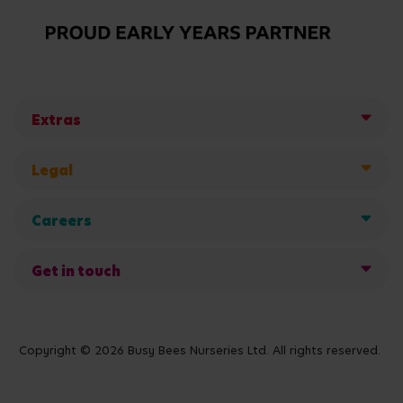
Extras
Legal
Careers
Get in touch
Copyright © 2026 Busy Bees Nurseries Ltd. All rights reserved.