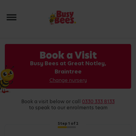
Toggle navigation
Book a Visit
Busy Bees at Great Notley,
Braintree
Change nursery
book a visit below or call
0330 333 8133
to speak to our enrolments team
Step
1
of 2