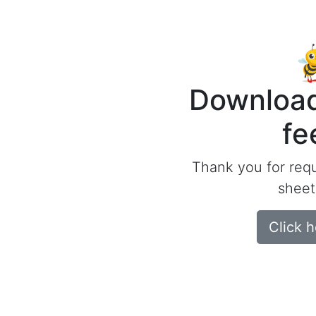
Download
fe
Thank you for req
sheet
Click 