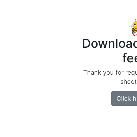
Download
fe
Thank you for req
sheet
Click 