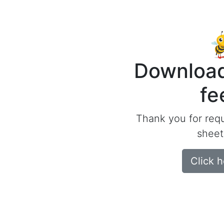
Download
fe
Thank you for req
sheet
Click 