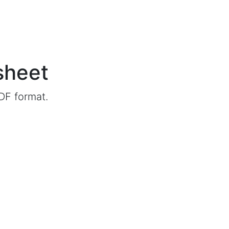
sheet
DF format.