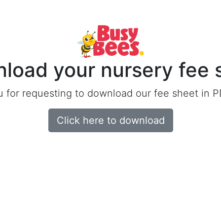
load your nursery fee 
 for requesting to download our fee sheet in P
Click here to download