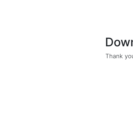
Down
Thank you