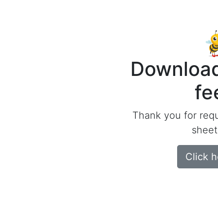
Download
fe
Thank you for req
sheet
Click 