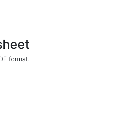
sheet
DF format.