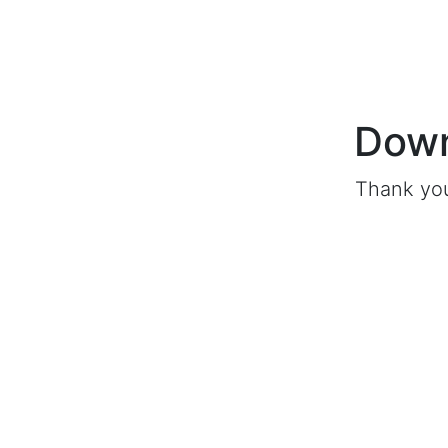
Down
Thank you