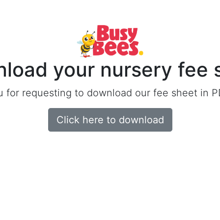
load your nursery fee 
 for requesting to download our fee sheet in P
Click here to download