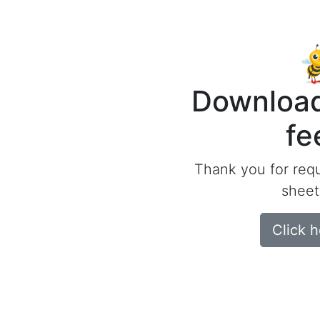
Download
fe
Thank you for req
sheet
Click 