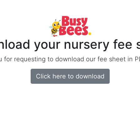
load your nursery fee 
 for requesting to download our fee sheet in P
Click here to download