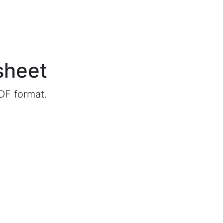
sheet
DF format.