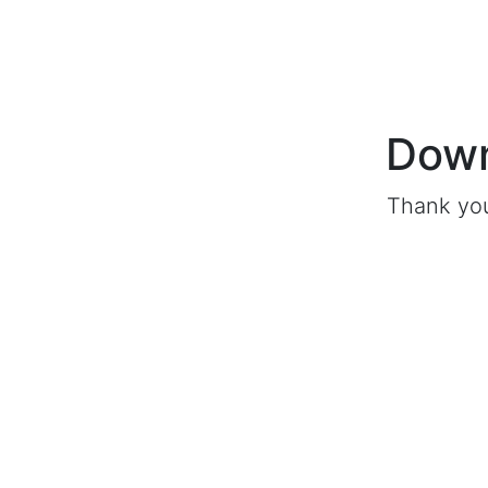
Down
Thank you