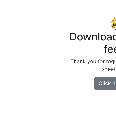
Download
fe
Thank you for req
sheet
Click 