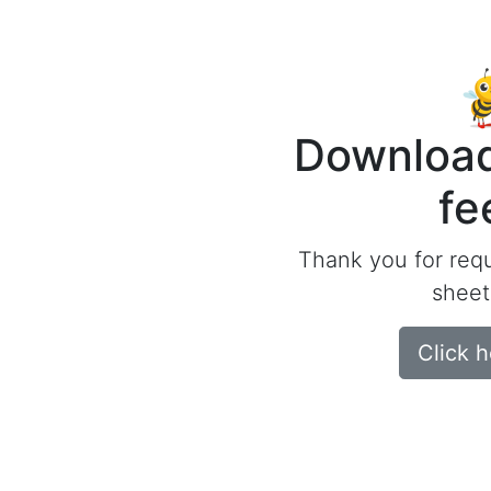
Download
fe
Thank you for req
sheet
Click 