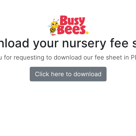
load your nursery fee 
 for requesting to download our fee sheet in P
Click here to download