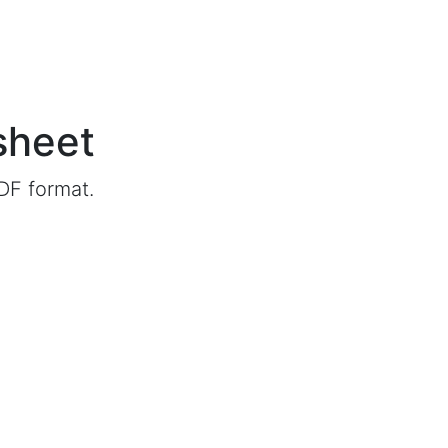
sheet
DF format.