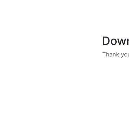
Down
Thank you