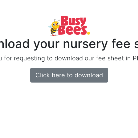
load your nursery fee 
 for requesting to download our fee sheet in P
Click here to download