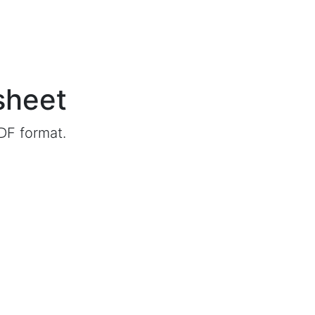
sheet
DF format.