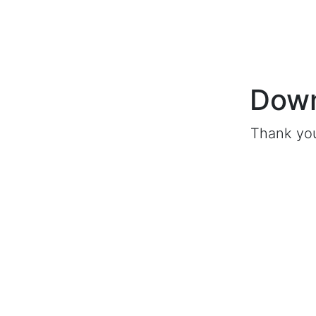
Down
Thank you