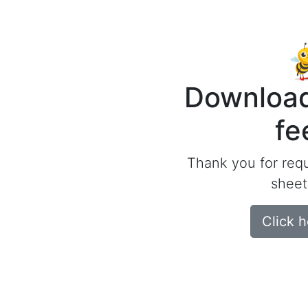
Download
fe
Thank you for req
sheet
Click 