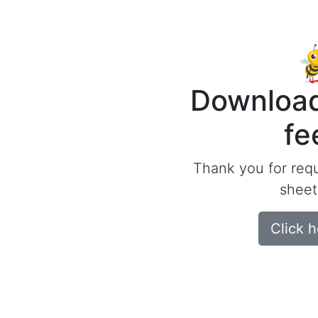
Download
fe
Thank you for req
sheet
Click 