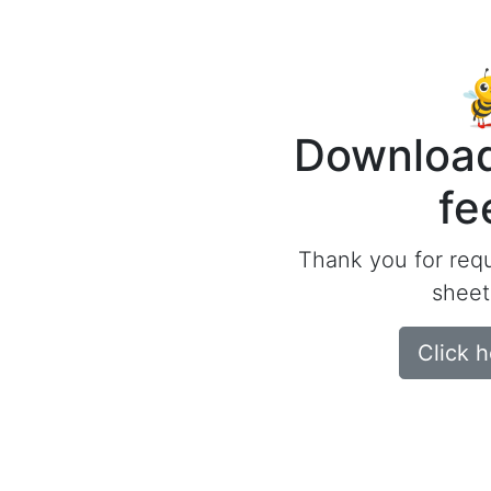
Download
fe
Thank you for req
sheet
Click 