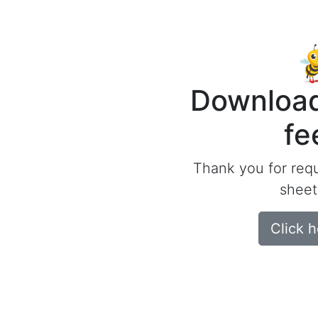
Download
fe
Thank you for req
sheet
Click 