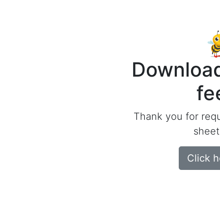
Download
fe
Thank you for req
sheet
Click 