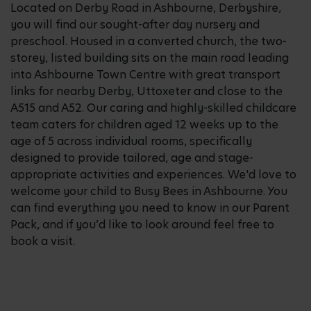
Located on Derby Road in Ashbourne, Derbyshire,
you will find our sought-after day nursery and
preschool. Housed in a converted church, the two-
storey, listed building sits on the main road leading
into Ashbourne Town Centre with great transport
links for nearby Derby, Uttoxeter and close to the
A515 and A52. Our caring and highly-skilled childcare
team caters for children aged 12 weeks up to the
age of 5 across individual rooms, specifically
designed to provide tailored, age and stage-
appropriate activities and experiences. We'd love to
welcome your child to Busy Bees in Ashbourne. You
can find everything you need to know in our Parent
Pack, and if you’d like to look around feel free to
book a visit.