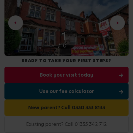
2
/10
READY TO TAKE YOUR FIRST STEPS?
Book your visit today
Use our fee calculator
New parent? Call 0330 333 8133
Existing parent? Call 01335 342 712