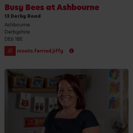
Busy Bees at Ashbourne
13 Derby Road
Ashbourne
Derbyshire
DE6 1BE
///
moats.ferried.jiffy