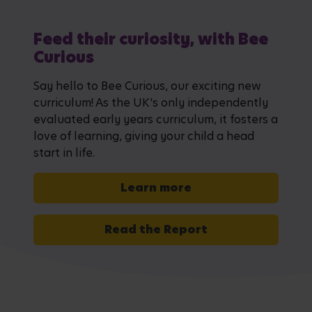
Feed their curiosity, with Bee
Curious
Say hello to Bee Curious, our exciting new
curriculum! As the UK's only independently
evaluated early years curriculum, it fosters a
love of learning, giving your child a head
start in life.
Learn more
Read the Report