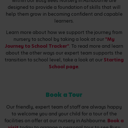
within our Busy Bees Nursery in Ashbourne are
designed to provide a foundation of skills that will
help them grow in becoming confident and capable
learners.
Learn more about how we support the journey from
nursery to school by taking a look at our
"My
Journey to School Tracker"
. To read more and learn
about the other ways our expert team supports the
transition to school level, take a look at our
Starting
School page
.
Book a Tour
Our friendly, expert team of staff are always happy
to welcome you and your child for a tour of the
facilities on offer at our nursery in Ashbourne.
Book a
visit
today to arrange a personal tour to see Busy