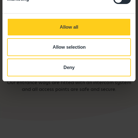
Allow all
Allow selection
Deny
Secure Access
Our entrance ways are fitted with an intercom system
and all access points are safe and secure.