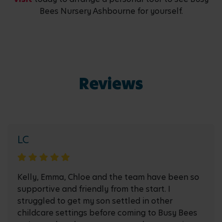
Bees Nursery Ashbourne for yourself.
Reviews
LC
Kelly, Emma, Chloe and the team have been so
supportive and friendly from the start. I
struggled to get my son settled in other
childcare settings before coming to Busy Bees