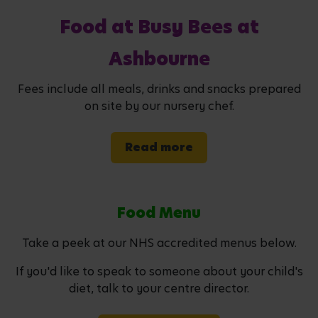
Food at Busy Bees at
Ashbourne
Fees include all meals, drinks and snacks prepared
on site by our nursery chef.
Read more
Food Menu
Take a peek at our NHS accredited menus below.
If you'd like to speak to someone about your child's
diet, talk to your centre director.