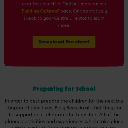
year for your child. Find out more on our
'Funding Options'
page. Or alternatively,
speak to your Centre Director to learn
more.
Download fee sheet
Preparing for School
In order to best prepare the children for the next big
chapter of their lives, Busy Bees do all that they can
to support and celebrate the transition. All of the
planned activities and experiences which take place