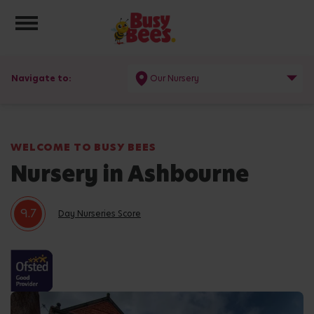
Toggle navigation
Navigate to:
Our Nursery
WELCOME TO BUSY BEES
Nursery in Ashbourne
9.7
Day Nurseries Score