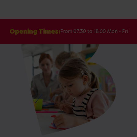
Opening Times:
From 07:30 to 18:00 Mon - Fri