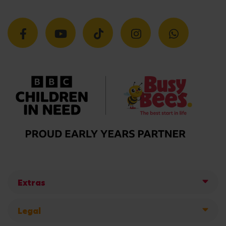
Extras
Legal