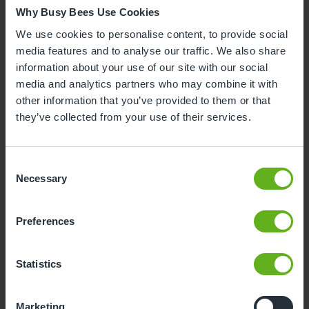
Why Busy Bees Use Cookies
Click on each facility to find out more.
We use cookies to personalise content, to provide social
Secure Access
media features and to analyse our traffic. We also share
information about your use of our site with our social
Buggy Store
media and analytics partners who may combine it with
other information that you’ve provided to them or that
Meals and snacks
they’ve collected from your use of their services.
Parking
Consent
Necessary
Selection
Funded Childcare
Preferences
Outdoor Facilities
Statistics
Marketing