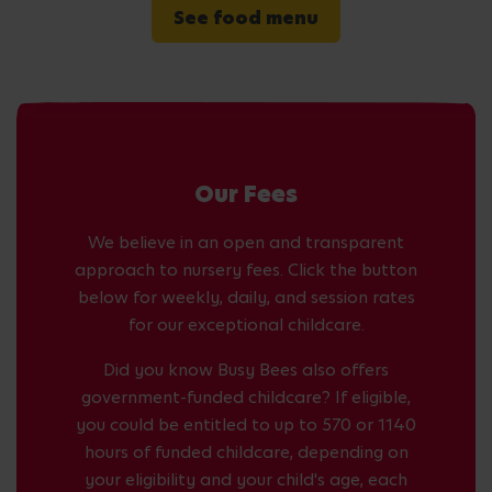
See food menu
Our Fees
We believe in an open and transparent
approach to nursery fees. Click the button
below for weekly, daily, and session rates
for our exceptional childcare.
Did you know Busy Bees also offers
government-funded childcare? If eligible,
you could be entitled to up to 570 or 1140
hours of funded childcare, depending on
your eligibility and your child's age, each