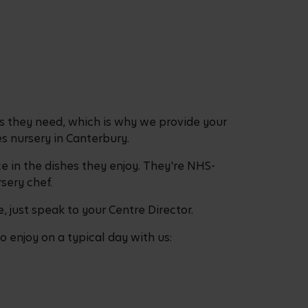
ess they need, which is why we provide your
s nursery in Canterbury.
e in the dishes they enjoy. They're NHS-
sery chef.
, just speak to your Centre Director.
 enjoy on a typical day with us: