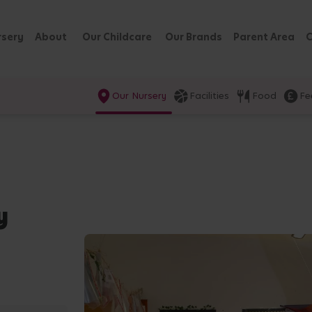
rsery
About
Our Childcare
Our Brands
Parent Area
C
Our Nursery
Facilities
Food
Fe
y