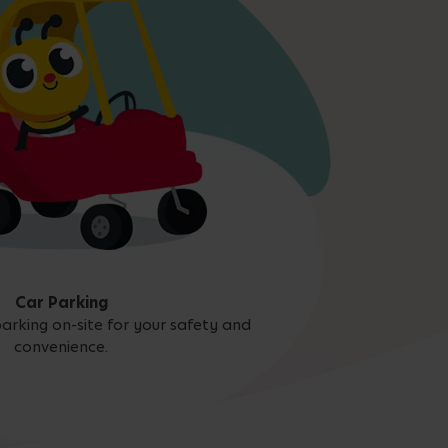
Car Parking
arking on-site for your safety and
convenience.