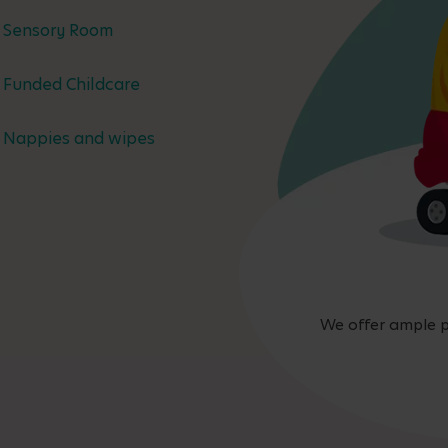
Sensory Room
Funded Childcare
Nappies and wipes
We offer ample p