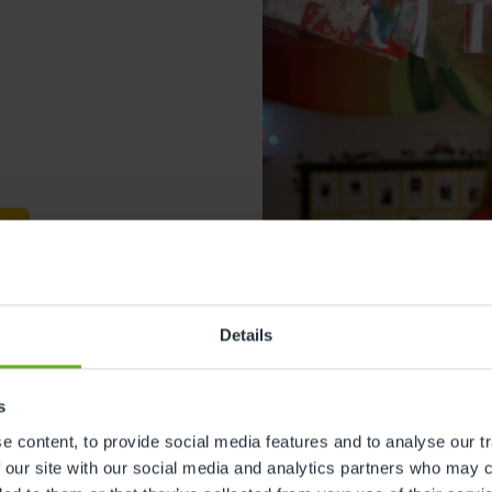
s
Details
s
Lisa Farrow
 content, to provide social media features and to analyse our tr
 our site with our social media and analytics partners who may c
Centre Director