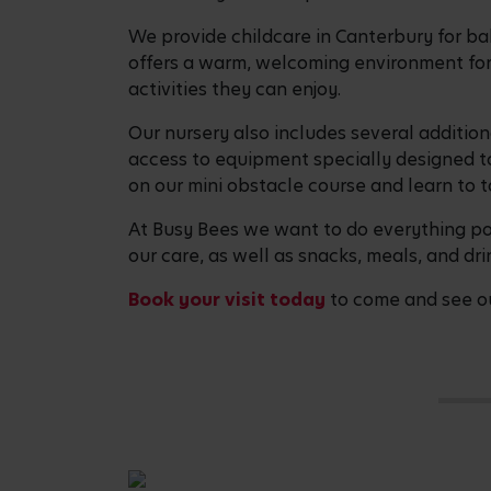
We provide childcare in Canterbury for ba
offers a warm, welcoming environment for 
activities they can enjoy.
Our nursery also includes several addition
access to equipment specially designed to
on our mini obstacle course and learn to t
At Busy Bees we want to do everything pos
our care, as well as snacks, meals, and dri
Book your visit today
to come and see ou