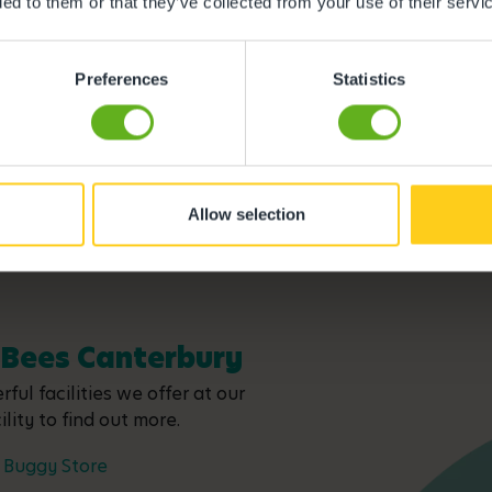
ded to them or that they’ve collected from your use of their servi
Meet the team
Preferences
Statistics
Allow selection
y Bees Canterbury
ful facilities we offer at our
lity to find out more.
Buggy Store