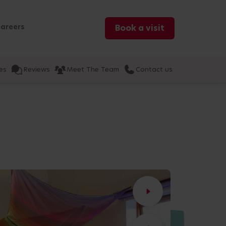
areers
Book a visit
es
Reviews
Meet The Team
Contact us