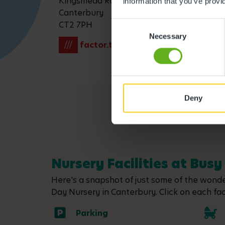
Kingsmead Road
information that you’ve provi
Canterbury
CT2 7PH
Consent
Necessary
Selection
///
factor.towers.output
Deny
Nursery Facilities at Bus
Here's a snapshot of just some of the wonder
Day Nursery in Canterbury. Click on each faci
Parking