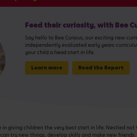
Feed their curiosity, with Bee C
Say hello to Bee Curious, our exciting new curr
independently evaluated early years curriculum,
your child a head start in life.
Learn more
Read the Report
n giving children the very best start in life. Nestled not 
 can try new things, develop skills and make new friends.