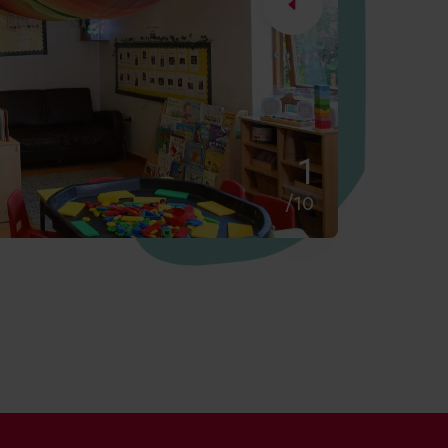
2
/10