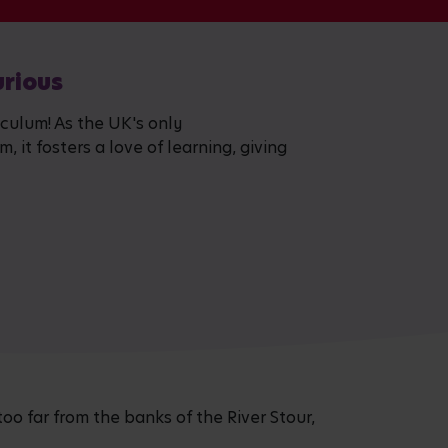
urious
iculum! As the UK's only
 it fosters a love of learning, giving
too far from the banks of the River Stour,