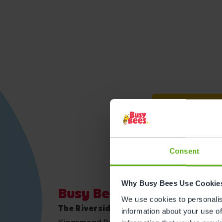
Get direction
Consent
Why Busy Bees Use Cookie
Busy Bees Canterbury
We use cookies to personalise
The Riverside Children's Centre
information about your use of