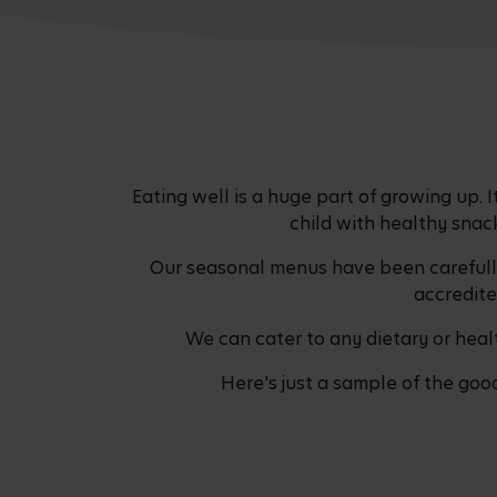
Eating well is a huge part of growing up. 
child with healthy snac
Our seasonal menus have been carefully 
accredite
We can cater to any dietary or healt
Here's just a sample of the goo