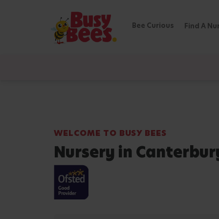
Bee Curious
Find A Nu
WELCOME TO BUSY BEES
Nursery in Canterbur