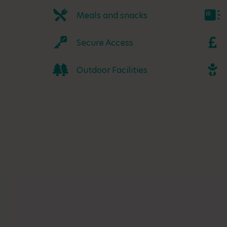
Meals and snacks
Secure Access
Outdoor Facilities