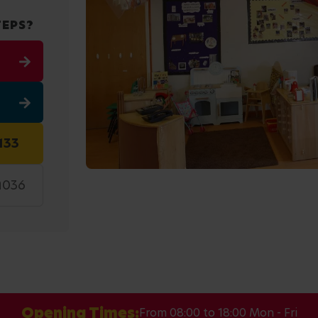
TEPS?
133
9036
Opening Times:
From 08:00 to 18:00 Mon - Fri