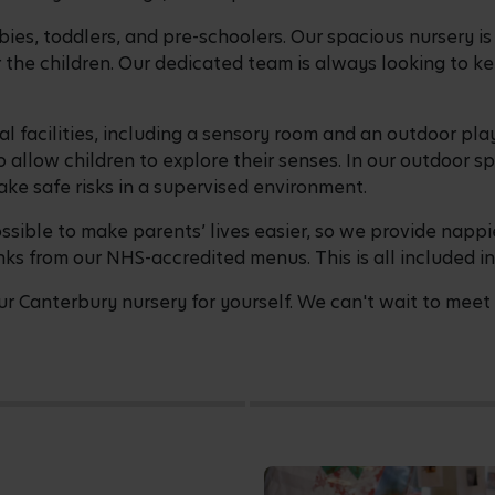
bies, toddlers, and pre-schoolers. Our spacious nursery i
the children. Our dedicated team is always looking to k
al facilities, including a sensory room and an outdoor pl
 allow children to explore their senses. In our outdoor s
ake safe risks in a supervised environment.
sible to make parents’ lives easier, so we provide nappi
nks from our NHS-accredited menus. This is all included in
r Canterbury nursery for yourself. We can't wait to meet