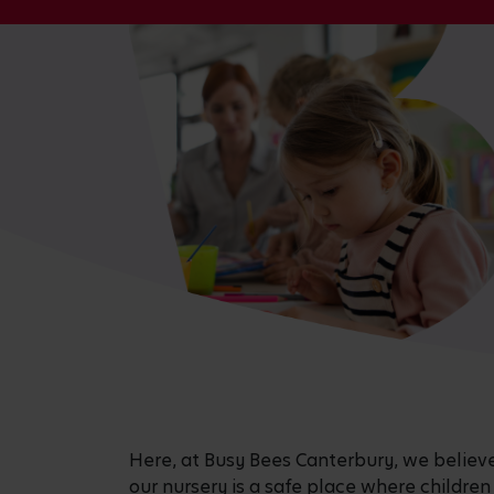
Here, at Busy Bees Canterbury, we believe i
our nursery is a safe place where children