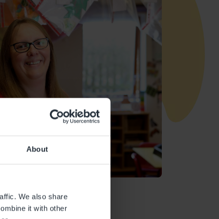
About
affic. We also share
ombine it with other