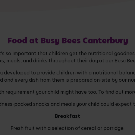
Food at Busy Bees Canterbury
It's so important that children get the nutritional goodn
ks, meals, and drinks throughout their day at our Busy Bee
developed to provide children with a nutritional balanc
d and every dish from them is prepared on-site by our nur
h requirement your child might have too. To find out more
dness-packed snacks and meals your child could expect to
Breakfast
Fresh fruit with a selection of cereal or porridge.