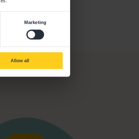
ces.
Ofsted Report
Marketing
Allow all