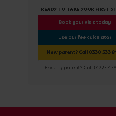
READY TO TAKE YOUR FIRST S
Book your visit today
Use our fee calculator
New parent? Call 0330 333 8
Existing parent? Call 01227 47