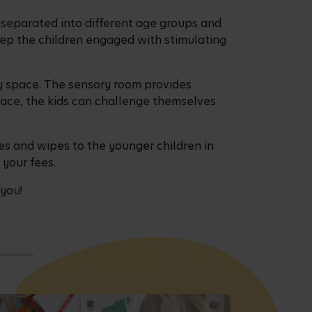
s separated into different age groups and
eep the children engaged with stimulating
ay space. The sensory room provides
pace, the kids can challenge themselves
es and wipes to the younger children in
 your fees.
 you!