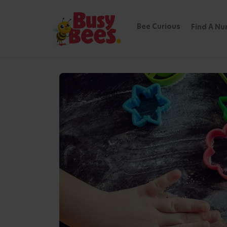
min read
Bee Curious
Find A Nu
Getting Children 
Back to the Hive of Knowledge
Cooking with Children:
of Cooking Together
Cooking is not only an important life skill
children to learn, explore, and create!
By involving children in the kitchen, you ar
encouraging healthy eating habits, and c