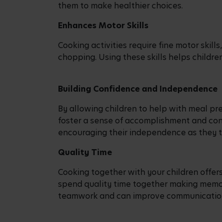
Encouraging them to choose their favourit
them about balanced meals.
Food Shopping
Although shopping with children can som
with you to do your food shopping and inv
can open discussions about the importanc
options.
Mixing and Stirring
Children of all ages can enjoy the simple 
stirring the batter. This activity helps t
introduces them to basic culinary techni
Chopping and Slicing
Older children, under close adult supervisi