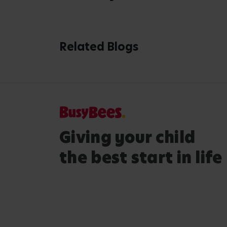
Extras
Lega
Childcare Cost Calculator
Terms 
Nursery Open Day
Privac
Gender Pay Gap Report
Accessi
Queens Award
Modern
Selling Your Nursery
Cookie
Expanding Our Portfolio
Tax St
Ontario Teachers Pension Plan
Safeg
Management Team
Safegu
Busy Bees Global
Admiss
Site Map
Attend
Custom
Policy