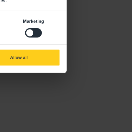
ces.
Marketing
Allow all