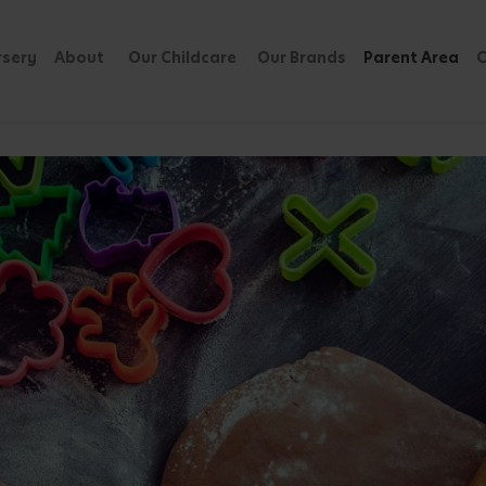
rsery
About
Our Childcare
Our Brands
Parent Area
C
Involved in the Kitchen
by
Published: 06
 The Joy and Benefits
Share Blog
, but also a wonderful opportunity for
Featured 
e fostering a love for cooking,
reating lovely memories together.