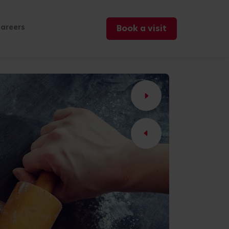
areers
Book a visit
2
/2
/07/2023
Blogs
Holidays with Toddlers 5