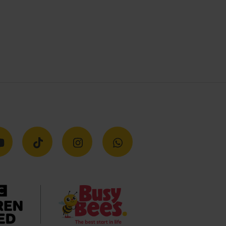
Get in touch
Global Head Office
3rd Floor, 22 Cross Keys Close,
Marylebone W1U 2DW
Please send all correspondence to our
National Support Centre in Burntwood
National Support Centre
Shaftsbury Drive, Burntwood
Staffordshire WS7 9QP
Contact us
01543 678450
New Parents