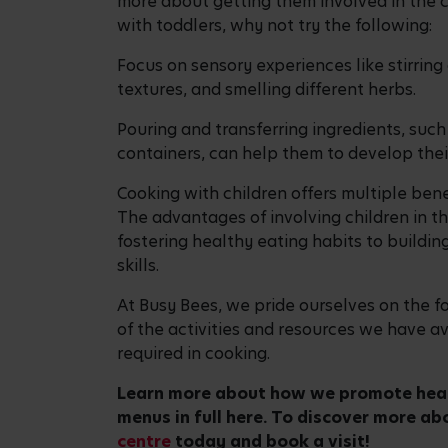
Giving your child
the best start in life