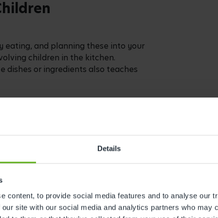
th a child-friendly knife. This activity
he importance of being safe when using
 using measuring cups, spoons, and
m involved in the cooking process and
orce their maths skills!
y have to focus on the result – it’s
Details
cooking process itself. When cooking
s
dry ingredients, touching different
 content, to provide social media features and to analyse our tr
 our site with our social media and analytics partners who may c
 as dry ingredients or liquids between