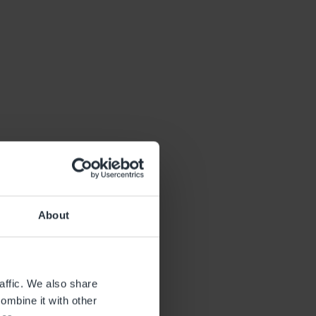
About
affic. We also share
ombine it with other