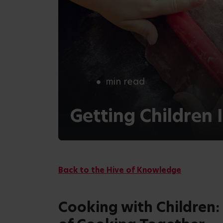
In this blog, we’ll discover some of the be
some simple and fun cooking activities su
provide some valuable examples of how ch
kitchen!
Benefits of Cooking wi
Nurturing Healthy Eating Habits
When children are involved in preparing
interested in what they eat. This type of
better understanding and appreciation for
them to make healthier choices.
Enhances Motor Skills
Cooking activities require fine motor skills
chopping. Using these skills helps childre