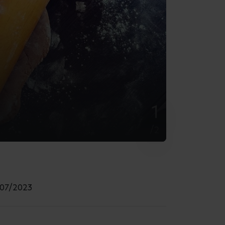
Must-Know Hacks
by Busy Bees
29/07/2026
6 min read
How to Help Your Child Make
Friends at Nursery
by Busy Bees
24/07/2026
7 min read
What to Pack in Your Baby
Changing Bag
by Busy Bees
24/07/2026
5 min read