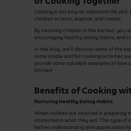
Building Confidence and Independence
By allowing children to help with meal pre
foster a sense of accomplishment and confi
encouraging their independence as they t
Quality Time
Cooking together with your children offers
spend quality time together making memori
teamwork and can improve communication
Cooking Activities for 
Meal Planning
Asking your children what foods they enjo
weekly meal schedule is a great way of inv