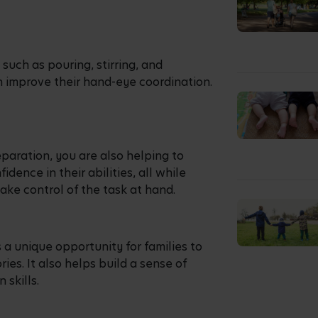
e dishes or ingredients also teaches
etimes seem daunting, taking them
olving them in selecting ingredients
e of choosing fresh and healthy
task of mixing ingredients together or
hem develop hand-eye coordination and
ques.
on, can practice their knife skills by