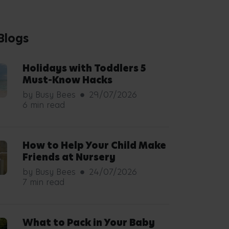
Understanding Your Babys
Development Milestones
by Busy Bees
08/07/2026
5 min read
5 Ways to Support an
Autistic Child
by Von Brookstein
02/07/2026
6 min read