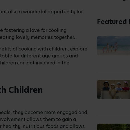
paration, you are also helping to
dence in their abilities, all while
ake control of the task at hand.
 a unique opportunity for families to
es. It also helps build a sense of
 skills.
Children
y eating, and planning these into your
olving children in the kitchen.