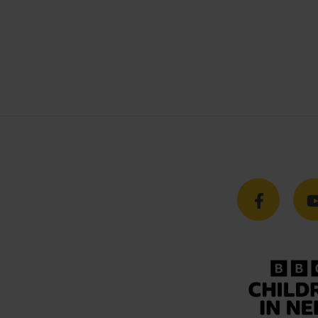
l
Careers
& Conditions
Working At Busy Bees
y Policy
Current Vacancies
bility Policy
Training & Apprenticeships
 Slavery Statement
 Policy
rategy
uarding Commitment
arding Policy
ions Policy
ance Policy
er Compliments & Complaints