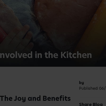
nefits of cooking with children, explore
itable for different age groups and
ildren can get involved in the
th Children
 meals, they become more engaged and
 involvement allows them to gain a
 healthy, nutritious foods and allows
, such as pouring, stirring, and
n improve their hand-eye coordination.