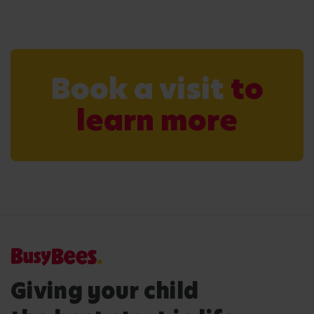
Book a visit
to
learn more
Giving your child