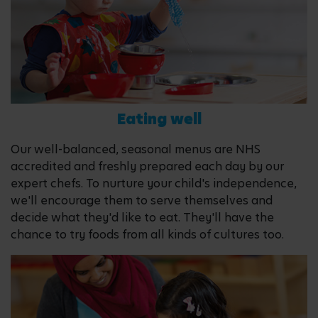
Eating well
Our well-balanced, seasonal menus are NHS
accredited and freshly prepared each day by our
expert chefs. To nurture your child's independence,
we'll encourage them to serve themselves and
decide what they'd like to eat. They'll have the
chance to try foods from all kinds of cultures too.