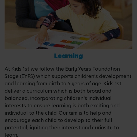
Learning
At Kids 1st we follow the Early Years Foundation
Stage (EYFS) which supports children’s development
and learning from birth to 5 years of age. Kids 1st
deliver a curriculum which is both broad and
balanced, incorporating children's individual
interests to ensure learning is both exciting and
individual to the child. Our aim is to help and
encourage each child to develop to their full
potential, igniting their interest and curiosity to
learn.