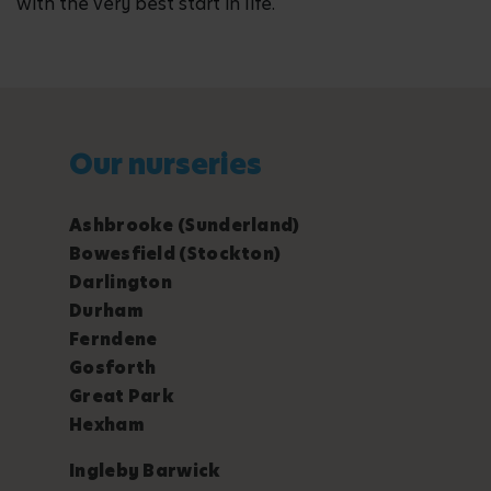
with the very best start in life.
Our nurseries
Ashbrooke (Sunderland)
Bowesfield (Stockton)
Darlington
Durham
Ferndene
Gosforth
Great Park
Hexham
Ingleby Barwick