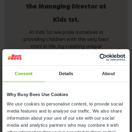
the Managing Director at
Kids 1st.
At Kids 1st we pride ourselves in
providing children with the very best
start in life, by creating unique
environments where the children in our
care thrive and are eager to learn. We
celebrate the individuality of each and
Consent
Details
About
every child, igniting children's curiosity
to learn. We endeavour to do this by
offering a broad and balanced
Why Busy Bees Use Cookies
curriculum delivered by a highly
motivated and passionate staff team.
We use cookies to personalise content, to provide social
Your child deserves the best and Kids 1st
media features and to analyse our traffic. We also share
provide it.
information about your use of our site with our social
media and analytics partners who may combine it with