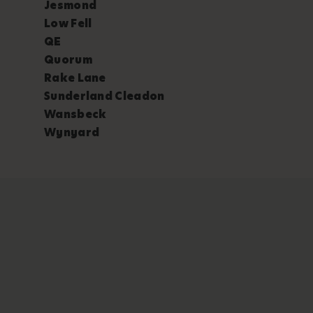
Jesmond
Low Fell
QE
Quorum
Rake Lane
Sunderland Cleadon
Wansbeck
Wynyard