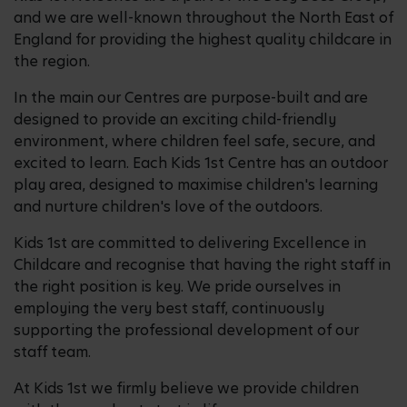
and we are well-known throughout the North East of
England for providing the highest quality childcare in
the region.
In the main our Centres are purpose-built and are
designed to provide an exciting child-friendly
environment, where children feel safe, secure, and
excited to learn. Each Kids 1st Centre has an outdoor
play area, designed to maximise children's learning
and nurture children's love of the outdoors.
Kids 1st are committed to delivering Excellence in
Childcare and recognise that having the right staff in
the right position is key. We pride ourselves in
employing the very best staff, continuously
supporting the professional development of our
staff team.
At Kids 1st we firmly believe we provide children