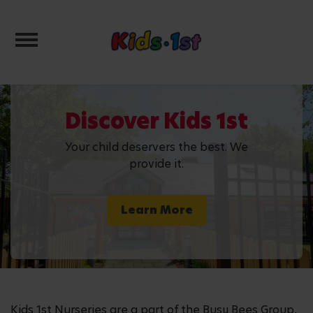
Toggle navigation
Discover Kids 1st
Your child deservers the best. We
provide it.
Learn More
Kids 1st Nurseries are a part of the Busy Bees Group,