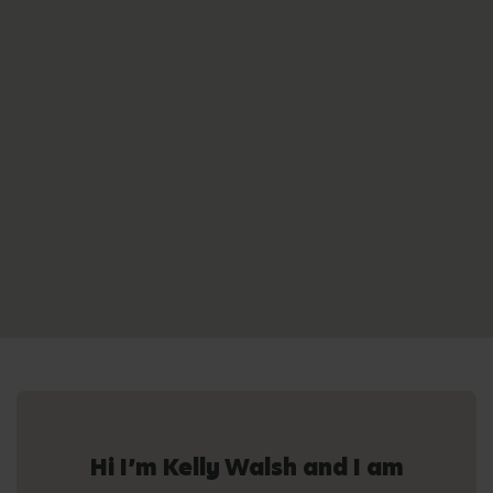
Hi I’m Kelly Walsh and I am