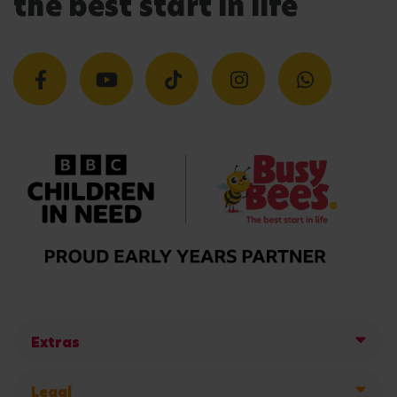
the best start in life
Extras
Legal