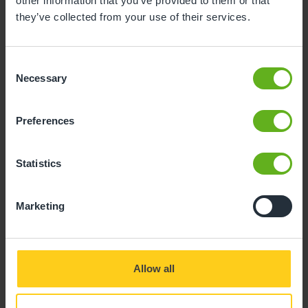
other information that you’ve provided to them or that
Kelly Walsh
they’ve collected from your use of their services.
Consent
Necessary
Selection
Preferences
Statistics
Marketing
Allow all
Our people