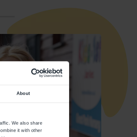
About
affic. We also share
ombine it with other