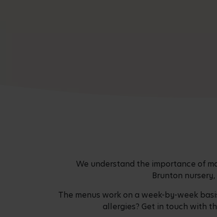
We understand the importance of mak
Brunton nursery, 
The menus work on a week-by-week basis a
allergies? Get in touch with t