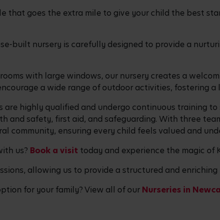
 that goes the extra mile to give your child the best start
ose-built nursery is carefully designed to provide a nurt
e rooms with large windows, our nursery creates a welco
ncourage a wide range of outdoor activities, fostering a
 are highly qualified and undergo continuous training to
 and safety, first aid, and safeguarding. With three tea
al community, ensuring every child feels valued and und
with us?
Book a visit
today and experience the magic of K
ssions, allowing us to provide a structured and enriching 
option for your family? View all of our
Nurseries in Newca