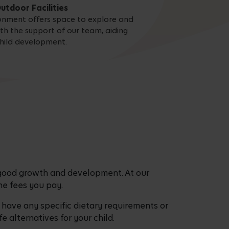
utdoor Facilities
onment offers space to explore and
ith the support of our team, aiding
hild development.
 good growth and development. At our
 the fees you pay.
have any specific dietary requirements or
fe alternatives for your child.