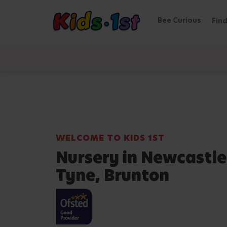
Bee Curious
Find
WELCOME TO KIDS 1ST
Nursery in Newcastl
Tyne, Brunton