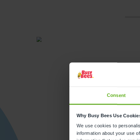
Consent
Get direction
Why Busy Bees Use Cookie
We use cookies to personalise
information about your use of