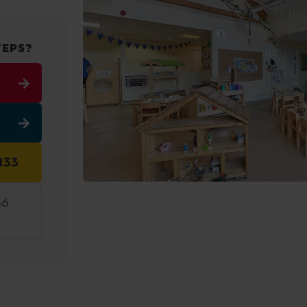
TEPS?
133
36