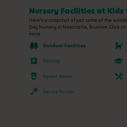
Nursery Facilities at Kids 
Here's a snapshot of just some of the wonder
Day Nursery in Newcastle, Brunton. Click on 
more.
Outdoor Facilities
Parking
Parent Room
Secure Access