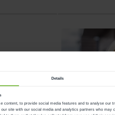
Details
s
s
 content, to provide social media features and to analyse our tr
 our site with our social media and analytics partners who may c