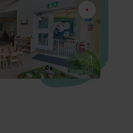
2
/10