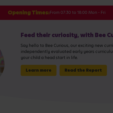
Opening Times:
From 07:30 to 18:00 Mon - Fri
Feed their curiosity, with Bee C
Say hello to Bee Curious, our exciting new curr
independently evaluated early years curriculum,
your child a head start in life.
Learn more
Read the Report