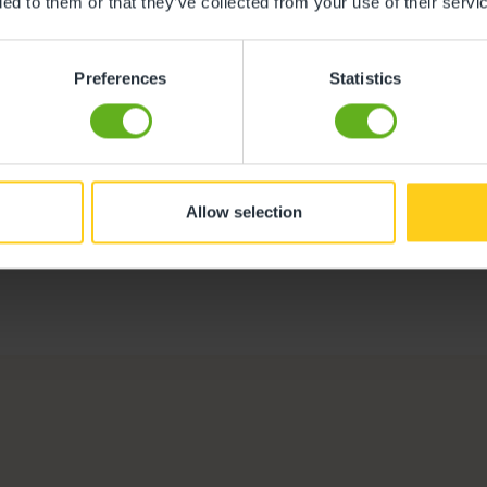
ded to them or that they’ve collected from your use of their servi
Preferences
Statistics
Melanie Robert
Centre Director
Meet the team
Allow selection