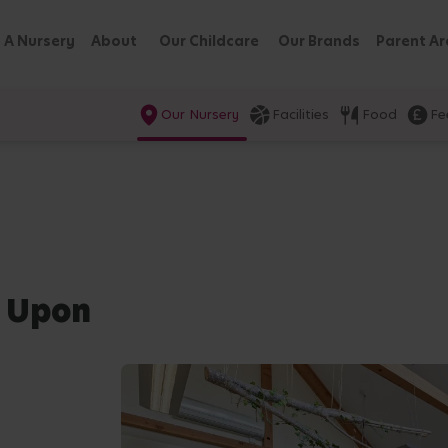
 A Nursery
About
Our Childcare
Our Brands
Parent Ar
Our Nursery
Facilities
Food
Fe
e Upon