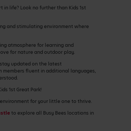
 in life? Look no further than Kids 1st
uring and stimulating environment where
ming atmosphere for learning and
 love for nature and outdoor play.
 stay updated on the latest
m members fluent in additional languages,
erstood.
ids 1st Great Park!
environment for your little one to thrive.
stle
to explore all Busy Bees locations in