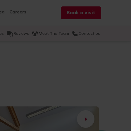
ea
Careers
Book a visit
es
Reviews
Meet The Team
Contact us