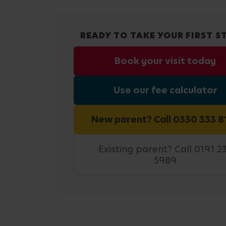
READY TO TAKE YOUR FIRST S
Book your visit today
Use our fee calculator
New parent? Call 0330 333 8
Existing parent? Call 0191 2
5989