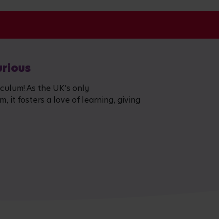
urious
iculum! As the UK's only
 it fosters a love of learning, giving