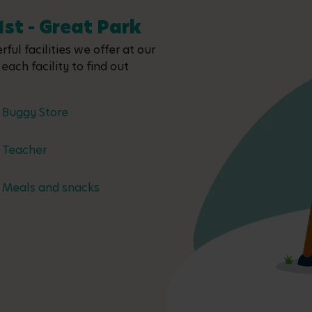
1st - Great Park
ful facilities we offer at our
each facility to find out
Buggy Store
Teacher
Meals and snacks