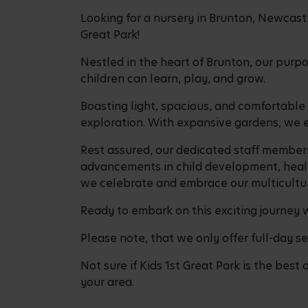
Looking for a nursery in Brunton, Newcastle
Great Park!
Nestled in the heart of Brunton, our purp
children can learn, play, and grow.
Boasting light, spacious, and comfortabl
exploration. With expansive gardens, we e
Rest assured, our dedicated staff members
advancements in child development, health
we celebrate and embrace our multicultur
Ready to embark on this exciting journey 
Please note, that we only offer full-day se
Not sure if Kids 1st Great Park is the best 
your area.