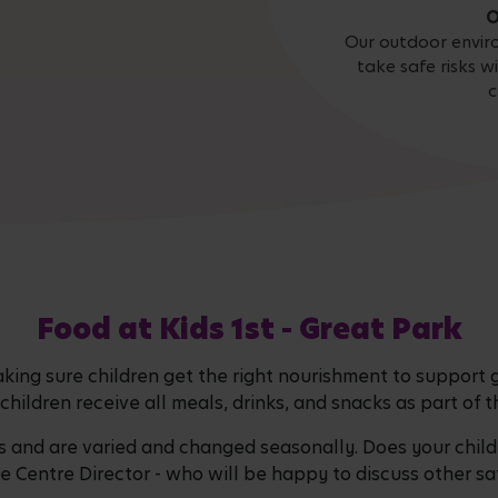
O
Our outdoor envir
take safe risks w
c
Food at Kids 1st - Great Park
ing sure children get the right nourishment to support
children receive all meals, drinks, and snacks as part of
nd are varied and changed seasonally. Does your child 
he Centre Director - who will be happy to discuss other sa