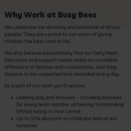
Why Work at Busy Bees
We celebrate the diversity and potential of all our
people. They are central to our vision of giving
children the best start in life.
We also believe passionately that our Early Years
Educators and support teams make an incredible
difference to families and communities, and they
deserve to be supported and rewarded every day.
As a part of our team you’ll receive:
Leading pay and bonuses – including bonuses
for every team member achieving ‘outstanding’
Ofsted rating in their centre
Up to 50% discount on childcare fees at our
nurseries