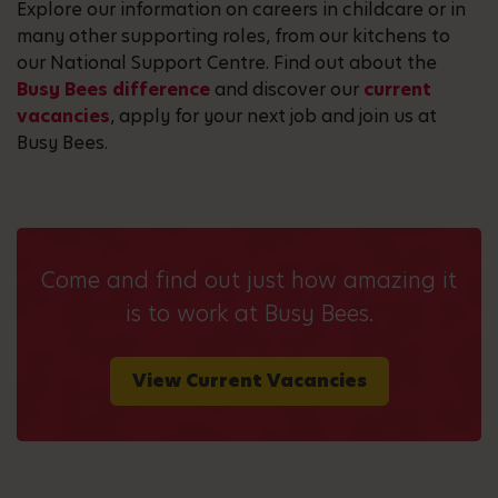
Explore our information on careers in childcare or in
many other supporting roles, from our kitchens to
our National Support Centre. Find out about the
Busy Bees difference
and discover our
current
vacancies
, apply for your next job and join us at
Busy Bees.
Come and find out just how amazing it
is to work at Busy Bees.
View Current Vacancies