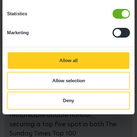
Statistics
Marketing
Allow all
Allow selection
We are committed to nurturing
Deny
future talent and have achieved a
remarkable double honour,
securing a top five spot in both The
Sunday Times Top 100