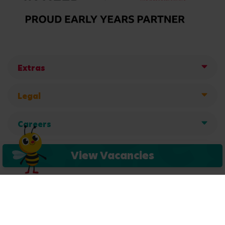
Extras
Legal
Careers
Get in touch
View Vacancies
Copyright © 2026 Busy Bees Nurseries Ltd. All rights reserved.