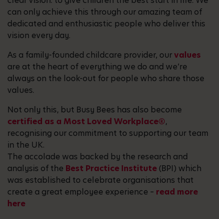
clear vision: to give children the best start in life. We
can only achieve this through our amazing team of
dedicated and enthusiastic people who deliver this
vision every day.
As a family-founded childcare provider, our
values
are at the heart of everything we do and we’re
always on the look-out for people who share those
values.
Not only this, but Busy Bees has also become
certified as a Most Loved Workplace®
,
recognising our commitment to supporting our team
in the UK.
The accolade was backed by the research and
analysis of the
Best Practice Institute
(BPI) which
was established to celebrate organisations that
create a great employee experience –
read more
here