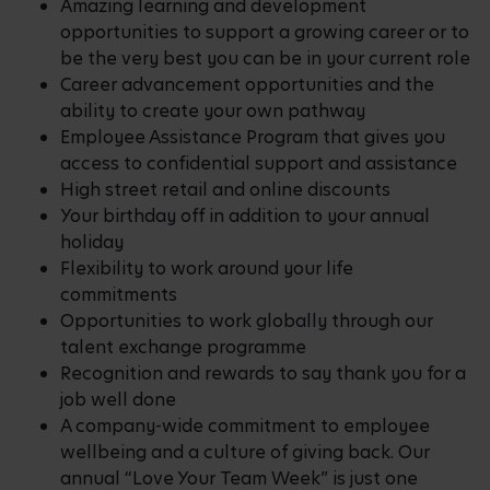
Amazing learning and development
opportunities to support a growing career or to
be the very best you can be in your current role
Career advancement opportunities and the
ability to create your own pathway
Employee Assistance Program that gives you
access to confidential support and assistance
High street retail and online discounts
Your birthday off in addition to your annual
holiday
Flexibility to work around your life
commitments
Opportunities to work globally through our
talent exchange programme
Recognition and rewards to say thank you for a
job well done
A company-wide commitment to employee
wellbeing and a culture of giving back. Our
annual “Love Your Team Week” is just one