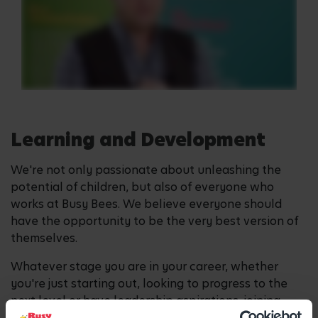
Learning and Development
We're not only passionate about unleashing the
potential of children, but also of everyone who
works at Busy Bees. We believe everyone should
have the opportunity to be the very best version of
themselves.
Whatever stage you are in your career, whether
you're just starting out, looking to progress to the
next level or have leadership aspirations, joining
Busy Bees can enable this.