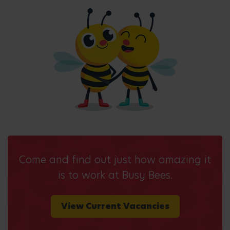
Come and find out just how amazing it
is to work at Busy Bees.
View Current Vacancies