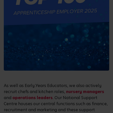
As well as Early Years Educators, we also actively
recruit chefs and kitchen roles,
nursery managers
and
operations leaders
. Our National Support
Centre houses our central functions such as finance,
recruitment and marketing and these support