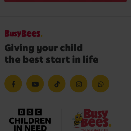
Giving your child
the best start in life