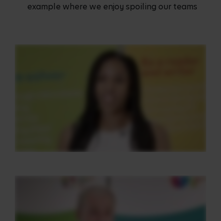
example where we enjoy spoiling our teams