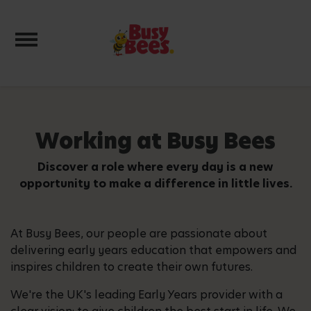
Toggle navigation
Working at Busy Bees
Discover a role where every day is a new
opportunity to make a difference in little lives.
At Busy Bees, our people are passionate about
delivering early years education that empowers and
inspires children to create their own futures.
We're the UK's leading Early Years provider with a