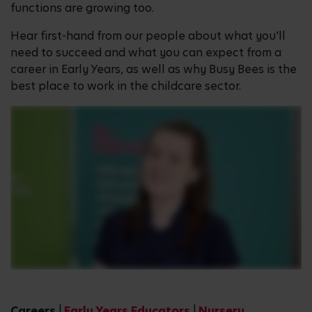
functions are growing too.
Hear first-hand from our people about what you'll
need to succeed and what you can expect from a
career in Early Years, as well as why Busy Bees is the
best place to work in the childcare sector.
Careers
|
Early Years Educators
|
Nursery