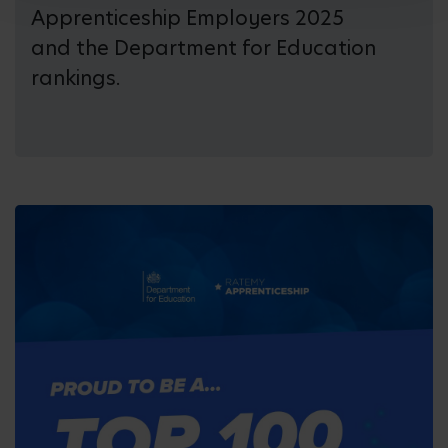
Apprenticeship Employers 2025
and the Department for Education
rankings.