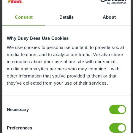
Career paths at Busy Bees are underpinned with
Consent
Details
About
exceptional Early Years
apprenticeships
, learning
and development
opportunities
and superb in-
house and external training.
Why Busy Bees Use Cookies
We use cookies to personalise content, to provide social
media features and to analyse our traffic. We also share
information about your use of our site with our social
media and analytics partners who may combine it with
other information that you’ve provided to them or that
they’ve collected from your use of their services.
Consent
Necessary
Selection
Preferences