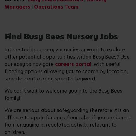
Managers
|
Operations Team
Find Busy Bees Nursery Jobs
Interested in nursery vacancies or want to explore
other potential opportunities within Busy Bees? Use
our easy to navigate
careers portal
, with useful
filtering options allowing you to search by location,
specific centre or by specific keyword.
We can’t wait to welcome you into the Busy Bees
family!
We are serious about safeguarding therefore it is an
offence to apply for any of our roles if you are barred
from engaging in regulated activity relevant to
children.