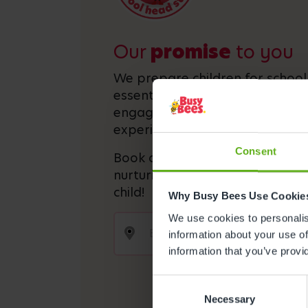
Our
promise
to you
We prepare children for schoo
essential academic and social s
engaging activities and interact
experiences.
Consent
Book a visit today and discover
nurturing and stimulating envi
child!
Why Busy Bees Use Cookie
We use cookies to personalise
information about your use of
information that you’ve provi
Consent
Necessary
Selection