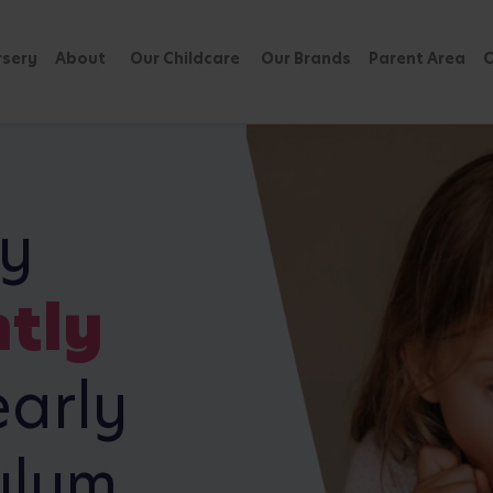
rsery
About
Our Childcare
Our Brands
Parent Area
C
ly
tly
arly
ulum