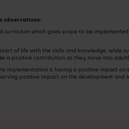
s observations:
ed curriculum which gives scope to be implemented 
start of life with the skills and knowledge, while 
ke a positive contribution as they move into adult
the implementation is having a positive impact o
bserving positive impact on the development and l