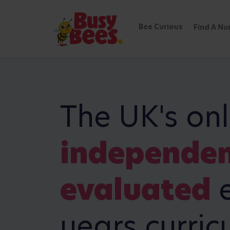
Bee Curious
Find A Nu
The UK's on
independen
evaluated
e
years curric