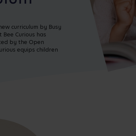
new curriculum by Busy
t Bee Curious has
ted by the Open
rious equips children