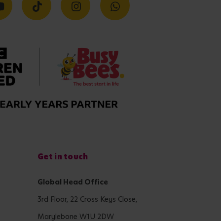
Get in touch
Global Head Office
3rd Floor, 22 Cross Keys Close,
Marylebone W1U 2DW