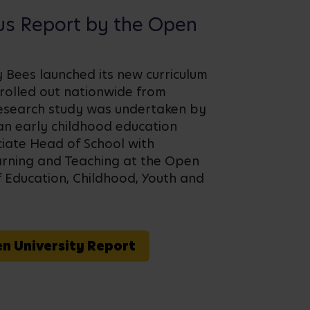
us Report by the Open
sy Bees launched its new curriculum
 rolled out nationwide from
esearch study was undertaken by
an early childhood education
iate Head of School with
earning and Teaching at the Open
f Education, Childhood, Youth and
en University Report