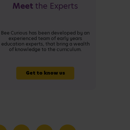
Meet
the Experts
Bee Curious has been developed by an
experienced team of early years
education experts, that bring a wealth
of knowledge to the curriculum.
Get to know us