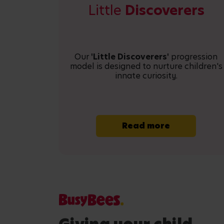
Little
Discoverers
Our
'Little Discoverers'
progression
model is designed to nurture children's
innate curiosity.
Read more