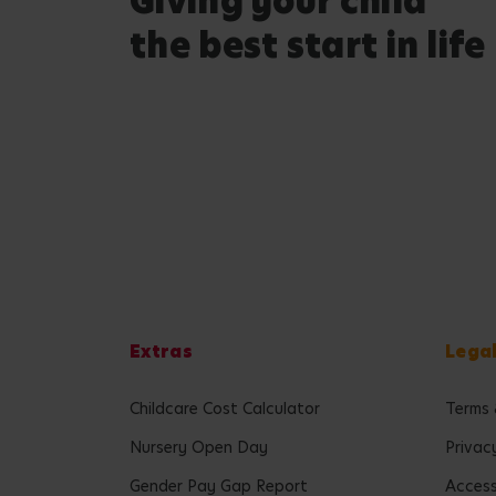
Giving your child
the best start in life
Extras
Lega
Childcare Cost Calculator
Terms 
Nursery Open Day
Privac
Gender Pay Gap Report
Accessi