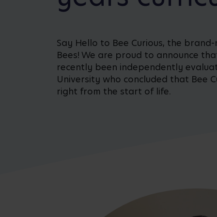
Say Hello to Bee Curious, the brand-
Bees! We are proud to announce tha
recently been independently evalua
University who concluded that Bee Cu
right from the start of life.