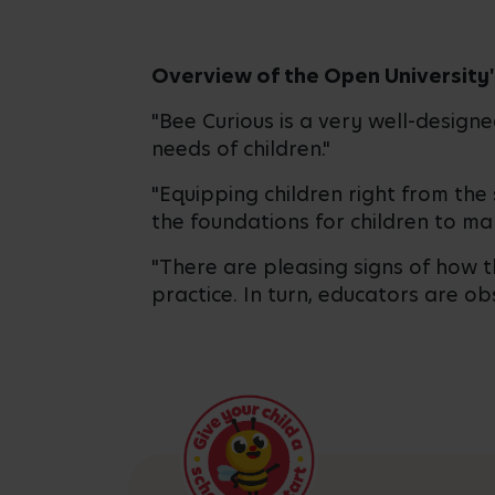
Overview of the Open University'
"Bee Curious is a very well-design
needs of children."
"Equipping children right from the 
the foundations for children to ma
"There are pleasing signs of how 
practice. In turn, educators are o