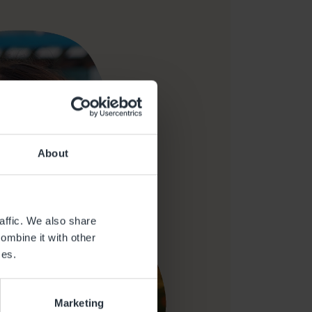
About
affic. We also share
ombine it with other
ces.
Marketing