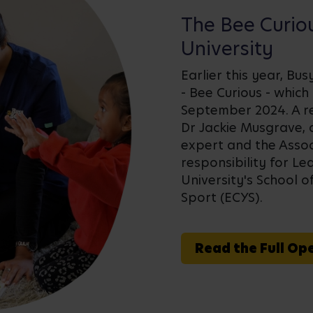
The Bee Curio
University
Earlier this year, Bu
- Bee Curious - which
September 2024. A r
Dr Jackie Musgrave, 
expert and the Assoc
responsibility for L
University's School o
Sport (ECYS).
Read the Full Op