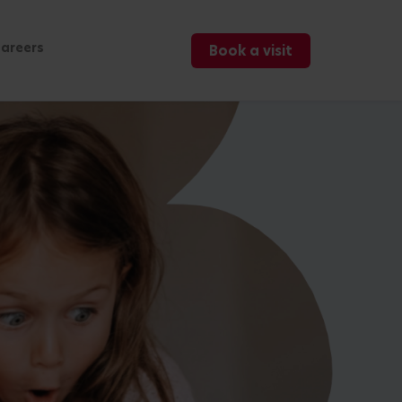
areers
Book a visit