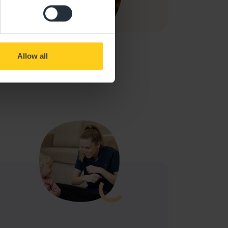
Allow all