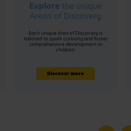
Explore
the unique
Areas of Discovery
Each unique Area of Discovery is
tailored to spark curiosity and foster
comprehensive development in
children.
Discover more