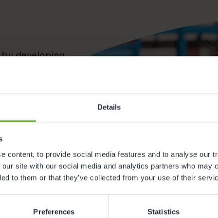
l by developing
kills through
ive learning
Details
 the benefits of our
ronment for your
s
 content, to provide social media features and to analyse our tr
 our site with our social media and analytics partners who may c
ded to them or that they’ve collected from your use of their servi
Preferences
Statistics