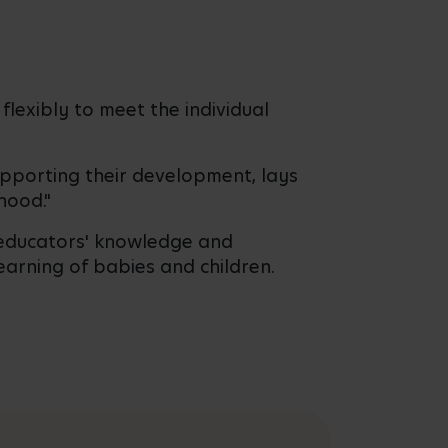
flexibly to meet the individual
supporting their development, lays
hood."
n educators' knowledge and
earning of babies and children.