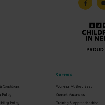
l
Careers
& Conditions
Working At Busy Bees
y Policy
Current Vacancies
bility Policy
Training & Apprenticeships