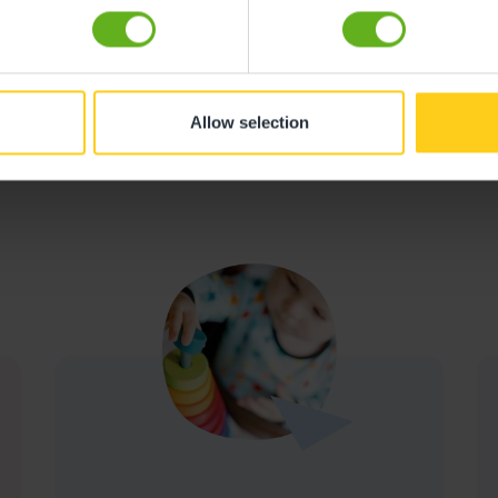
Allow selection