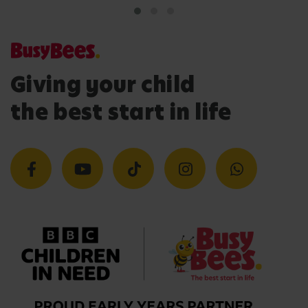
Giving your child
the best start in life