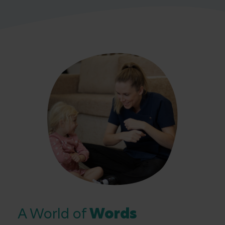
A World of
Words