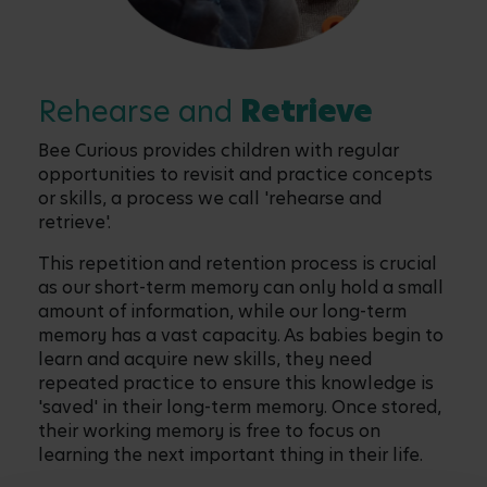
Rehearse and
Retrieve
Bee Curious provides children with regular
opportunities to revisit and practice concepts
or skills, a process we call 'rehearse and
retrieve'.
This repetition and retention process is crucial
as our short-term memory can only hold a small
amount of information, while our long-term
memory has a vast capacity. As babies begin to
learn and acquire new skills, they need
repeated practice to ensure this knowledge is
'saved' in their long-term memory. Once stored,
their working memory is free to focus on
learning the next important thing in their life.