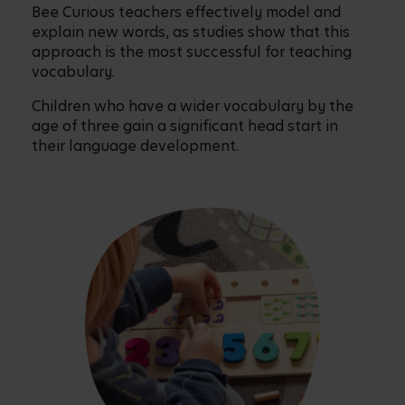
Bee Curious teachers effectively model and
explain new words, as studies show that this
approach is the most successful for teaching
vocabulary.
Children who have a wider vocabulary by the
age of three gain a significant head start in
their language development.