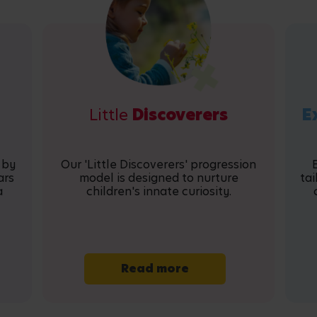
Little
Discoverers
E
 by
Our 'Little Discoverers' progression
ars
model is designed to nurture
tai
a
children's innate curiosity.
Read more