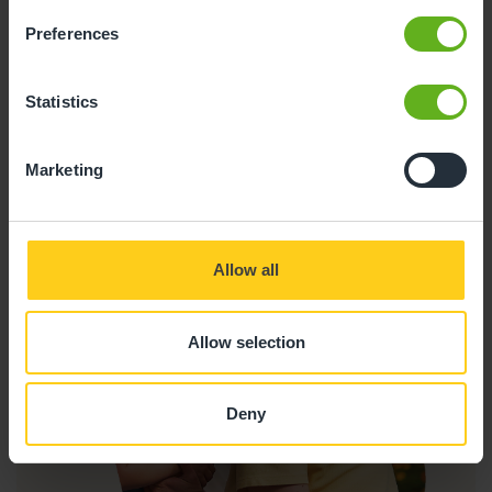
inspires a lifelong love of learning.
Preferences
Research shows that people who read for
pleasure are more likely to succeed in life.
Statistics
Marketing
Allow all
Allow selection
Deny