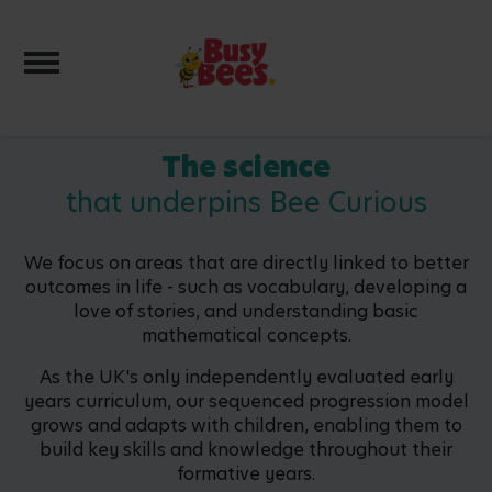
Toggle navigation
The science
that underpins Bee Curious
We focus on areas that are directly linked to better
outcomes in life - such as vocabulary, developing a
love of stories, and understanding basic
mathematical concepts.
As the UK's only independently evaluated early
years curriculum, our sequenced progression model
grows and adapts with children, enabling them to
build key skills and knowledge throughout their
formative years.