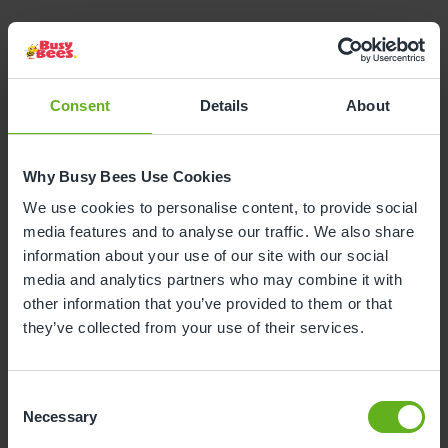
Consent
Details
About
Why Busy Bees Use Cookies
We use cookies to personalise content, to provide social
media features and to analyse our traffic. We also share
information about your use of our site with our social
media and analytics partners who may combine it with
other information that you’ve provided to them or that
they’ve collected from your use of their services.
Books
and Stories
Bee Curious emphasises fostering a love of
Consent
books and stories, as sharing books with
Necessary
Selection
children helps build their vocabulary and