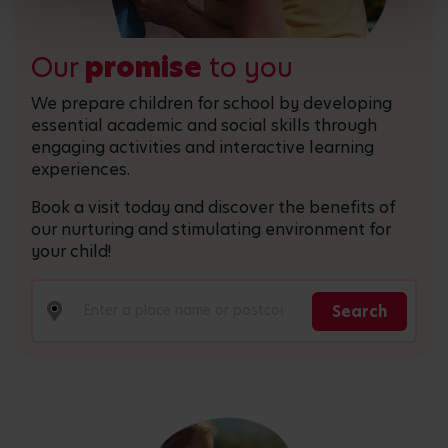
Our
promise
to you
We prepare children for school by developing
essential academic and social skills through
engaging activities and interactive learning
experiences.
Book a visit today and discover the benefits of
our nurturing and stimulating environment for
your child!