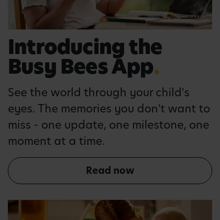
Introducing the
Busy Bees App
.
See the world through your child's
eyes. The memories you don't want to
miss - one update, one milestone, one
moment at a time.
Read now