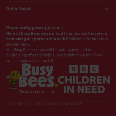
Get in touch
Proud early years partner :
Here at Busy Bees we're proud to announce that we're
continuing our partnership with Children in Need into a
second year.
Our Busy Bees centres will be getting involved in
fundraising efforts to help support children in their local
communities across the UK.
Copyright © 2026
Busy Bees Nurseries Ltd.