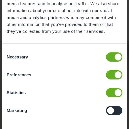
media features and to analyse our traffic. We also share
information about your use of our site with our social
Learn more
media and analytics partners who may combine it with
other information that you’ve provided to them or that
they’ve collected from your use of their services.
Discover funded
Consent
Necessary
childcare
Selection
options across the
Preferences
UK
.
Statistics
Funding your
Marketing
childcare
.