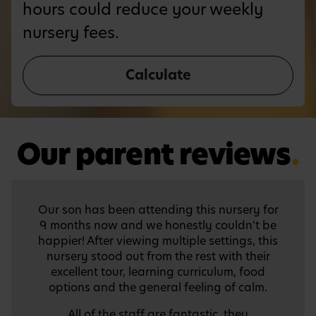
hours could reduce your weekly
nursery fees.
Calculate
Our parent reviews
.
We were treated to a wonderful preschool
graduation ceremony. It was colourful; the
children were smart, confident and very
entertaining. We thank the teachers and
administrators for the preparations because
it must have taken a lot of time and passion
to put it together. We have a lot of beautiful