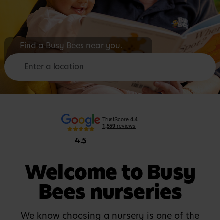
F
i
n
d
a
B
u
s
y
B
e
e
s
n
e
a
r
y
o
u
.
4.5
Welcome to Busy
Bees nurseries
We know choosing a nursery is one of the