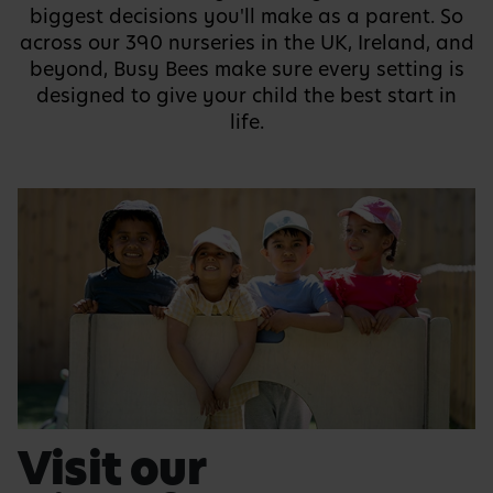
biggest decisions you'll make as a parent. So
across our 390 nurseries in the UK, Ireland, and
beyond, Busy Bees make sure every setting is
designed to give your child the best start in
life.
Visit our