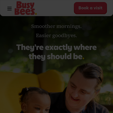
Book a visit