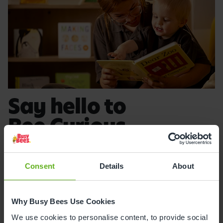
Say hello to
Bee Curious
.
Created by leading early years
experts, Bee Curious is the UK's only
Consent
Details
About
independently evaluated early years
curriculum, inspiring curiosity and a
Why Busy Bees Use Cookies
lifelong love of learning.
We use cookies to personalise content, to provide social