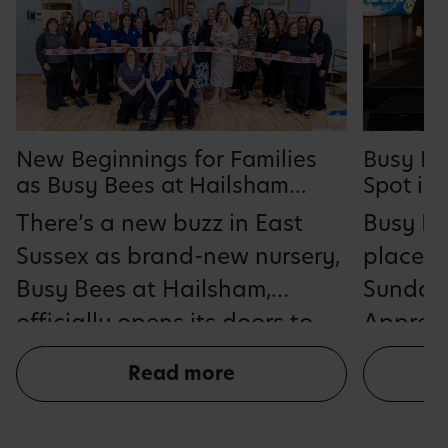
Busy Be
New Beginnings for Families
Spot in
as Busy Bees at Hailsham
Employe
Opens Doors
Busy Be
There’s a new buzz in East
One Ear
place in
Sussex as brand-new nursery,
Sunday
Busy Bees at Hailsham,
Apprent
officially opens its doors to
2026 fo
families, providing a safe,
Read more
consecu
nurturing and enriching
its posi
environment for up to 110