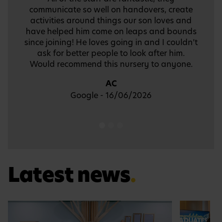
memories to take away with us.
Thank you so much Busy Bees Battersea
Nursery and Pre-School!
FW
Trustpilot - 24/07/2024
Latest news
.