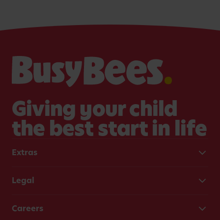
country
children.
for dev
generat
educato
Giving your child
the best start in life
Extras
Legal
Careers