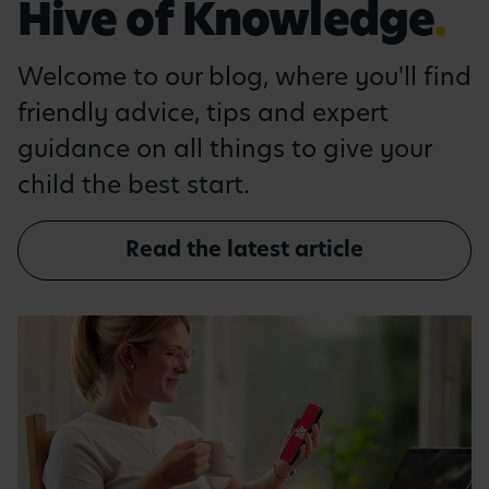
Hive of Knowledge
.
Welcome to our blog, where you'll find
friendly advice, tips and expert
guidance on all things to give your
child the best start.
Read the latest article