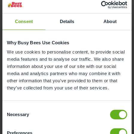
Consent
Details
About
Why Busy Bees Use Cookies
3
to
5
years
We use cookies to personalise content, to provide social
media features and to analyse our traffic. We also share
At this stage, children are introduced to more
information about your use of our site with our social
advanced activities that challenge their
media and analytics partners who may combine it with
growing cognitive, language, and social skills.
other information that you’ve provided to them or that
The curriculum encourages imaginative play,
they’ve collected from your use of their services.
basic literacy, and numeracy skills, fostering
independence and confidence.
Activities are tailored to harness their increased
Consent
Necessary
attention span and curiosity, with a focus on
Selection
collaborative play to enhance social
development, all while building upon the
Preferences