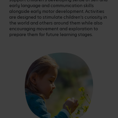
early language and communication skills
alongside early motor development. Activities
are designed to stimulate children's curiosity in
the world and others around them while also
encouraging movement and exploration to
prepare them for future learning stages.