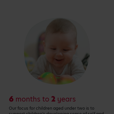
6
months to
2
years
Our focus for children aged under two is to
support children's developing sense of self and