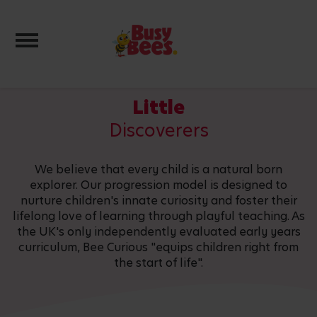
Toggle navigation
Little
Discoverers
We believe that every child is a natural born
explorer. Our progression model is designed to
nurture children's innate curiosity and foster their
lifelong love of learning through playful teaching. As
the UK's only independently evaluated early years
curriculum, Bee Curious "equips children right from
the start of life".