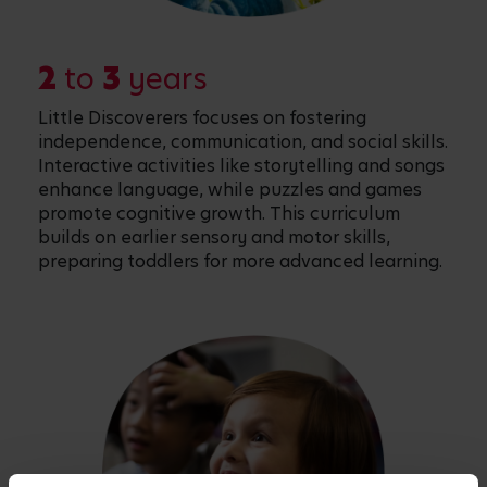
2
to
3
years
Little Discoverers focuses on fostering
independence, communication, and social skills.
Interactive activities like storytelling and songs
enhance language, while puzzles and games
promote cognitive growth. This curriculum
builds on earlier sensory and motor skills,
preparing toddlers for more advanced learning.