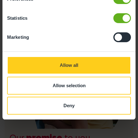
foundational skills established in earlier years.
Statistics
Marketing
Allow all
Allow selection
Deny
Our
promise
to you