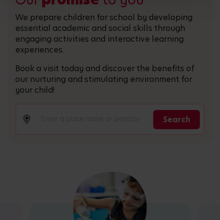
We prepare children for school by developing
essential academic and social skills through
engaging activities and interactive learning
experiences.
Book a visit today and discover the benefits of
our nurturing and stimulating environment for
your child!