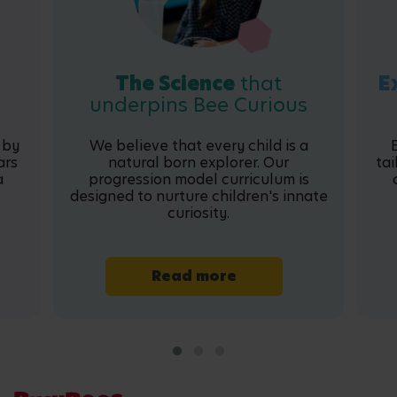
The Science
that
E
underpins Bee Curious
 by
We believe that every child is a
ars
natural born explorer. Our
tai
a
progression model curriculum is
designed to nurture children's innate
curiosity.
Read more