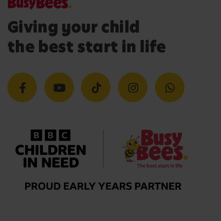
Giving your child
the best start in life