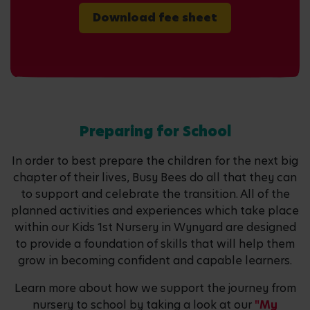
Download fee sheet
Preparing for School
In order to best prepare the children for the next big
chapter of their lives, Busy Bees do all that they can
to support and celebrate the transition. All of the
planned activities and experiences which take place
within our Kids 1st Nursery in Wynyard are designed
to provide a foundation of skills that will help them
grow in becoming confident and capable learners.
Learn more about how we support the journey from
nursery to school by taking a look at our
"My