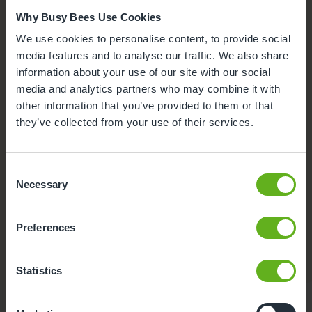
Why Busy Bees Use Cookies
We use cookies to personalise content, to provide social
media features and to analyse our traffic. We also share
information about your use of our site with our social
media and analytics partners who may combine it with
other information that you’ve provided to them or that
they’ve collected from your use of their services.
Consent
Necessary
Selection
Outdoor Facilities
Preferences
Our outdoor environment offers space to explore and
take safe risks with the support of our team, aiding child
development.
Statistics