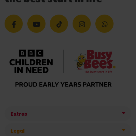
Extras
Legal