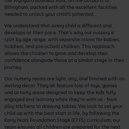
the Wynyard Business Park, on the outskirts of
Billingham, packed with all the excellent facilities
needed to unlock your child's potential.
We understand that every child is different and
develops at their pace. That's why our nursery is
split by age range, with separate rooms for babies,
toddlers, and pre-school children. This approach
allows the children to grow and develop their
confidence alongside those at a similar stage in their
journey.
Our nursery rooms are light, airy, and finished with an
inviting decor. They all feature lots of toys, games
and activity areas designed to keep the kids fully
engaged and learning while they're with us - from
play kitchens to drawing tables. We look to set your
child up with the best start in life, by following the
Early Years Foundation Stage (EYFS) curriculum, our
team ensures all children are prepared for the next