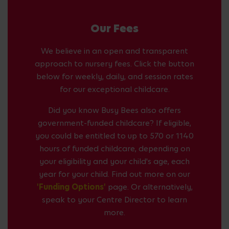
Our Fees
We believe in an open and transparent
approach to nursery fees. Click the button
below for weekly, daily, and session rates
for our exceptional childcare.
Did you know Busy Bees also offers
government-funded childcare? If eligible,
you could be entitled to up to 570 or 1140
hours of funded childcare, depending on
your eligibility and your child's age, each
year for your child. Find out more on our
'Funding Options'
page. Or alternatively,
speak to your Centre Director to learn
more.