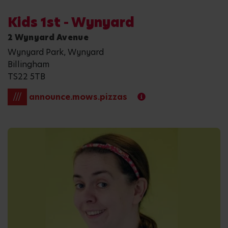
Kids 1st - Wynyard
2 Wynyard Avenue
Wynyard Park, Wynyard
Billingham
TS22 5TB
///
announce.mows.pizzas