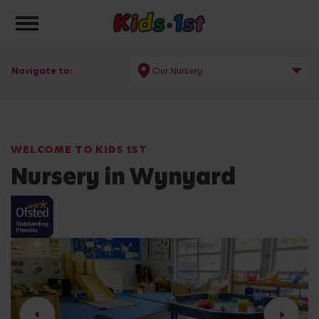
Toggle navigation
Navigate to:
Our Nursery
WELCOME TO KIDS 1ST
Nursery in Wynyard