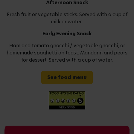
Afternoon Snack
Fresh fruit or vegetable sticks. Served with a cup of
milk or water.
Early Evening Snack
Ham and tomato gnocchi / vegetable gnocchi, or
homemade spaghetti on toast. Mandarin and pears
for dessert. Served with a cup of water.
See food menu