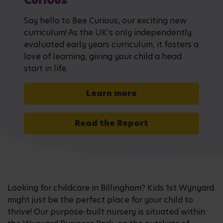
Curious
Say hello to Bee Curious, our exciting new
curriculum! As the UK's only independently
evaluated early years curriculum, it fosters a
love of learning, giving your child a head
start in life.
Learn more
Read the Report
Looking for childcare in Billingham? Kids 1st Wynyard
might just be the perfect place for your child to
thrive! Our purpose-built nursery is situated within