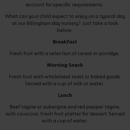
account for specific requirements.
What can your child expect to enjoy on a typical day
at our Billingham day nursery? Just take a look
below.
Breakfast
Fresh fruit with a selection of cereal or porridge.
Morning Snack
Fresh fruit with wholemeal toast or baked goods.
Served with a cup of milk or water.
Lunch
Beef tagine or aubergine and red pepper tagine,
with couscous. Fresh fruit platter for dessert. Served
with a cup of water.