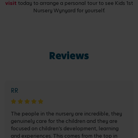
visit
today to arrange a personal tour to see Kids 1st
Nursery Wynyard for yourself.
Reviews
RR
The people in the nursery are incredible, they
genuinely care for the children and they are
focused on children's development, learning
and experiences. This comes from the top in