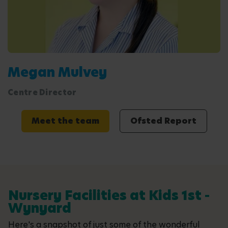
Megan Mulvey
Centre Director
Meet the team
Ofsted Report
Nursery Facilities at Kids 1st -
Wynyard
Here's a snapshot of just some of the wonderful