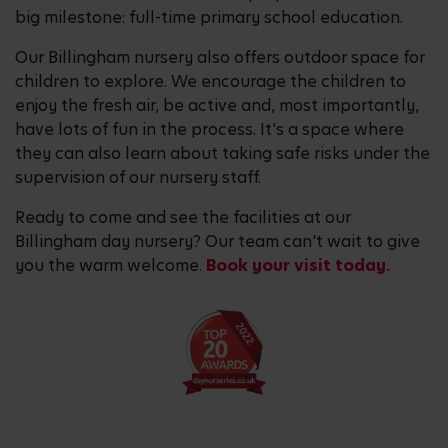
big milestone: full-time primary school education.
Our Billingham nursery also offers outdoor space for
children to explore. We encourage the children to
enjoy the fresh air, be active and, most importantly,
have lots of fun in the process. It's a space where
they can also learn about taking safe risks under the
supervision of our nursery staff.
Ready to come and see the facilities at our
Billingham day nursery? Our team can't wait to give
you the warm welcome.
Book your visit today.