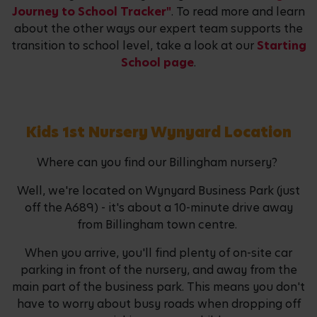
Journey to School Tracker"
. To read more and learn
about the other ways our expert team supports the
transition to school level, take a look at our
Starting
School page
.
Kids 1st Nursery Wynyard Location
Where can you find our Billingham nursery?
Well, we're located on Wynyard Business Park (just
off the A689) - it's about a 10-minute drive away
from Billingham town centre.
When you arrive, you'll find plenty of on-site car
parking in front of the nursery, and away from the
main part of the business park. This means you don't
have to worry about busy roads when dropping off