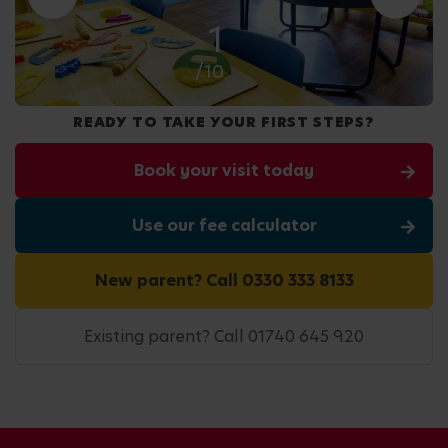
2
/10
READY TO TAKE YOUR FIRST STEPS?
Book your visit today
Use our fee calculator
New parent? Call 0330 333 8133
Existing parent? Call 01740 645 920