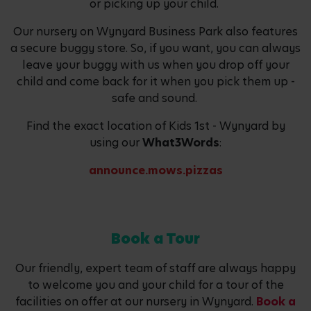
or picking up your child.
Our nursery on Wynyard Business Park also features
a secure buggy store. So, if you want, you can always
leave your buggy with us when you drop off your
child and come back for it when you pick them up -
safe and sound.
Find the exact location of Kids 1st - Wynyard by
using our
What3Words
:
announce.mows.pizzas
Book a Tour
Our friendly, expert team of staff are always happy
to welcome you and your child for a tour of the
facilities on offer at our nursery in Wynyard.
Book a