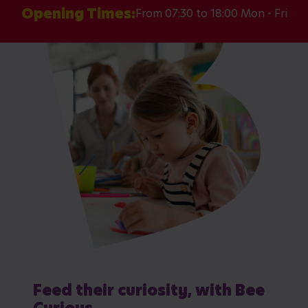
Opening Times:
From 07:30 to 18:00 Mon - Fri
Feed their curiosity, with Bee