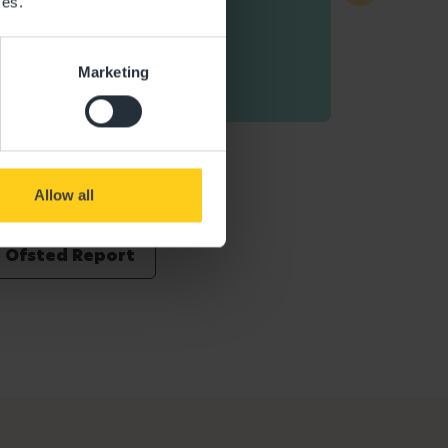
ces.
Marketing
Allow all
Ofsted Report