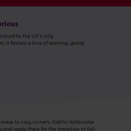
urious
iculum! As the UK's only
 it fosters a love of learning, giving
 areas to cosy corners, Kids1st Ashbrooke
ty and ready them for the transition to full-