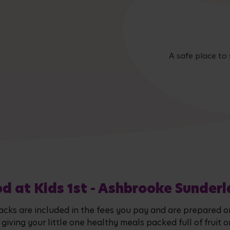
A safe place to 
d at Kids 1st - Ashbrooke Sunder
snacks are included in the fees you pay and are prepared 
en giving your little one healthy meals packed full of fru