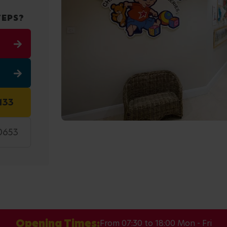
TEPS?
133
 0653
Opening Times:
From 07:30 to 18:00 Mon - Fri