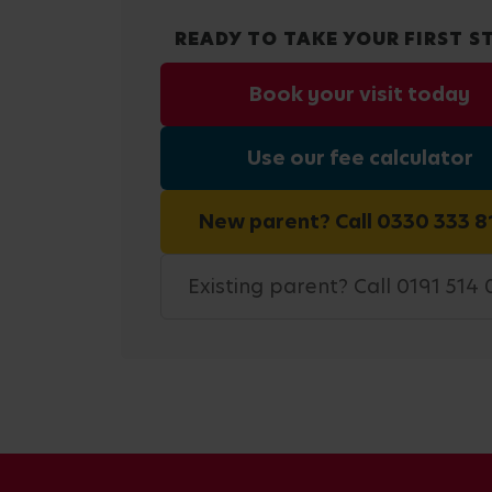
READY TO TAKE YOUR FIRST S
Book your visit today
Use our fee calculator
New parent? Call 0330 333 8
Existing parent? Call 0191 514