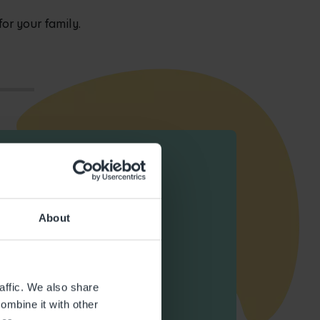
 for your family.
About
affic. We also share
ombine it with other