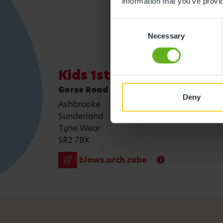
information that you’ve provi
Consent
Necessary
Selection
Kids 1st - Ashbrooke Sun
Gorse Road
Deny
Ashbrooke
Sunderland
Tyne Wear
SR2 7BX
///
blows.arch.cube