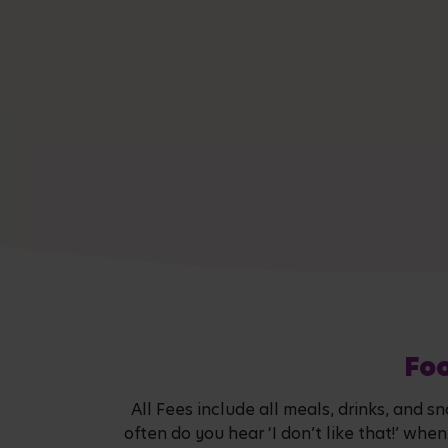
Foo
All Fees include all meals, drinks, and 
often do you hear ‘I don’t like that!’ wh