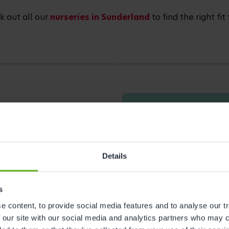
 out all our
nurseries in Sunderland
to find the right fit
Details
s
 content, to provide social media features and to analyse our tr
s
 our site with our social media and analytics partners who may c