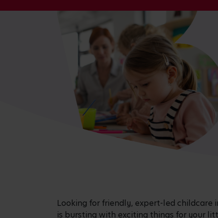
Looking for friendly, expert-led childcar
is bursting with exciting things for your li