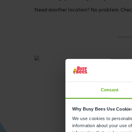
Need another location? No problem. Check
Consent
Why Busy Bees Use Cookie
We use cookies to personalise
Get direction
information about your use of