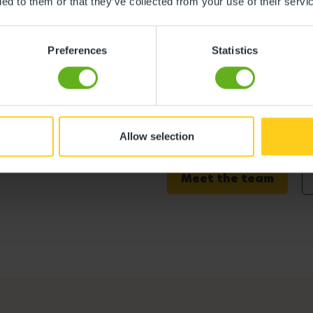
ded to them or that they’ve collected from your use of their servi
Preferences
Statistics
derland
Bekki Grimes
Allow selection
Centre Director
Meet the team