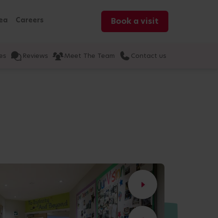
ea
Careers
Book a visit
es
Reviews
Meet The Team
Contact us