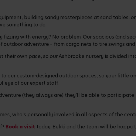
uipment, building sandy masterpieces at sand tables, or 
have something to do.
ly fizzing with energy? No problem. Our spacious (and secu
of outdoor adventure – from cargo nets to tire swings an
 their own pace, so our Ashbrooke nursery is divided into
to our custom-designed outdoor spaces, so your little on
l eye of our expert staff.
dventure (they always are) they’ll be able to participate i
mes, who’s personally involved in all aspects of the cent
lf?
Book a visit
today. Bekki and the team will be happy to