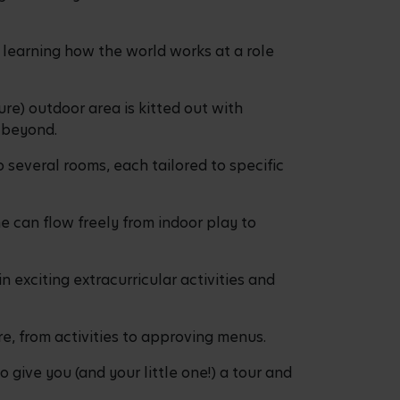
learning how the world works at a role
re) outdoor area is kitted out with
d beyond.
 several rooms, each tailored to specific
e can flow freely from indoor play to
n exciting extracurricular activities and
re, from activities to approving menus.
 give you (and your little one!) a tour and