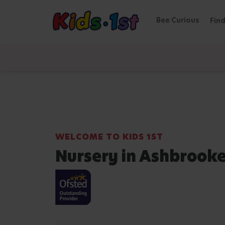
Bee Curious
Find
WELCOME TO KIDS 1ST
Nursery in Ashbrook