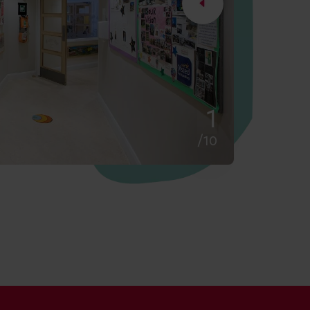
2
/10