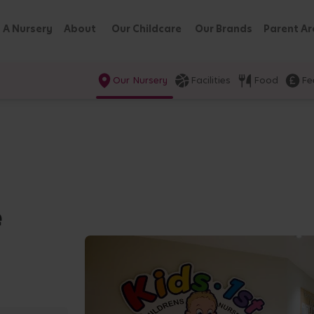
 A Nursery
About
Our Childcare
Our Brands
Parent Ar
Our Nursery
Facilities
Food
Fe
e