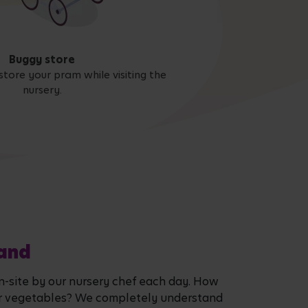
Buggy store
store your pram while visiting the
nursery.
land
on-site by our nursery chef each day. How
it or vegetables? We completely understand