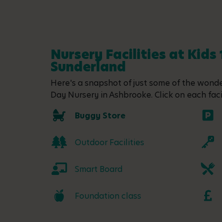
Nursery Facilities at Kids
Sunderland
Here's a snapshot of just some of the wonder
Day Nursery in Ashbrooke. Click on each facil
Buggy Store
Outdoor Facilities
Smart Board
Foundation class