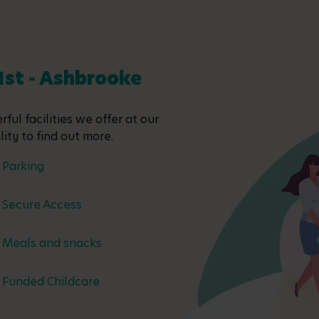
 1st - Ashbrooke
ful facilities we offer at our
ity to find out more.
Parking
Secure Access
Meals and snacks
Funded Childcare