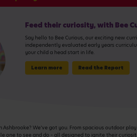
Feed their curiosity, with Bee C
Say hello to Bee Curious, our exciting new curr
independently evaluated early years curriculum,
your child a head start in life.
Learn more
Read the Report
e in Ashbrooke? We’ve got you. From spacious outdoor play
ttle one to see and do – all designed to ignite their curiosi