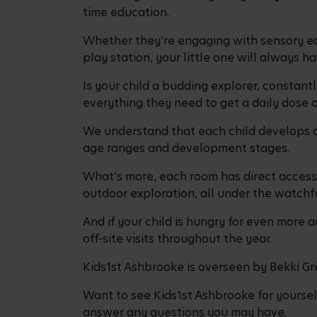
time education.
Whether they’re engaging with sensory eq
play station, your little one will always 
Is your child a budding explorer, constant
everything they need to get a daily dose 
We understand that each child develops at
age ranges and development stages.
What’s more, each room has direct access 
outdoor exploration, all under the watchfu
And if your child is hungry for even more a
off-site visits throughout the year.
Kids1st Ashbrooke is overseen by Bekki Gri
Want to see Kids1st Ashbrooke for yourse
answer any questions you may have.