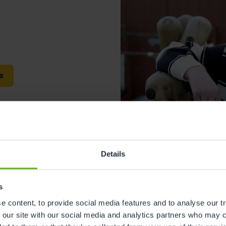
s
Details
leadon
Faye Mitchell
s
Centre Director
 content, to provide social media features and to analyse our tr
 our site with our social media and analytics partners who may c
Meet the team