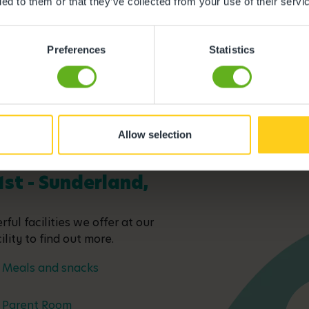
ded to them or that they’ve collected from your use of their servi
Preferences
Statistics
Allow selection
1st - Sunderland,
ful facilities we offer at our
lity to find out more.
Meals and snacks
Parent Room