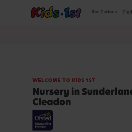
Bee Curious
Find
WELCOME TO KIDS 1ST
Nursery in Sunderlan
Cleadon