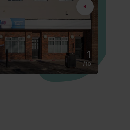
2
/10