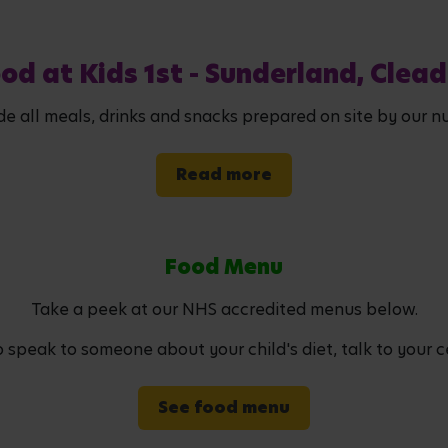
od at Kids 1st - Sunderland, Clea
de all meals, drinks and snacks prepared on site by our nu
Read more
Food Menu
Take a peek at our NHS accredited menus below.
to speak to someone about your child's diet, talk to your c
See food menu