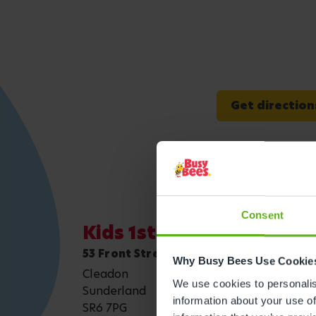
Get direction
Consent
Kids 1st - Sunderland, C
53 Front Street
Why Busy Bees Use Cookie
Cleadon
We use cookies to personalise
Sunderland
information about your use of
SR6 7PG