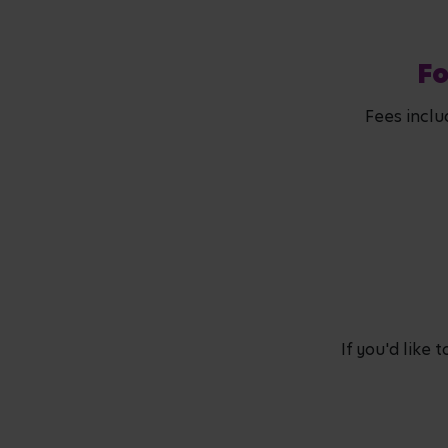
Fo
Fees inclu
If you'd like 