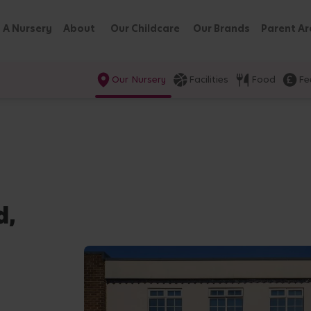
 A Nursery
About
Our Childcare
Our Brands
Parent Ar
Our Nursery
Facilities
Food
Fe
d,