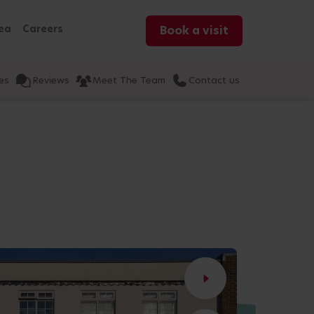
ea
Careers
Book a visit
es
Reviews
Meet The Team
Contact us