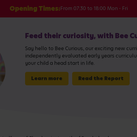
Opening Times:
From 07:30 to 18:00 Mon - Fri
Feed their curiosity, with Bee C
Say hello to Bee Curious, our exciting new curr
independently evaluated early years curriculum,
your child a head start in life.
Learn more
Read the Report