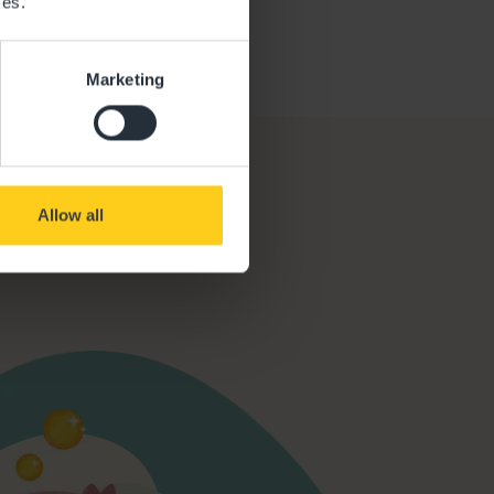
ces.
Marketing
Allow all