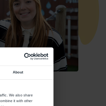
About
affic. We also share
ombine it with other
Ofsted Report