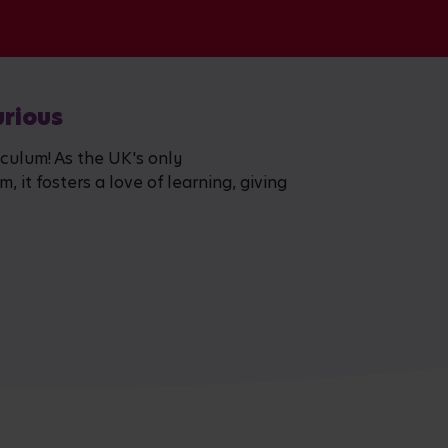
urious
iculum! As the UK's only
 it fosters a love of learning, giving