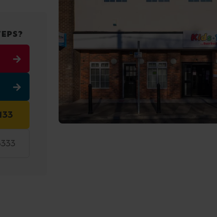
TEPS?
133
3333