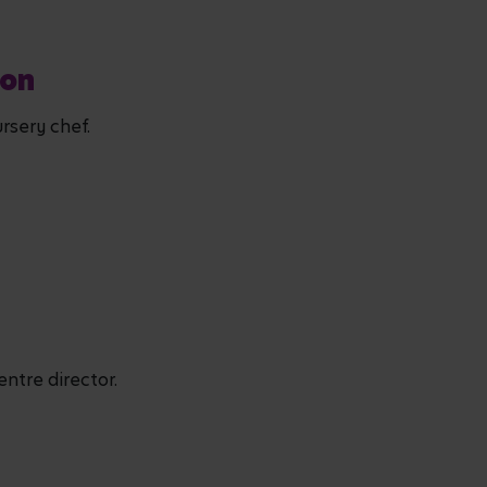
don
rsery chef.
entre director.