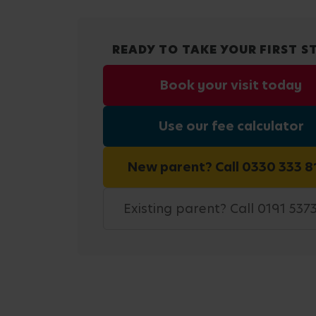
READY TO TAKE YOUR FIRST S
Book your visit today
Use our fee calculator
New parent? Call 0330 333 8
Existing parent? Call 0191 537