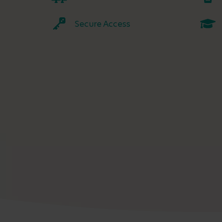
Secure Access