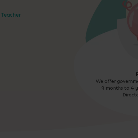
Teacher
We offer governme
9 months to 4 y
Direct