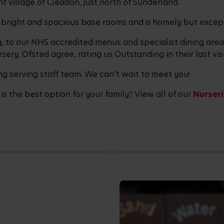
t village of Cleadon, just north of Sunderland.
 bright and spacious base rooms and a homely but excep
g, to our NHS accredited menus and specialist dining ar
sery. Ofsted agree, rating us Outstanding in their last visi
ng serving staff team. We can’t wait to meet you!
is the best option for your family? View all of our
Nurseri