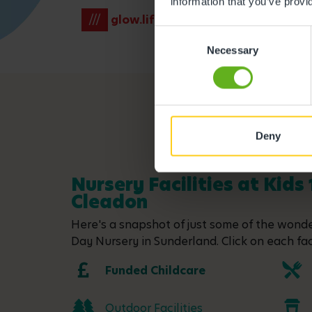
information that you’ve provi
///
glow.lift.venues
Consent
Necessary
Selection
Deny
Nursery Facilities at Kids 
Cleadon
Here's a snapshot of just some of the wonder
Day Nursery in Sunderland. Click on each faci
Funded Childcare
Outdoor Facilities