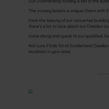
Our Outstanding nursery is set in the quain
The nursery boasts a unique charm with 5
From the beauty of our converted buildin
there’s a lot to love about our Cleadon nur
Come along and speak to our qualified, lo
Not sure if Kids 1st at Sunderland Cleadon 
locations in your area.