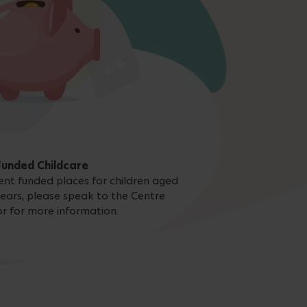
Funded Childcare
nt funded places for children aged
ears, please speak to the Centre
or for more information.