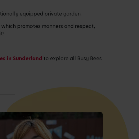
tionally equipped private garden.
ea which promotes manners and respect,
t!
es in Sunderland
to explore all Busy Bees