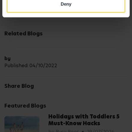
here
.
Deny
Related Blogs
by
Published: 04/10/2022
Share Blog
Featured Blogs
Holidays with Toddlers 5
Must-Know Hacks
by Busy Bees
29/07/2026