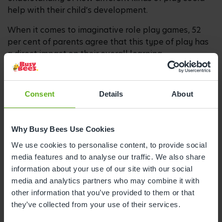
help with their child’s development.
When it comes to imaginative role play games, 52
per cent of parents agree that this type of play has
a direct impact on their overall learning.
And when quizzed on creative play such as painting
and crafts, 55 per cent are aware this influences
Consent
Details
About
their development in a positive way.
Jenny added: “By highlighting these preferences –
and allowing parents to recognise their particular
Why Busy Bees Use Cookies
play style – we hope to inspire them to try new
We use cookies to personalise content, to provide social
activities outside their comfort zone which could
media features and to analyse our traffic. We also share
bring about different types of learning and which
information about your use of our site with our social
both they and their child will enjoy.
media and analytics partners who may combine it with
other information that you’ve provided to them or that
“Whether it’s learning to take turns in a board game,
they’ve collected from your use of their services.
exploring your emotions in role play or expressing
yourself with paints and crayons, play is so much