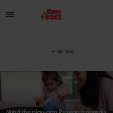
Toggle navigation
min read
Mind the play-gap Research reveals