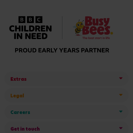
Extras
Legal
Careers
Get in touch