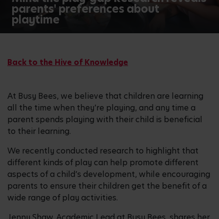
parents' preferences about
playtime
Back to the Hive of Knowledge
At Busy Bees, we believe that children are learning
all the time when they’re playing, and any time a
parent spends playing with their child is beneficial
to their learning.
We recently conducted research to highlight that
different kinds of play can help promote different
aspects of a child’s development, while encouraging
parents to ensure their children get the benefit of a
wide range of play activities.
Jenny Shaw, Academic Lead at Busy Bees, shares her