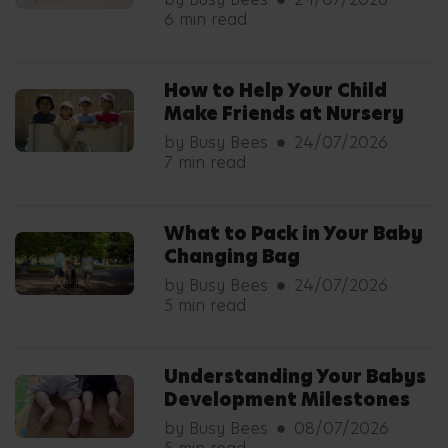
6 min read
How to Help Your Child
Make Friends at Nursery
by Busy Bees
24/07/2026
7 min read
What to Pack in Your Baby
Changing Bag
by Busy Bees
24/07/2026
5 min read
Understanding Your Babys
Development Milestones
by Busy Bees
08/07/2026