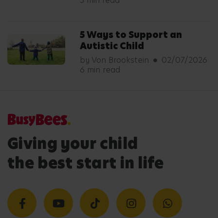
5 min read
5 Ways to Support an
Autistic Child
by Von Brookstein
02/07/2026
6 min read
Giving your child
the best start in life