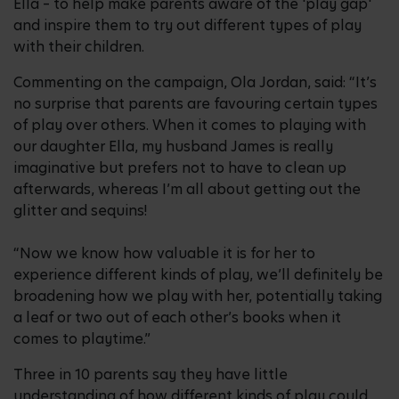
Ella – to help make parents aware of the 'play gap'
and inspire them to try out different types of play
with their children.
Commenting on the campaign, Ola Jordan, said: “It’s
no surprise that parents are favouring certain types
of play over others. When it comes to playing with
our daughter Ella, my husband James is really
imaginative but prefers not to have to clean up
afterwards, whereas I’m all about getting out the
glitter and sequins!
“Now we know how valuable it is for her to
experience different kinds of play, we’ll definitely be
broadening how we play with her, potentially taking
a leaf or two out of each other’s books when it
comes to playtime.”
Three in 10 parents say they have little
understanding of how different kinds of play could