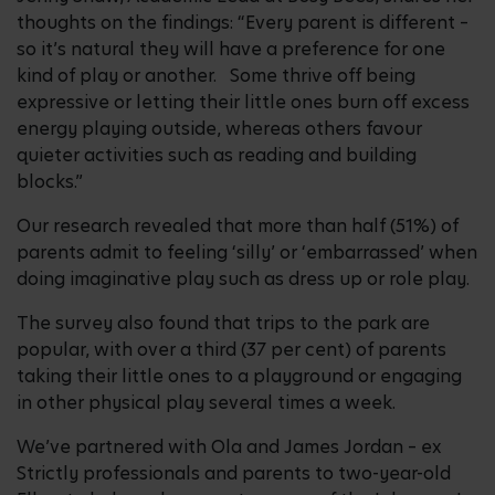
thoughts on the findings: “Every parent is different –
so it’s natural they will have a preference for one
kind of play or another. Some thrive off being
expressive or letting their little ones burn off excess
energy playing outside, whereas others favour
quieter activities such as reading and building
blocks.”
Our research revealed that more than half (51%) of
parents admit to feeling ‘silly’ or ‘embarrassed’ when
doing imaginative play such as dress up or role play.
The survey also found that trips to the park are
popular, with over a third (37 per cent) of parents
taking their little ones to a playground or engaging
in other physical play several times a week.
We’ve partnered with Ola and James Jordan – ex
Strictly professionals and parents to two-year-old