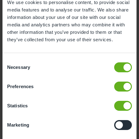
We use cookies to personalise content, to provide social
You’ll be amazed at how quickly your child’s
media features and to analyse our traffic. We also share
independence and confidence will grow once
information about your use of our site with our social
they’ve spent some time at nursery – but it doesn’t
media and analytics partners who may combine it with
hurt to give them a little head start (plus, any help
other information that you’ve provided to them or that
with tidying up is a bonus!).
they’ve collected from your use of their services.
Consent
Necessary
Selection
Preferences
Statistics
Marketing
4. Solo Time
By getting your child used to spending time away