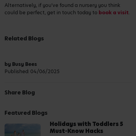
Alternatively, if you’ve found a nursery you think
could be perfect, get in touch today to
book a visit
.
Related Blogs
by Busy Bees
Published: 04/06/2025
Share Blog
Featured Blogs
Holidays with Toddlers 5
Must-Know Hacks