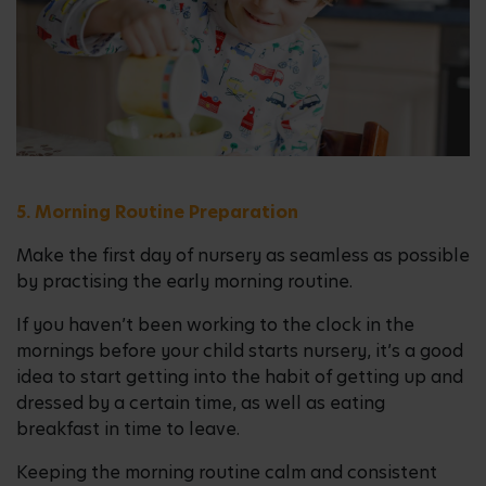
5. Morning Routine Preparation
Make the first day of nursery as seamless as possible
by practising the early morning routine.
If you haven’t been working to the clock in the
mornings before your child starts nursery, it’s a good
idea to start getting into the habit of getting up and
dressed by a certain time, as well as eating
breakfast in time to leave.
Keeping the morning routine calm and consistent