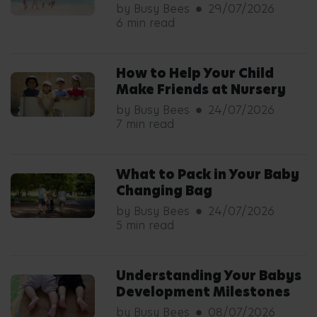
by Busy Bees
29/07/2026
6 min read
How to Help Your Child
Make Friends at Nursery
by Busy Bees
24/07/2026
7 min read
What to Pack in Your Baby
Changing Bag
by Busy Bees
24/07/2026
5 min read
Understanding Your Babys
Development Milestones
by Busy Bees
08/07/2026