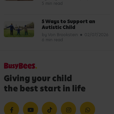
5 min read
5 Ways to Support an
Autistic Child
by Von Brookstein
02/07/2026
6 min read
Giving your child
the best start in life