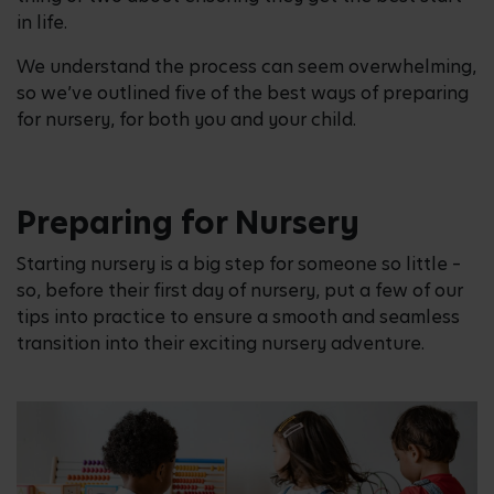
in life.
We understand the process can seem overwhelming,
so we’ve outlined five of the best ways of preparing
for nursery, for both you and your child.
Preparing for Nursery
Starting nursery is a big step for someone so little –
so, before their first day of nursery, put a few of our
tips into practice to ensure a smooth and seamless
transition into their exciting nursery adventure.