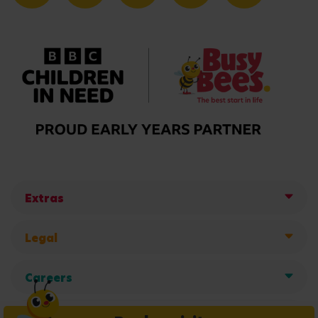
Extras
Legal
Careers
Get in touch