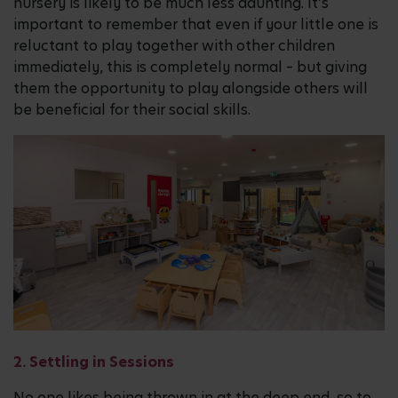
nursery is likely to be much less daunting. It’s
important to remember that even if your little one is
reluctant to play together with other children
immediately, this is completely normal – but giving
them the opportunity to play alongside others will
be beneficial for their social skills.
2. Settling in Sessions
No one likes being thrown in at the deep end, so to