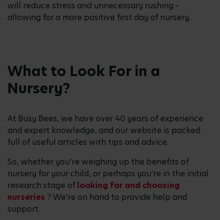
will reduce stress and unnecessary rushing –
allowing for a more positive first day of nursery.
What to Look For in a
Nursery?
At Busy Bees, we have over 40 years of experience
and expert knowledge, and our website is packed
full of useful articles with tips and advice.
So, whether you’re weighing up the benefits of
nursery for your child, or perhaps you’re in the initial
research stage of
looking for and choosing
nurseries
? We’re on hand to provide help and
support.