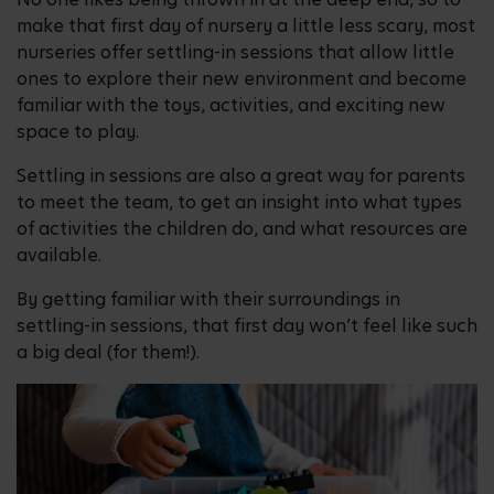
make that first day of nursery a little less scary, most
nurseries offer settling-in sessions that allow little
ones to explore their new environment and become
familiar with the toys, activities, and exciting new
space to play.
Settling in sessions are also a great way for parents
to meet the team, to get an insight into what types
of activities the children do, and what resources are
available.
By getting familiar with their surroundings in
settling-in sessions, that first day won’t feel like such
a big deal (for them!).