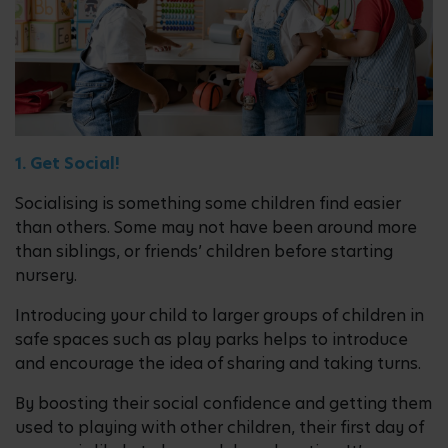
1. Get Social!
Socialising is something some children find easier
than others. Some may not have been around more
than siblings, or friends’ children before starting
nursery.
Introducing your child to larger groups of children in
safe spaces such as play parks helps to introduce
and encourage the idea of sharing and taking turns.
By boosting their social confidence and getting them
used to playing with other children, their first day of