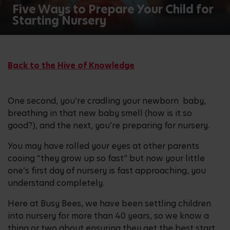
Five Ways to Prepare Your Child for
Starting Nursery
Back to the Hive of Knowledge
One second, you’re cradling your newborn baby,
breathing in that new baby smell (how is it so
good?), and the next, you’re preparing for nursery.
You may have rolled your eyes at other parents
cooing “they grow up so fast” but now your little
one’s first day of nursery is fast approaching, you
understand completely.
Here at Busy Bees, we have been settling children
into nursery for more than 40 years, so we know a
thing or two about ensuring they get the best start