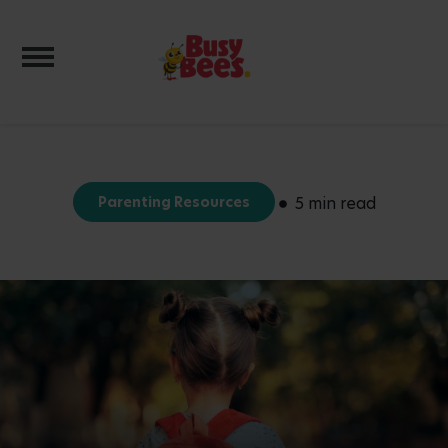
Toggle navigation
Parenting Resources
5 min read