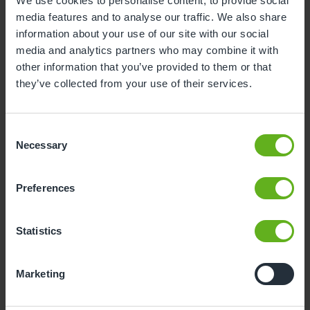
We use cookies to personalise content, to provide social
media features and to analyse our traffic. We also share
3
4
5
6
7
8
9
information about your use of our site with our social
10
11
12
13
14
15
16
media and analytics partners who may combine it with
other information that you’ve provided to them or that
17
18
19
20
21
22
23
they’ve collected from your use of their services.
24
25
26
27
28
29
30
31
Consent
Necessary
Selection
11
Tuesday, August 2026
Preferences
Sorry, there are no available time
slots on this date.
Statistics
Please try a different one.
Marketing
- Best time slot to see the centre in action