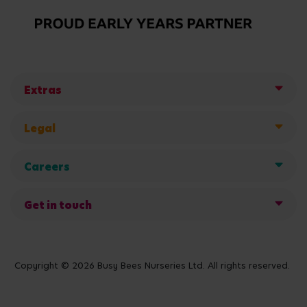
Extras
Legal
Careers
Get in touch
Copyright © 2026 Busy Bees Nurseries Ltd. All rights reserved.