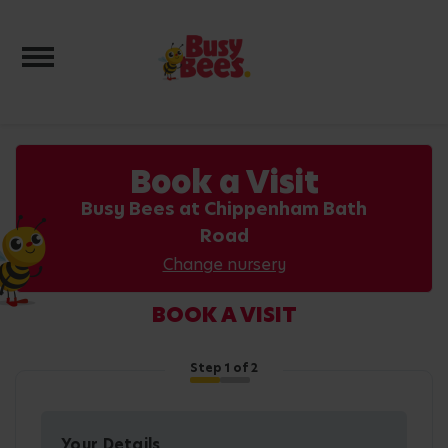
Toggle navigation
Book a Visit
Busy Bees at Chippenham Bath
Road
Change nursery
BOOK A VISIT
Step
1
of 2
Your Details