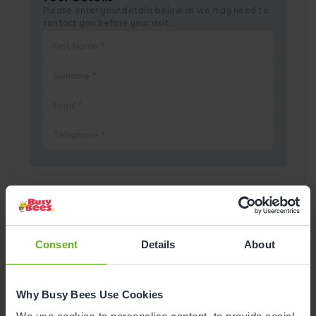
Please enter your details below as we may need to
contact you before your visit.
Pick a Date
August
2026
Consent
Details
About
Mon
Tue
Wed
Thu
Fri
Sat
Sun
Why Busy Bees Use Cookies
1
2