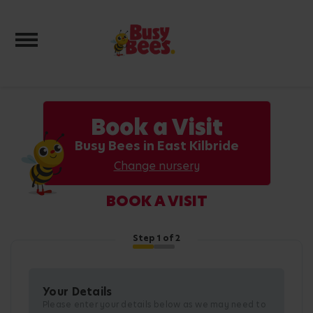
Toggle navigation
Book a Visit
Busy Bees in East Kilbride
Change nursery
BOOK A VISIT
Step
1
of 2
Your Details
Please enter your details below as we may need to