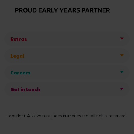
Extras
Legal
Careers
Get in touch
Copyright © 2026 Busy Bees Nurseries Ltd. All rights reserved.