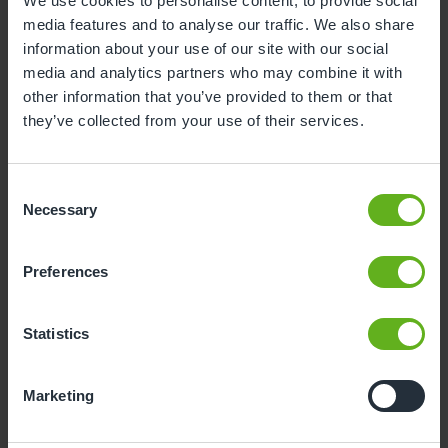
We use cookies to personalise content, to provide social
media features and to analyse our traffic. We also share
3
4
5
6
7
8
9
information about your use of our site with our social
10
11
12
13
14
15
16
media and analytics partners who may combine it with
other information that you’ve provided to them or that
17
18
19
20
21
22
23
they’ve collected from your use of their services.
24
25
26
27
28
29
30
31
Consent
Necessary
Selection
11
Tuesday, August 2026
Preferences
Sorry, there are no available time
slots on this date.
Statistics
Please try a different one.
Marketing
- Best time slot to see the centre in action