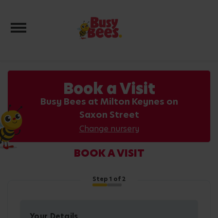
Toggle navigation
Book a Visit
Busy Bees at Milton Keynes on
Saxon Street
Change nursery
BOOK A VISIT
Step
1
of 2
Your Details