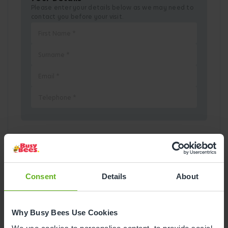
Please enter your details below as we may need to
contact you before your visit.
Pick a Date
August
2026
Consent
Details
About
Mon
Tue
Wed
Thu
Fri
Sat
Sun
Why Busy Bees Use Cookies
1
2