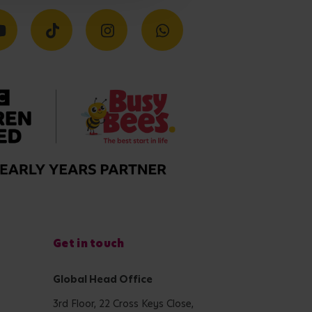
Get in touch
Global Head Office
3rd Floor, 22 Cross Keys Close,