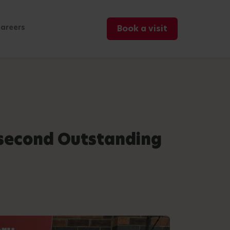
areers
Book a visit
 second Outstanding