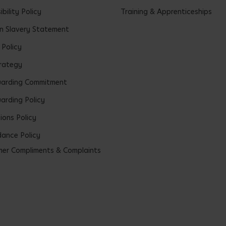
bility Policy
Training & Apprenticeships
 Slavery Statement
 Policy
rategy
uarding Commitment
arding Policy
ions Policy
ance Policy
er Compliments & Complaints