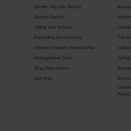
Gender Pay Gap Report
Accessi
Queens Award
Modern
Selling Your Nursery
Cookie
Expanding Our Portfolio
Tax St
Ontario Teachers Pension Plan
Safeg
Management Team
Safegu
Busy Bees Global
Admiss
Site Map
Attend
Custom
Policy