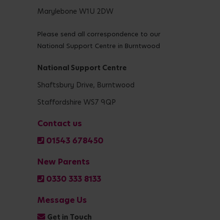
Marylebone W1U 2DW
Please send all correspondence to our
National Support Centre in Burntwood
National Support Centre
Shaftsbury Drive, Burntwood
Staffordshire WS7 9QP
Contact us
01543 678450
New Parents
0330 333 8133
Message Us
Get in Touch