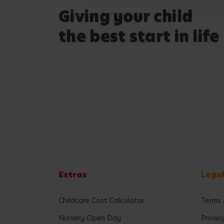
Giving your child
the best start in life
Extras
Lega
Childcare Cost Calculator
Terms 
Nursery Open Day
Privac