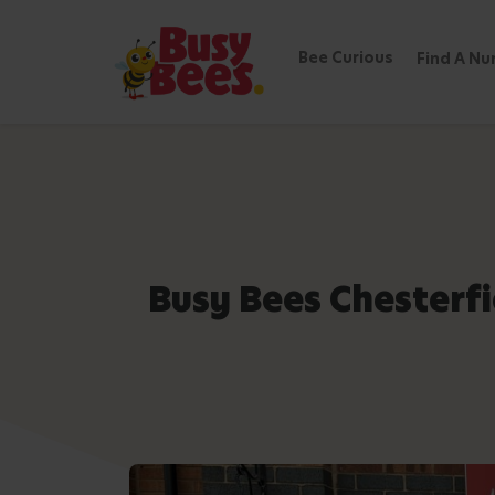
Bee Curious
Find A Nu
Busy Bees Chesterf