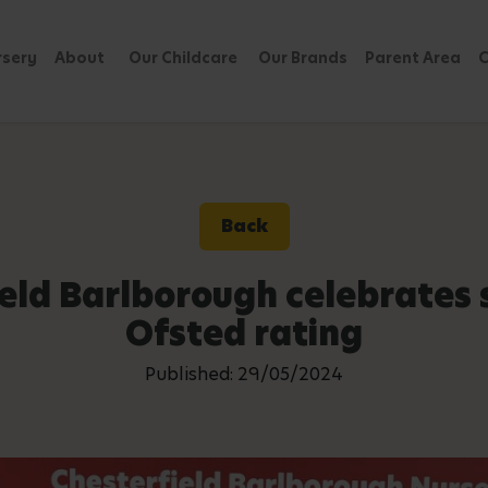
rsery
About
Our Childcare
Our Brands
Parent Area
C
Back
ield Barlborough celebrates
Ofsted rating
Published: 29/05/2024