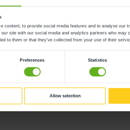
ribed as an ‘inspirational leader’ who ensures that all s
s
 content, to provide social media features and to analyse our tr
ved an Outstanding rating from Ofsted. The inspector hig
 our site with our social media and analytics partners who may c
friends. This is thanks to our wonderful nursery team tha
ded to them or that they’ve collected from your use of their servi
look forward to.
king forward to continuing to build on the solid foundati
Preferences
Statistics
ention with ‘staff feeling fully supported to further the
 training opportunities’.
rfield Barlborough
and book a visit, please call 0330 333
Allow selection