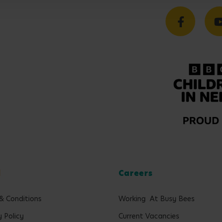
l
Careers
& Conditions
Working At Busy Bees
y Policy
Current Vacancies