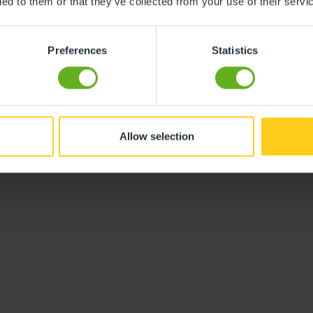
ded to them or that they’ve collected from your use of their servi
Preferences
Statistics
Naomi Jackson
Centre Director
Allow selection
Meet the team