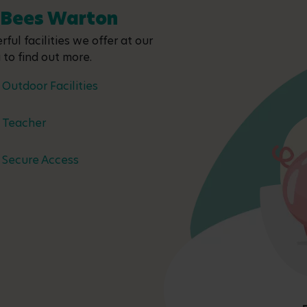
y Bees Warton
ful facilities we offer at our
 to find out more.
Outdoor Facilities
Teacher
Secure Access