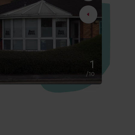
2
/10