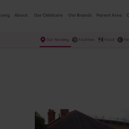
rsery
About
Our Childcare
Our Brands
Parent Area
C
Our Nursery
Facilities
Food
Fe