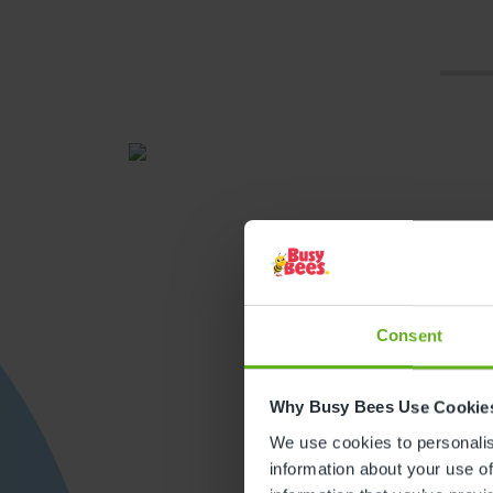
Consent
Get direction
Why Busy Bees Use Cookie
We use cookies to personalise
information about your use of