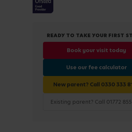
READY TO TAKE YOUR FIRST S
Book your visit today
Use our fee calculator
New parent? Call 0330 333 8
Existing parent? Call 01772 85