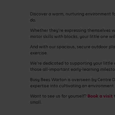
Discover a warm, nurturing environment fo
do.
Whether they’re expressing themselves with
motor skills with blocks, your little one w
And with our spacious, secure outdoor play
exercise.
We’re dedicated to supporting your little o
those all-important early-learning milesto
Busy Bees Warton is overseen by Centre Di
expertise into cultivating an environment 
Want to see us for yourself?
Book a visit
t
small.