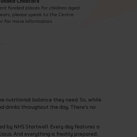
Funded Childcare
nt funded places for children aged
ears, please speak to the Centre
or for more information.
he nutritional balance they need. So, while
nd drinks throughout the day. There's no
d by NHS Startwell. Every day features a
ious. And everything is freshly prepared,