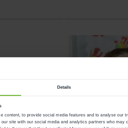
Details
s
s
 content, to provide social media features and to analyse our tr
 our site with our social media and analytics partners who may c