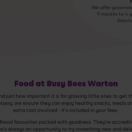
We offer governme
9 months to 4 y
Direct
Food at Busy Bees Warton
 just how important it is for growing little ones to get t
ursery, we ensure they can enjoy healthy snacks, meals a
extra cost involved - it's included in your fees.
dhood favourites packed with goodness. They're accredite
re's always an opportunity to try something new and delic