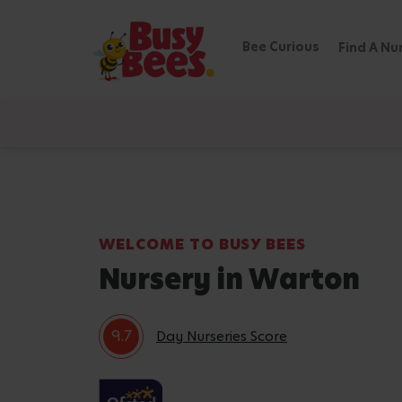
Bee Curious
Find A Nu
WELCOME TO BUSY BEES
Nursery in Warton
9.7
Day Nurseries Score