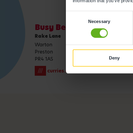
information that you’ve provi
Consent
Necessary
Selection
Busy Bees Warton
Rake Lane
Warton
Preston
Deny
PR4 1AS
///
curries.emotional.taker