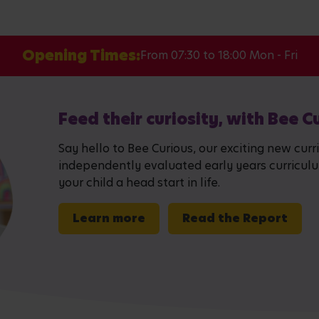
Opening Times:
From 07:30 to 18:00 Mon - Fri
Feed their curiosity, with Bee C
Say hello to Bee Curious, our exciting new curr
independently evaluated early years curriculum,
your child a head start in life.
Learn more
Read the Report