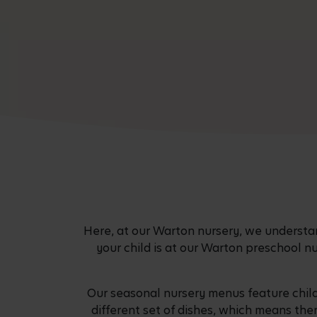
Here, at our Warton nursery, we understand
your child is at our Warton preschool n
Our seasonal nursery menus feature chil
different set of dishes, which means the