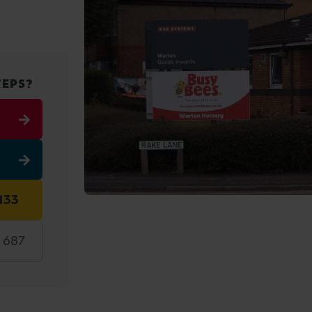
TEPS?
133
5 687