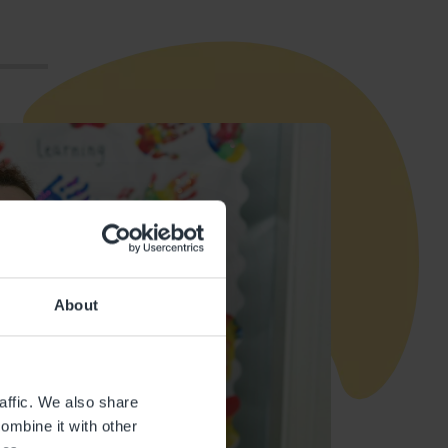
About
affic. We also share
ombine it with other