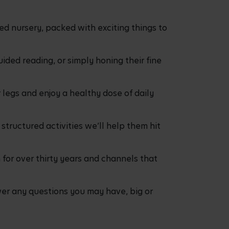
ed nursery, packed with exciting things to
ided reading, or simply honing their fine
 legs and enjoy a healthy dose of daily
structured activities we’ll help them hit
for over thirty years and channels that
r any questions you may have, big or