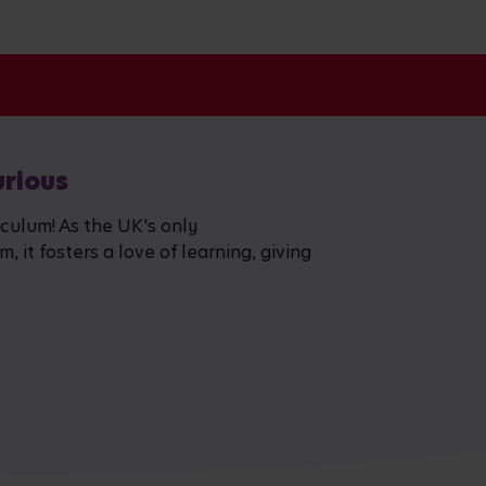
urious
iculum! As the UK's only
 it fosters a love of learning, giving