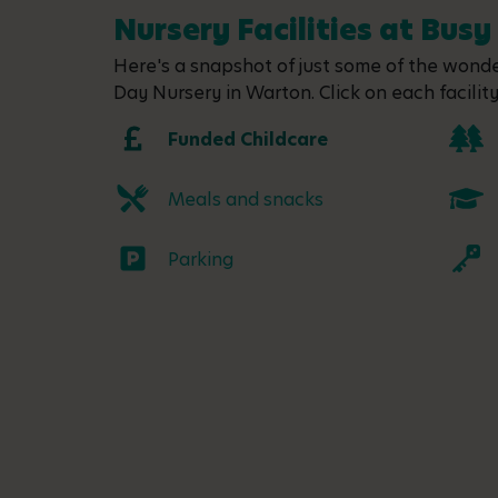
Nursery Facilities at Bus
Here's a snapshot of just some of the wonder
Day Nursery in Warton. Click on each facility
Funded Childcare
Meals and snacks
Parking