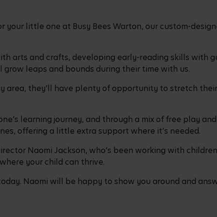
r your little one at Busy Bees Warton, our custom-design
 arts and crafts, developing early-reading skills with gu
ill grow leaps and bounds during their time with us.
 area, they’ll have plenty of opportunity to stretch their
ne’s learning journey, and through a mix of free play and 
nes, offering a little extra support where it’s needed.
rector Naomi Jackson, who’s been working with children 
where your child can thrive.
oday. Naomi will be happy to show you around and answe