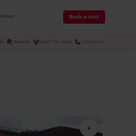
areers
Book a visit
es
Reviews
Meet The Team
Contact us