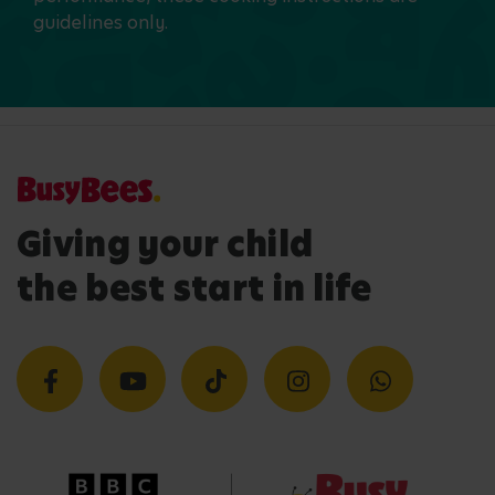
guidelines only.
Giving your child
the best start in life