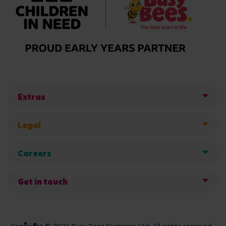
Extras
Legal
Careers
Get in touch