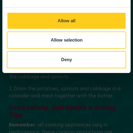
approximately 1.5-2 hours until the meat is
tender.
Allow all
3. Remove the bay leaves.
4. Stir in the gravy granules to thicken the stew.
Allow selection
5. Serve with a bubble and squeak mash
Deny
Bubble and squeak mash
1. Boil the potatoes in a large pan of water with
the cabbage and sprouts.
2. Drain the potatoes, sprouts and cabbage in a
colander and mash together with the butter.
Food Safety, and Health & Safety
Tips
Remember
-all cooking appliances vary in
performance, these cooking instructions are