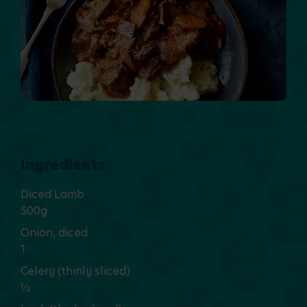
Ingredients
Diced Lamb
500g
Onion, diced
1
Celery (thinly sliced)
½