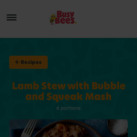
Toggle navigation
Recipes
Lamb Stew with Bubble
and Squeak Mash
6 portions