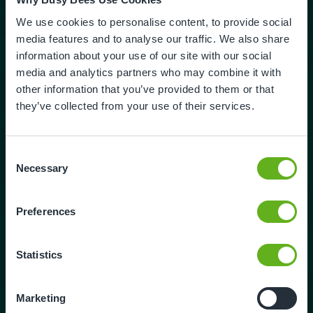
Potatoes
1kg
We use cookies to personalise content, to provide social
Cabbage
media features and to analyse our traffic. We also share
1 small
information about your use of our site with our social
media and analytics partners who may combine it with
Sprouts
other information that you’ve provided to them or that
50g
they’ve collected from your use of their services.
Butter / margarine
80g
Consent
Necessary
Method
Selection
1. Brown off the lamb in a deep based pan. Drain
Preferences
excess fat. And add the lamb back to the pan
Add the vegetables, thyme, and bay leaf. Fry for
approximately 15 minutes.
Statistics
2. Add the water and bring to a simmer. Transfer
the stew to an oven proof dish and cover tightly.
Marketing
Place the lamb stew in the oven for