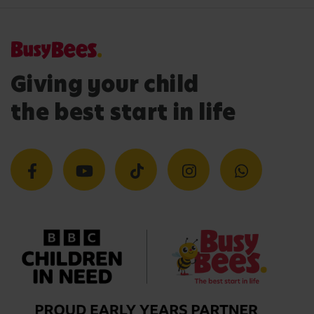
Giving your child
the best start in life