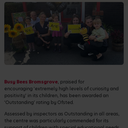
Busy Bees Bromsgrove
, praised for
encouraging ‘extremely high levels of curiosity and
positivity’ in its children, has been awarded an
‘Outstanding’ rating by Ofsted.
Assessed by inspectors as Outstanding in all areas,
the centre was particularly commended for its
support of children with special educational needs