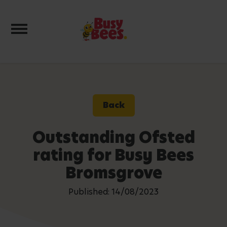
Toggle navigation
Back
Outstanding Ofsted
rating for Busy Bees
Bromsgrove
Published: 14/08/2023