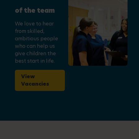
of the team
We love to hear
from skilled,
ambitious people
who can help us
give children the
best start in life.
View
Vacancies