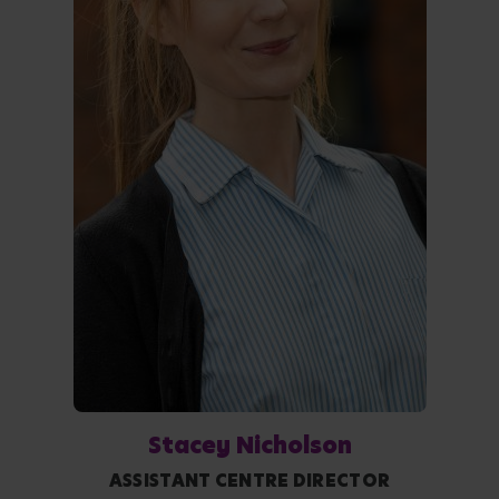
Stacey Nicholson
ASSISTANT CENTRE DIRECTOR