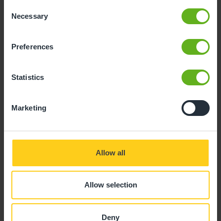
Consent
Necessary
Selection
Preferences
Katie Quinn
Statistics
SENIOR EARLY YEARS EDUCATOR
Marketing
Allow all
Allow selection
Deny