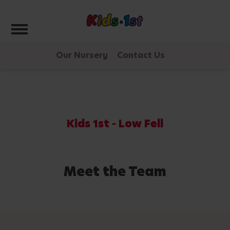
Toggle navigation
Our Nursery
Contact Us
Kids 1st - Low Fell
Meet the Team