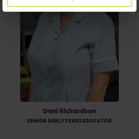
Dani Richardson
SENIOR EARLY YEARS EDUCATOR