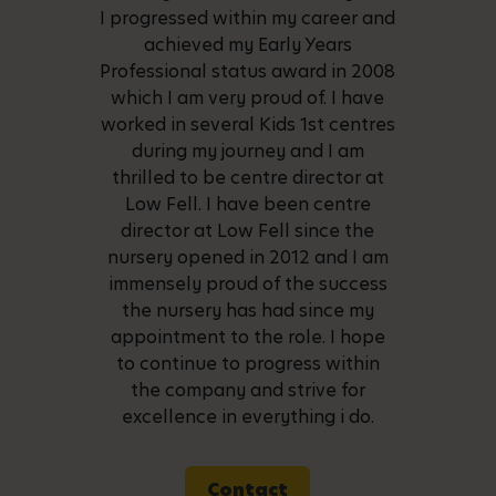
I progressed within my career and
achieved my Early Years
Professional status award in 2008
which I am very proud of. I have
worked in several Kids 1st centres
during my journey and I am
thrilled to be centre director at
Low Fell. I have been centre
director at Low Fell since the
nursery opened in 2012 and I am
immensely proud of the success
the nursery has had since my
appointment to the role. I hope
to continue to progress within
the company and strive for
excellence in everything i do.
Contact