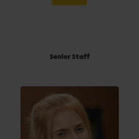
Senior Staff