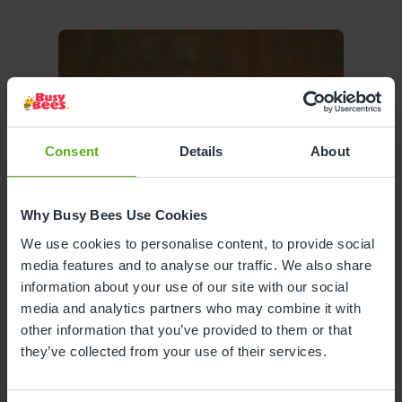
Consent
Details
About
Why Busy Bees Use Cookies
We use cookies to personalise content, to provide social
media features and to analyse our traffic. We also share
information about your use of our site with our social
media and analytics partners who may combine it with
other information that you’ve provided to them or that
they’ve collected from your use of their services.