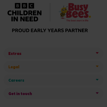
Extras
Legal
Careers
Get in touch