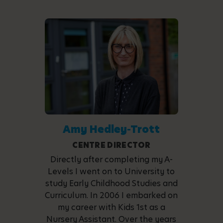
Amy Hedley-Trott
CENTRE DIRECTOR
Directly after completing my A-
Levels I went on to University to
study Early Childhood Studies and
Curriculum. In 2006 I embarked on
my career with Kids 1st as a
Nursery Assistant. Over the years