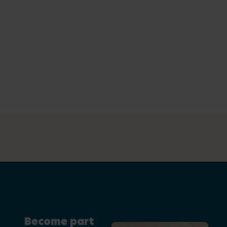
Become part