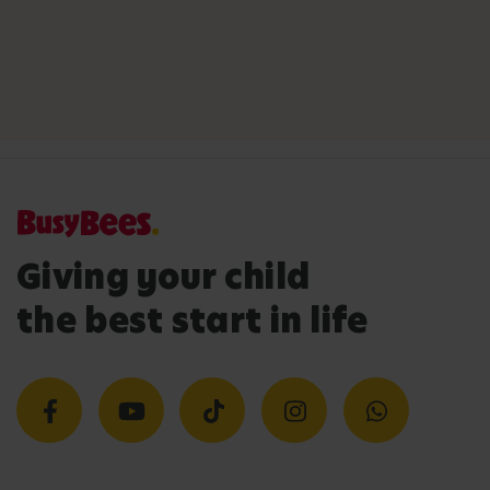
Giving your child
the best start in life