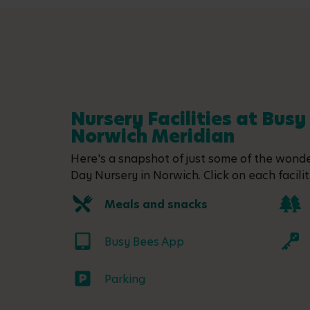
Nursery Facilities at Busy
Norwich Meridian
Here's a snapshot of just some of the wonder
Day Nursery in Norwich. Click on each facilit
Meals and snacks
Busy Bees App
Parking