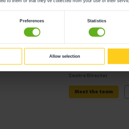
ded to them or that they’ve collected from your use of their servi
s
Preferences
Statistics
Allow selection
rwich Meridian
Emma Taylor
Centre Director
Meet the team