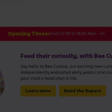
Opening Times:
From 07:30 to 18:00 Mon - Fri
Feed their curiosity, with Bee C
Say hello to Bee Curious, our exciting new curr
independently evaluated early years curriculum,
your child a head start in life.
Learn more
Read the Report