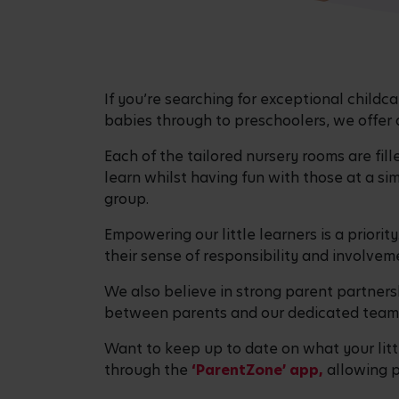
If you’re searching for exceptional child
babies through to preschoolers, we offer a 
Each of the tailored nursery rooms are fill
learn whilst having fun with those at a si
group.
Empowering our little learners is a priorit
their sense of responsibility and involveme
We also believe in strong parent partners
between parents and our dedicated team t
Want to keep up to date on what your little
through the
‘ParentZone’ app,
allowing p