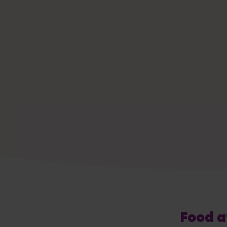
Food a