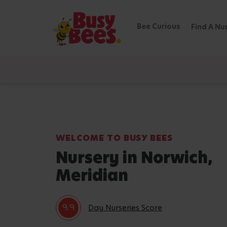
Bee Curious
Find A Nu
WELCOME TO BUSY BEES
Nursery in Norwich,
Meridian
9.9
Day Nurseries Score