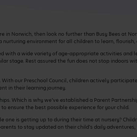
care in Norwich, then look no further than Busy Bees at N
nurturing environment for all children to learn, flourish,
ed with a wide variety of age-appropriate activities and l
milar stage. Rest assured the fun does not stop indoors w
y. With our Preschool Council, children actively participa
nt in their learning journey.
hips. Which is why we've established a Parent Partnersh
o ensure the best possible experience for your child.
 one is getting up to during their time at nursery? Childr
arents to stay updated on their child's daily adventures,