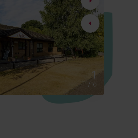
2
/10