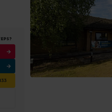
TEPS?
133
3