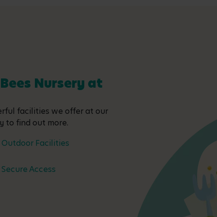
 Bees Nursery at
ful facilities we offer at our
y to find out more.
Outdoor Facilities
Secure Access