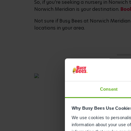
So, if you're seeking a nursery in Norwich
Norwich Meridian is your destination.
Book
Not sure if Busy Bees at Norwich Meridian 
locations in your area.
Consent
Why Busy Bees Use Cookie
We use cookies to personalise
information about your use of