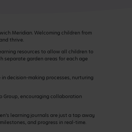
orwich Meridian. Welcoming children from
 and thrive.
earning resources to allow all children to
ith separate garden areas for each age
te in decision-making processes, nurturing
ip Group, encouraging collaboration
en's learning journals are just a tap away
 milestones, and progress in real-time.