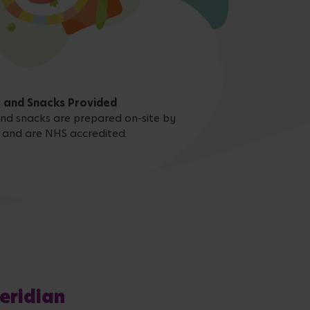
 and Snacks Provided
 and snacks are prepared on-site by
 and are NHS accredited.
eridian