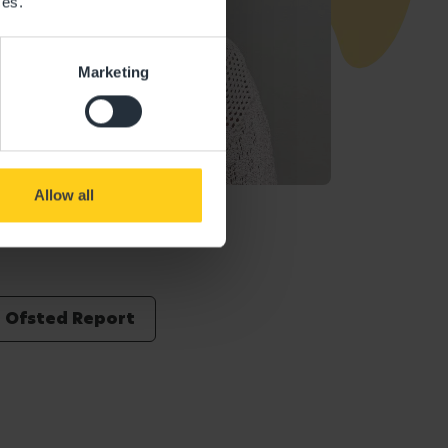
ces.
Marketing
Allow all
Ofsted Report