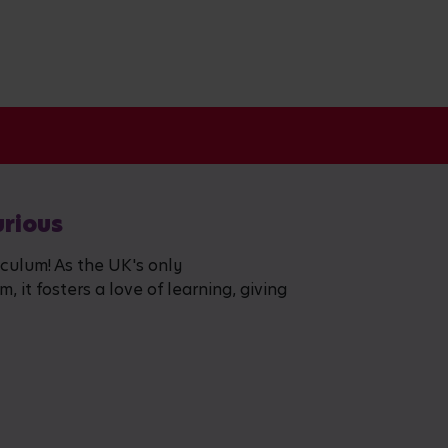
urious
iculum! As the UK's only
 it fosters a love of learning, giving