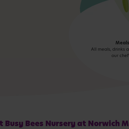
Meals
All meals, drinks
our chef
t Busy Bees Nursery at Norwich M