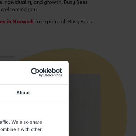
es individuality and growth, Busy Bees
o welcoming you.
es in Norwich
to explore all Busy Bees
About
affic. We also share
ombine it with other