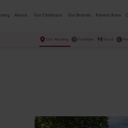
rsery
About
Our Childcare
Our Brands
Parent Area
C
Our Nursery
Facilities
Food
Fe