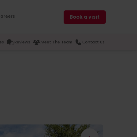
areers
Book a visit
es
Reviews
Meet The Team
Contact us