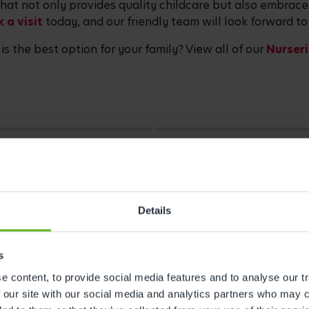
 that not only provides quality childcare but also embrac
 a visit
today, and our friendly team will look forward t
is the best option for your family? View all of our
Nurseri
Details
s
 content, to provide social media features and to analyse our tr
 our site with our social media and analytics partners who may c