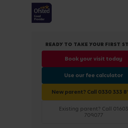
READY TO TAKE YOUR FIRST S
Book your visit today
Use our fee calculator
New parent? Call 0330 333 8
Existing parent? Call 0160
709077