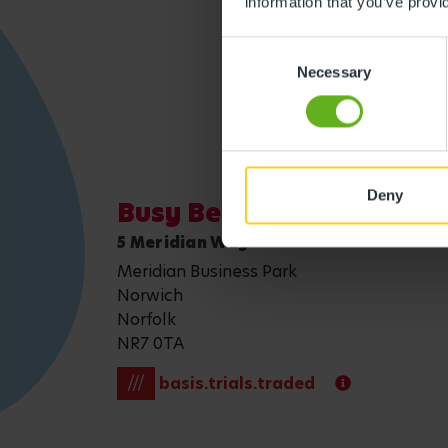
information that you’ve provi
Get direction
Consent
Necessary
Selection
Deny
Busy Bees Nursery at No
5 Meridian Way
Meridian Business Park
Norwich
Norfolk
NR7 0TA
///
basis.trials.traded