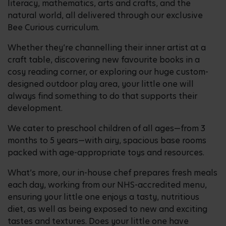
literacy, mathematics, arts and crafts, and the
natural world, all delivered through our exclusive
Bee Curious curriculum.
Whether they’re channelling their inner artist at a
craft table, discovering new favourite books in a
cosy reading corner, or exploring our huge custom-
designed outdoor play area, your little one will
always find something to do that supports their
development.
We cater to preschool children of all ages—from 3
months to 5 years—with airy, spacious base rooms
packed with age-appropriate toys and resources.
What’s more, our in-house chef prepares fresh meals
each day, working from our NHS-accredited menu,
ensuring your little one enjoys a tasty, nutritious
diet, as well as being exposed to new and exciting
tastes and textures. Does your little one have