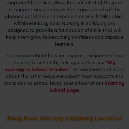
chapter of their lives, Busy Bees do all that they can
to support and celebrate the transition. All of the
planned activities and experiences which take place
within our Busy Bees Nursery in Salisbury are
designed to provide a foundation of skills that will
help them grow in becoming confident and capable
learners.
Learn more about how we support the journey from
nursery to school by taking a look at our
"My
Journey to School Tracker"
. To read more and learn
about the other ways our expert team supports the
transition to school level, take a look at our
Starting
School page
.
Busy Bees Nursery Salisbury Location