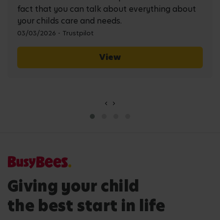
fact that you can talk about everything about
your childs care and needs.
03/03/2026 - Trustpilot
View
‹
›
Giving your child
the best start in life