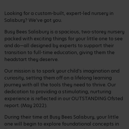
Looking for a custom-built, expert-led nursery in
Salisbury? We’ve got you.
Busy Bees Salisbury is a spacious, two-storey nursery
packed with exciting things for your little one to see
and do—all designed by experts to support their
transition to full-time education, giving them the
headstart they deserve.
Our mission is to spark your child’s imagination and
curiosity, setting them off on a lifelong learning
journey with all the tools they need to thrive. Our
dedication to providing a stimulating, nurturing
experience is reflected in our OUTSTANDING Ofsted
report. (May 2022).
During their time at Busy Bees Salisbury, your little
one will begin to explore foundational concepts in