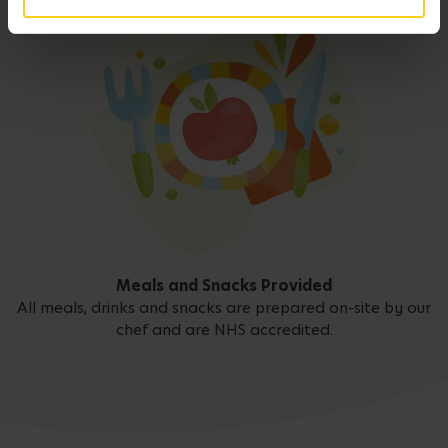
Meals and Snacks Provided
All meals, drinks and snacks are prepared on-site by our
chef and are NHS accredited.