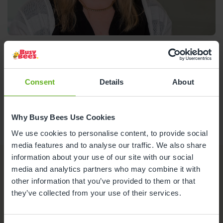
Linda Sawyer
Centre Director
Consent
Details
About
Meet the team
Ofsted Report
Why Busy Bees Use Cookies
We use cookies to personalise content, to provide social
media features and to analyse our traffic. We also share
information about your use of our site with our social
media and analytics partners who may combine it with
Nursery Facilities at Busy Bees
other information that you’ve provided to them or that
in Salisbury
they’ve collected from your use of their services.
Here's a snapshot of just some of the wonderful
facilities we offer at our Day Nursery in Salisbury.