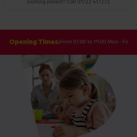
Existing parent? Call 01722 417272
Opening Times:
From 07:00 to 19:00 Mon - Fri