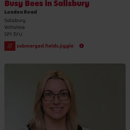
Busy Bees in Salisbury
London Road
Salisbury
Wiltshire
SP1 3YU
///
submerged.fields.jiggle