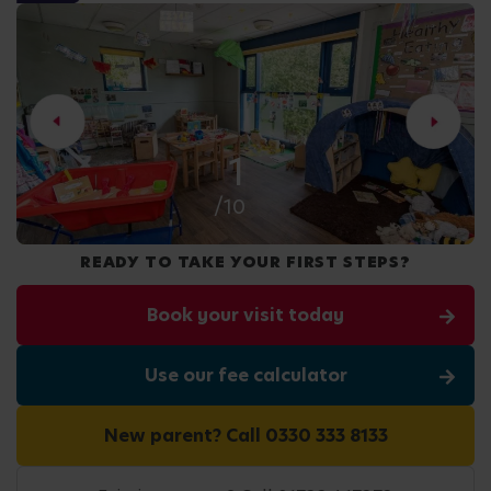
2
/10
READY TO TAKE YOUR FIRST STEPS?
Book your visit today
Use our fee calculator
New parent? Call 0330 333 8133