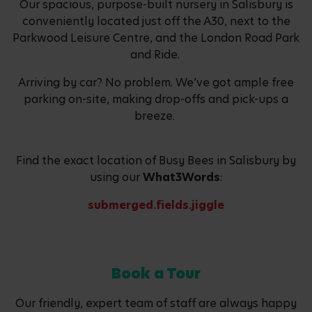
Our spacious, purpose-built nursery in Salisbury is
conveniently located just off the A30, next to the
Parkwood Leisure Centre, and the London Road Park
and Ride.
Arriving by car? No problem. We’ve got ample free
parking on-site, making drop-offs and pick-ups a
breeze.
Find the exact location of Busy Bees in Salisbury by
using our
What3Words
:
submerged.fields.jiggle
Book a Tour
Our friendly, expert team of staff are always happy