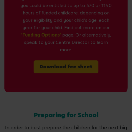
you could be entitled to up to 570 or 1140
hours of funded childcare, depending on
your eligibility and your child's age, each
year for your child. Find out more on our
'Funding Options'
page. Or alternatively,
speak to your Centre Director to learn
more.
Download fee sheet
Preparing for School
In order to best prepare the children for the next big