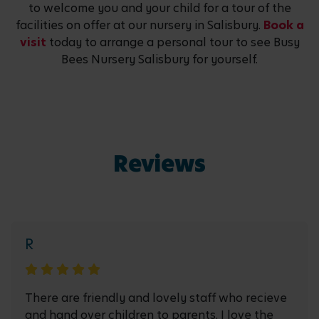
to welcome you and your child for a tour of the
facilities on offer at our nursery in Salisbury.
Book a
visit
today to arrange a personal tour to see Busy
Bees Nursery Salisbury for yourself.
Reviews
R
There are friendly and lovely staff who recieve
and hand over children to parents. I love the