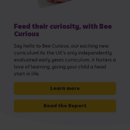
Feed their curiosity, with Bee
Curious
Say hello to Bee Curious, our exciting new
curriculum! As the UK's only independently
evaluated early years curriculum, it fosters a
love of learning, giving your child a head
start in life.
Learn more
Read the Report