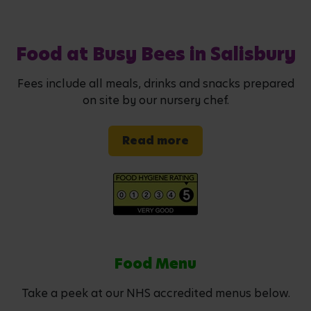
Food at Busy Bees in Salisbury
Fees include all meals, drinks and snacks prepared
on site by our nursery chef.
Read more
Food Menu
Take a peek at our NHS accredited menus below.