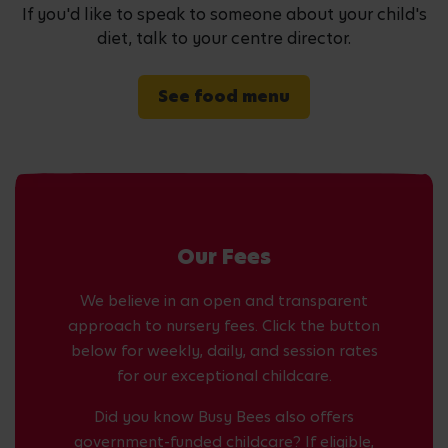
If you'd like to speak to someone about your child's
diet, talk to your centre director.
See food menu
Our Fees
We believe in an open and transparent
approach to nursery fees. Click the button
below for weekly, daily, and session rates
for our exceptional childcare.
Did you know Busy Bees also offers
government-funded childcare? If eligible,