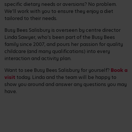
specific dietary needs or aversions? No problem.
We’ll work with you to ensure they enjoy a diet
tailored to their needs.
Busy Bees Salisbury is overseen by centre director
Linda Sawyer, who’s been part of the Busy Bees
family since 2007, and pours her passion for quality
childcare (and many qualifications) into every
interaction and activity plan.
Want to see Busy Bees Salisbury for yourself?
Book a
visit
today. Linda and the team will be happy to
show you around and answer any questions you may
have.