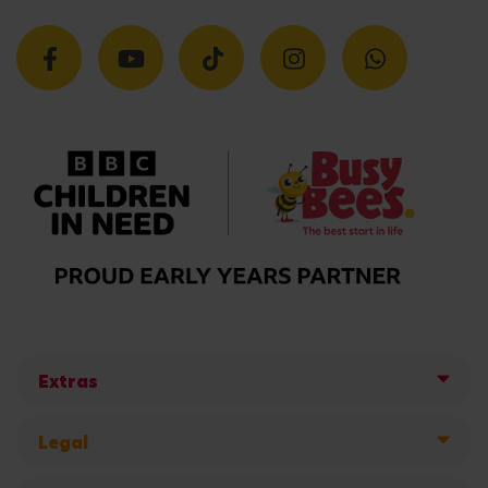
Extras
Legal