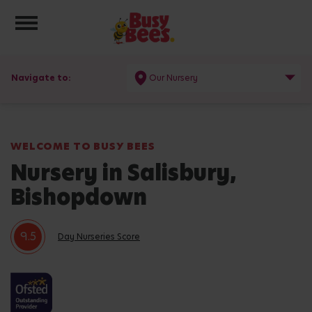
Toggle navigation
Navigate to:
Our Nursery
WELCOME TO BUSY BEES
Nursery in Salisbury,
Bishopdown
9.5
Day Nurseries Score