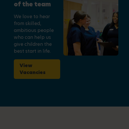
of the team
We love to hear
from skilled,
ambitious people
who can help us
give children the
best start in life.
View
Vacancies