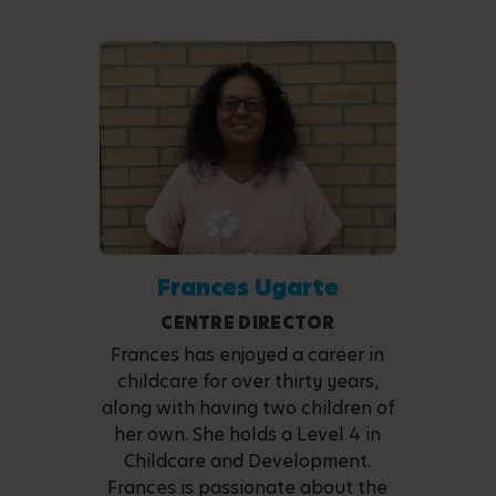
Frances Ugarte
CENTRE DIRECTOR
Frances has enjoyed a career in
childcare for over thirty years,
along with having two children of
her own. She holds a Level 4 in
Childcare and Development.
Frances is passionate about the