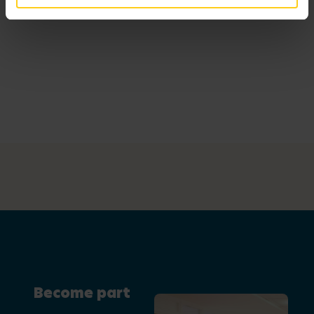
Become part