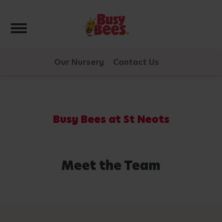
Toggle navigation
Our Nursery
Contact Us
Busy Bees at St Neots
Meet the Team