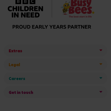
Extras
Legal
Careers
Get in touch