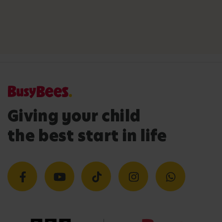
Giving your child
the best start in life