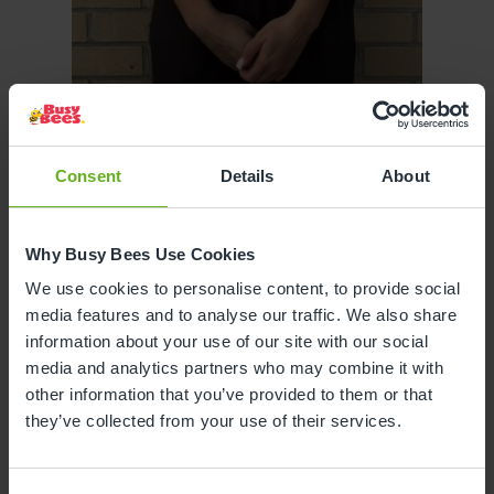
Ellie Hancock
Consent
Details
About
ASSISTANT CENTRE DIRECTOR
Why Busy Bees Use Cookies
We use cookies to personalise content, to provide social
media features and to analyse our traffic. We also share
information about your use of our site with our social
media and analytics partners who may combine it with
other information that you’ve provided to them or that
they’ve collected from your use of their services.