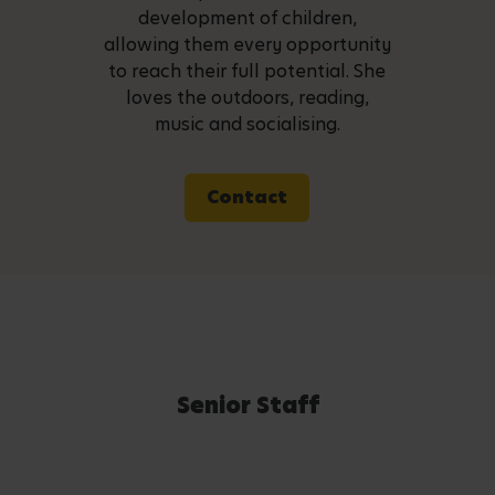
development of children,
allowing them every opportunity
to reach their full potential. She
loves the outdoors, reading,
music and socialising.
Contact
Senior Staff