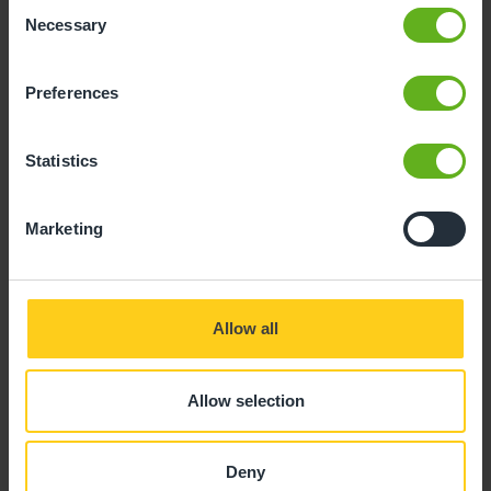
Consent
Necessary
Selection
Preferences
Statistics
Marketing
Allow all
Rebecca Gouveia
Allow selection
ROOM MANAGER
Deny