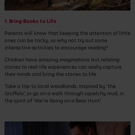
1. Bring Books to Life
Parents will know that keeping the attention of little
ones can be tricky, so why not try out some
interactive activities to encourage reading?
Children have amazing imaginations but relating
stories to real-life experiences can really capture
their minds and bring the stories to life.
Take a trip to local woodlands, inspired by ‘the
Gruffalo’, or go on a walk through squelchy mud, in
the spirit of ‘We’re Going on a Bear Hunt’.