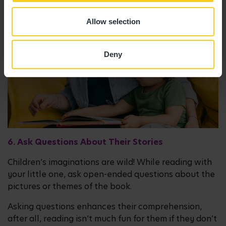
Allow selection
Deny
6. Ask Questions About Their Stories
Children’s imaginations are wild! While reading with
your little one, ask open-ended questions about the
pictures or themes of the book.
Asking questions enhances their comprehension,
after all, reading isn’t much fun for them if they don’t