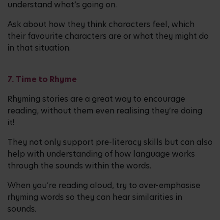
understand what’s going on.
Ask about how they think characters feel, which
their favourite characters are or what they might do
in that situation.
7. Time to Rhyme
Rhyming stories are a great way to encourage
reading, without them even realising they’re doing
it!
They not only support pre-literacy skills but can also
help with understanding of how language works
through the sounds within the words.
When you’re reading aloud, try to over-emphasise
rhyming words so they can hear similarities in
sounds.