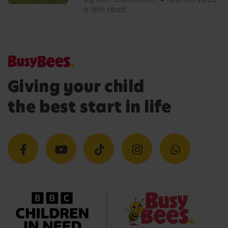
6 min read
Giving your child
the best start in life