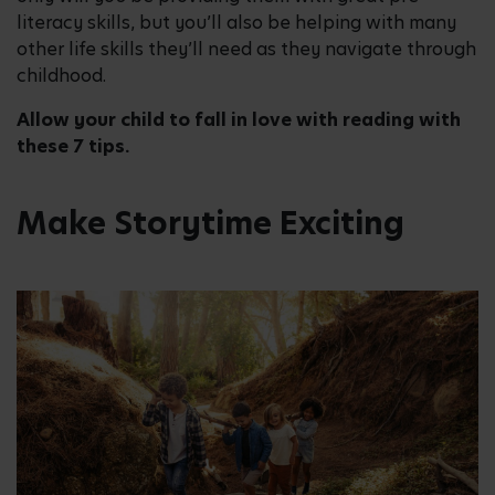
literacy skills, but you’ll also be helping with many
other life skills they’ll need as they navigate through
childhood.
Allow your child to fall in love with reading with
these 7 tips.
Make Storytime Exciting