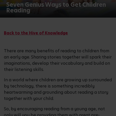
Seven Genius Ways to Get Children
Reading
Back to the Hive of Knowledge
There are many benefits of reading to children from
an early age. Sharing stories together will spark their
imaginations, develop their vocabulary and build on
their listening skills.
In a world where children are growing up surrounded
by technology, there is something incredibly
heartwarming and grounding about reading a story
together with your child.
So, by encouraging reading from a young age, not
only will you be providing them with great pre-