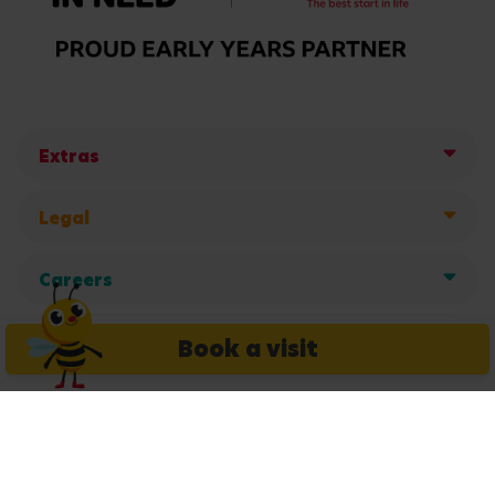
Extras
Legal
Careers
Get in touch
Book a visit
Copyright © 2026 Busy Bees Nurseries Ltd. All rights reserved.