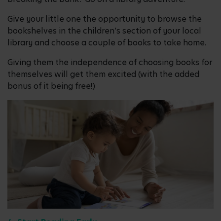
Give your little one the opportunity to browse the
bookshelves in the children’s section of your local
library and choose a couple of books to take home.
Giving them the independence of choosing books for
themselves will get them excited (with the added
bonus of it being free!)