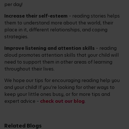
per day!
Increase their self-esteem
– reading stories helps
them to understand more about the world, their
place in it, different relationships, and coping
strategies.
Improve listening and attention skills
– reading
aloud promotes attention skills that your child will
need to support them in other areas of learning
throughout their lives.
We hope our tips for encouraging reading help you
and your child! If you’re looking for other ways to
keep your little ones busy, or for more tips and
expert advice –
check out our blog
.
Related Blogs