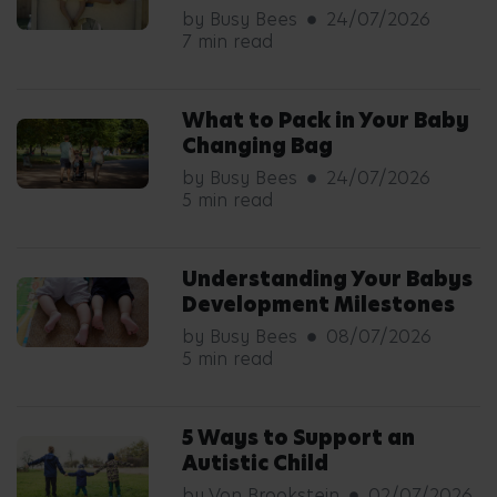
by Busy Bees
24/07/2026
7 min read
What to Pack in Your Baby
Changing Bag
by Busy Bees
24/07/2026
5 min read
Understanding Your Babys
Development Milestones
by Busy Bees
08/07/2026
5 min read
5 Ways to Support an
Autistic Child
by Von Brookstein
02/07/2026