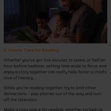
2. Create Time for Reading
Whether you’ve got five minutes to spare, or half an
hour before bedtime, setting time aside to focus and
enjoy a story together can really help foster a child’s
love of literacy.
While you’re reading together, try to limit other
distractions – pop phones out of the way and turn
off the television.
Make a cosy space for reading, whether tucked up