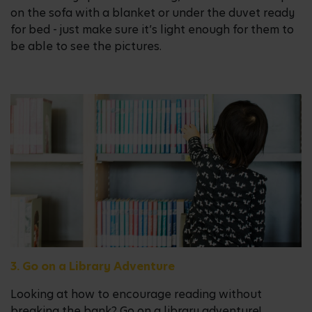
on the sofa with a blanket or under the duvet ready
for bed - just make sure it’s light enough for them to
be able to see the pictures.
3. Go on a Library Adventure
Looking at how to encourage reading without
breaking the bank? Go on a library adventure!