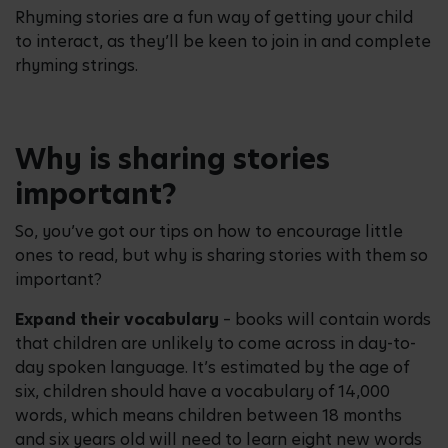
Rhyming stories are a fun way of getting your child
to interact, as they’ll be keen to join in and complete
rhyming strings.
Why is sharing stories
important?
So, you’ve got our tips on how to encourage little
ones to read, but why is sharing stories with them so
important?
Expand their vocabulary
– books will contain words
that children are unlikely to come across in day-to-
day spoken language. It’s estimated by the age of
six, children should have a vocabulary of 14,000
words, which means children between 18 months
and six years old will need to learn eight new words