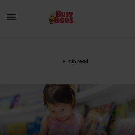
Toggle navigation
min read