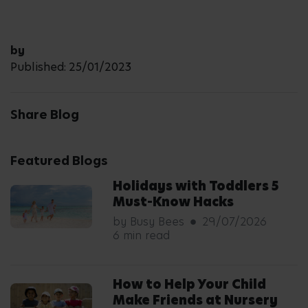
by
Published: 25/01/2023
Share Blog
Featured Blogs
Holidays with Toddlers 5
Must-Know Hacks
by Busy Bees
29/07/2026
6 min read
How to Help Your Child
Make Friends at Nursery