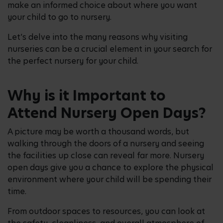
make an informed choice about where you want
your child to go to nursery.
Let’s delve into the many reasons why visiting
nurseries can be a crucial element in your search for
the perfect nursery for your child.
Why is it Important to
Attend Nursery Open Days?
A picture may be worth a thousand words, but
walking through the doors of a nursery and seeing
the facilities up close can reveal far more. Nursery
open days give you a chance to explore the physical
environment where your child will be spending their
time.
From outdoor spaces to resources, you can look at