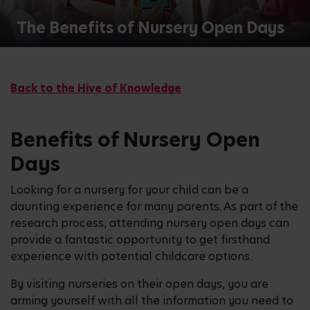
The Benefits of Nursery Open Days
Back to the Hive of Knowledge
Benefits of Nursery Open
Days
Looking for a nursery for your child can be a
daunting experience for many parents. As part of the
research process, attending nursery open days can
provide a fantastic opportunity to get firsthand
experience with potential childcare options.
By visiting nurseries on their open days, you are
arming yourself with all the information you need to