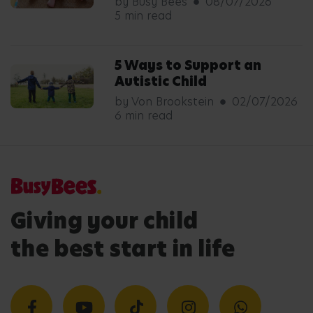
by Busy Bees
08/07/2026
5 min read
5 Ways to Support an
Autistic Child
by Von Brookstein
02/07/2026
6 min read
Giving your child
the best start in life