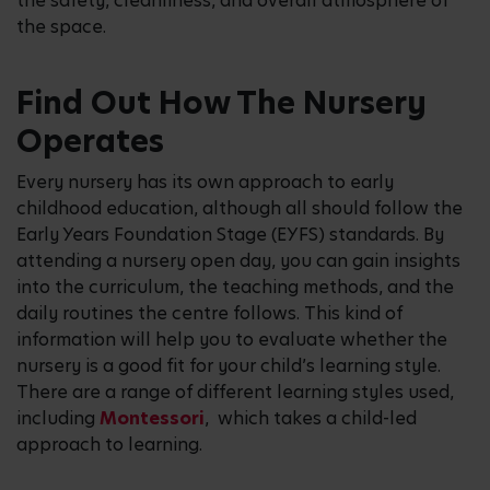
the safety, cleanliness, and overall atmosphere of
the space.
Find Out How The Nursery
Operates
Every nursery has its own approach to early
childhood education, although all should follow the
Early Years Foundation Stage (EYFS) standards. By
attending a nursery open day, you can gain insights
into the curriculum, the teaching methods, and the
daily routines the centre follows. This kind of
information will help you to evaluate whether the
nursery is a good fit for your child’s learning style.
There are a range of different learning styles used,
including
Montessori
, which takes a child-led
approach to learning.