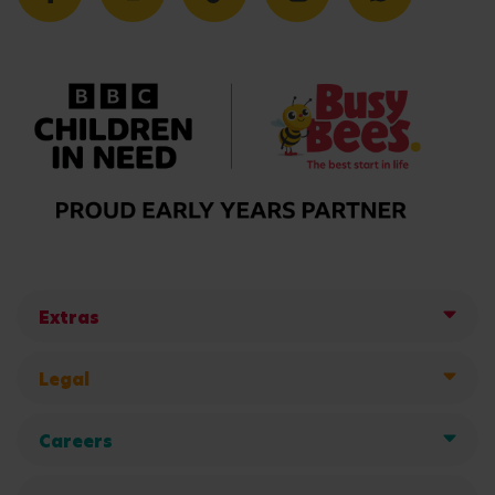
Extras
Legal
Careers