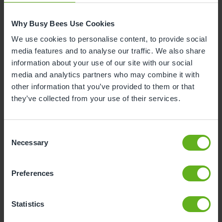
development. While attending a nursery open day,
you can observe their interactions with the children,
Why Busy Bees Use Cookies
get a sense of their warmth and expertise, and ask
We use cookies to personalise content, to provide social
them specific questions about the nursery.
media features and to analyse our traffic. We also share
information about your use of our site with our social
See if Your Child Likes it
media and analytics partners who may combine it with
other information that you’ve provided to them or that
Visiting day nurseries lets you see firsthand whether
they’ve collected from your use of their services.
your child is comfortable and happy in the nursery
setting. Attending the setting allows your child to
explore the new environment, engage in activities,
Consent
and interact with other children and the team
Necessary
Selection
members.
Preferences
Talk to Other Parents
Statistics
Connecting with other parents who are also on the
journey of looking for a nursery for their children can