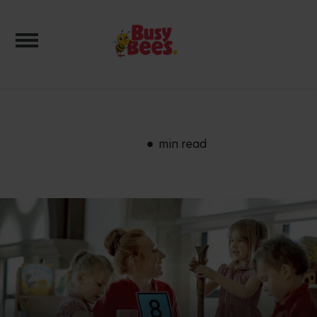
Toggle navigation
min read