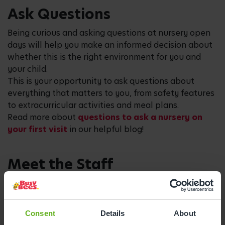
Ask Questions
Being curious and asking questions at nursery open
days will help you make an informed decision about
whether this is the right environment for you and
your child.
This is your opportunity to ask questions about
everything that matters to you, from safety features
to extracurricular activities and meal plans.
Read more about
questions to ask a nursery on
your first visit
in our helpful blog!
Meet the Staff
The staff within the nursery will play a pivotal role in
your child’s early years. Nursery open days give you
the opportunity to meet the team who will be on
Consent
Details
About
hand to nurture and guide your child’s growth and