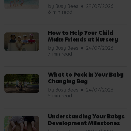
by Busy Bees
29/07/2026
6 min read
How to Help Your Child
Make Friends at Nursery
by Busy Bees
24/07/2026
7 min read
What to Pack in Your Baby
Changing Bag
by Busy Bees
24/07/2026
5 min read
Understanding Your Babys
Development Milestones