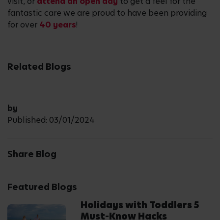
visit, or
attend an open day
to get a feel for the
fantastic care we are proud to have been providing
for over
40 years
!
Related Blogs
by
Published: 03/01/2024
Share Blog
Featured Blogs
Holidays with Toddlers 5
Must-Know Hacks