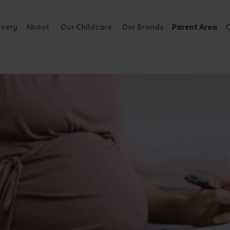
rsery
About
Our Childcare
Our Brands
Parent Area
C