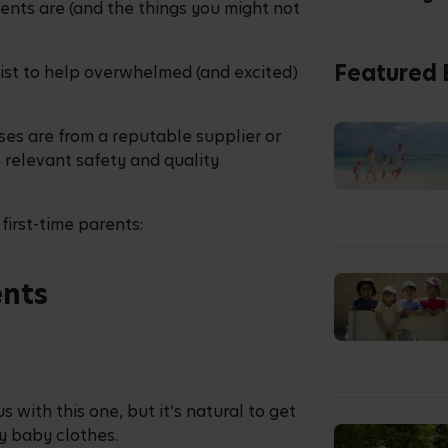
nts are (and the things you might not
Featured 
ist to help overwhelmed (and excited)
ses are from a reputable supplier or
 relevant safety and quality
first-time parents:
ents
s with this one, but it’s natural to get
ny baby clothes.