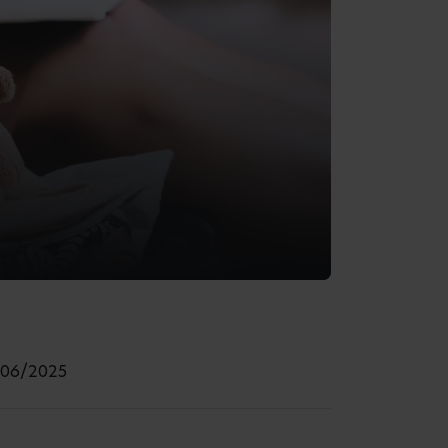
/06/2025