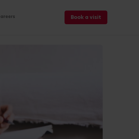
areers
Book a visit