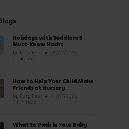
Blogs
Holidays with Toddlers 5
Must-Know Hacks
by Busy Bees
29/07/2026
6 min read
How to Help Your Child Make
Friends at Nursery
by Busy Bees
24/07/2026
7 min read
What to Pack in Your Baby