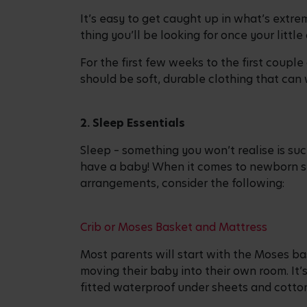
It’s easy to get caught up in what’s extre
thing you’ll be looking for once your littl
For the first few weeks to the first coupl
should be soft, durable clothing that can
2. Sleep Essentials
Sleep – something you won’t realise is suc
have a baby! When it comes to newborn s
arrangements, consider the following:
Crib or Moses Basket and Mattress
Most parents will start with the Moses bas
moving their baby into their own room. It’s
fitted waterproof under sheets and cotton