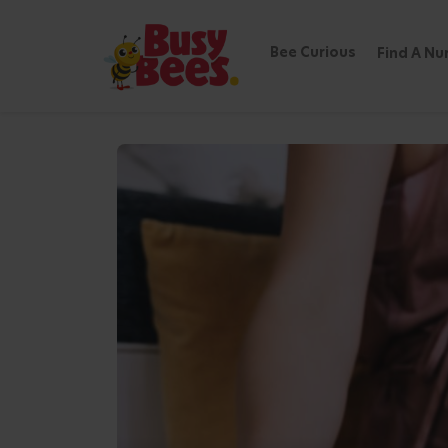
Bee Curious
Find A Nu