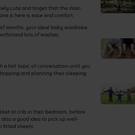
mely cute and forget that the main
e one is here is ease and comfort.
e of months, your ideal baby wardrobe
 withstand lots of washes.
h a hot topic of conversation until you
hopping and planning their sleeping
ket or crib in their bedroom, before
 also a good idea to pick up well-
 fitted sheets.