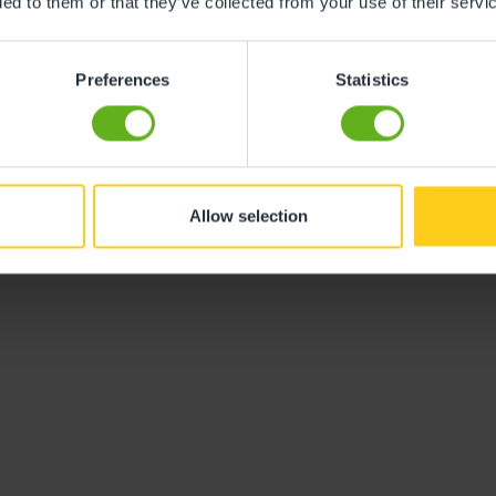
ded to them or that they’ve collected from your use of their servi
y monitor to have for naptimes.
Preferences
Statistics
g is a great way to prepare for your
nything fancy, but the following are
Allow selection