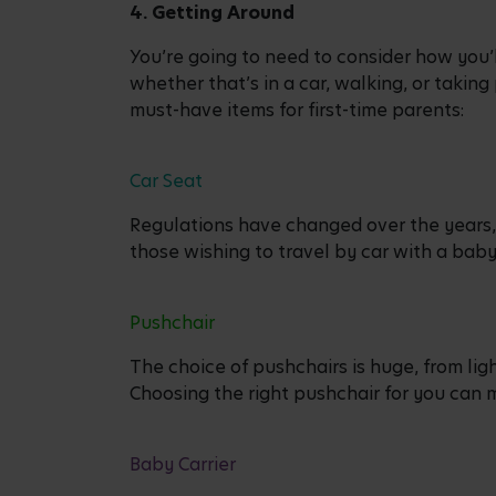
4. Getting Around
You’re going to need to consider how you’
whether that’s in a car, walking, or taking
must-have items for first-time parents:
Car Seat
Regulations have changed over the years, 
those wishing to travel by car with a bab
Pushchair
The choice of pushchairs is huge, from lig
Choosing the right pushchair for you can 
Baby Carrier