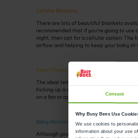
Cellular Blankets
There are lots of beautiful blankets availa
recommended that if you're going to use 
night, then opt for a cellular option. The 
airflow and helping to keep your baby at 
Room Thermometer
The ideal temperature for a baby to sleep
Picking up a room thermometer can help 
Consent
on a fan or open a window, or alternativ
Why Busy Bees Use Cookie
Baby Monitor
We use cookies to personalise
information about your use of
Although your little one will probably be 