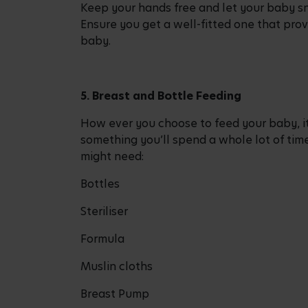
Keep your hands free and let your baby sn
Ensure you get a well-fitted one that prov
baby.
5. Breast and Bottle Feeding
How ever you choose to feed your baby, it
something you’ll spend a whole lot of tim
might need:
Bottles
Steriliser
Formula
Muslin cloths
Breast Pump