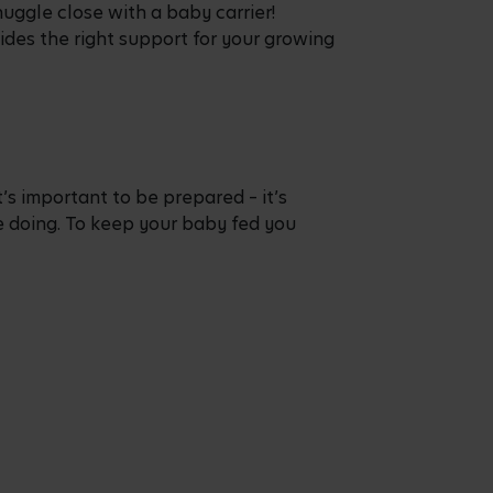
uggle close with a baby carrier!
ides the right support for your growing
’s important to be prepared – it’s
e doing. To keep your baby fed you