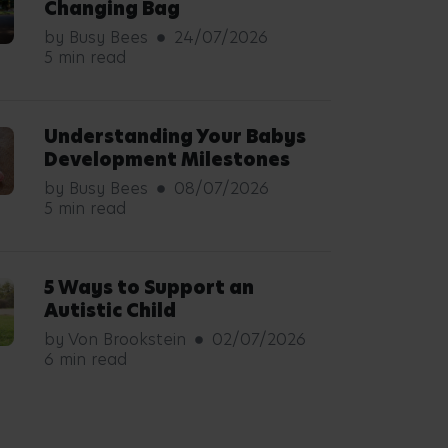
Changing Bag
by Busy Bees
24/07/2026
5 min read
Understanding Your Babys
Development Milestones
by Busy Bees
08/07/2026
5 min read
5 Ways to Support an
Autistic Child
by Von Brookstein
02/07/2026
6 min read