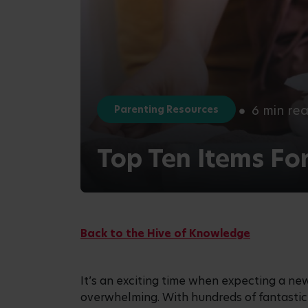
6 min re
Parenting Resources
Top Ten Items Fo
Back to the Hive of Knowledge
It’s an exciting time when expecting a new
overwhelming. With hundreds of fantastic p