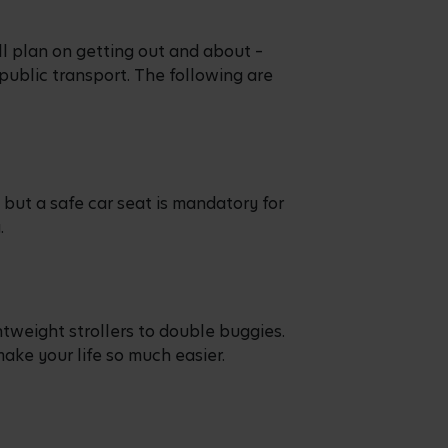
ll plan on getting out and about –
 public transport. The following are
but a safe car seat is mandatory for
y.
htweight strollers to double buggies.
make your life so much easier.