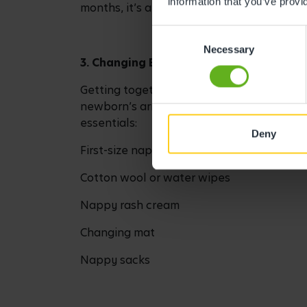
information that you’ve provi
months, it’s a good idea to pick up a bab
Consent
Necessary
Selection
3. Changing Basket Essentials
Getting together a changing basket and ba
newborn’s arrival. It doesn’t need to be a
essentials:
Deny
First-size nappies (disposable or cloth)
Cotton wool or water wipes
Nappy rash cream
Changing mat
Nappy sacks