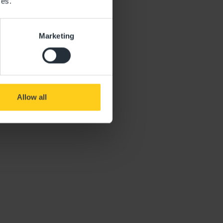
ces.
Marketing
Allow all