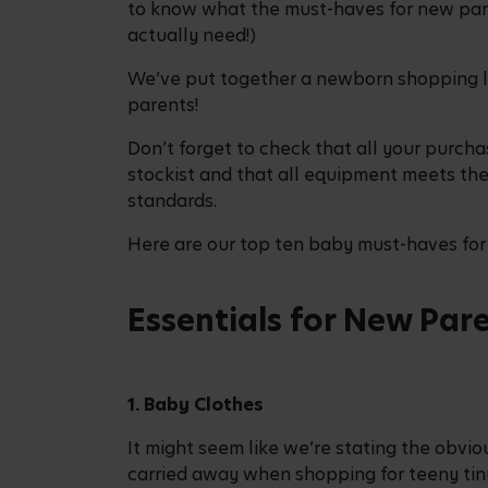
to know what the must-haves for new pare
actually need!)
We’ve put together a newborn shopping l
parents!
Don’t forget to check that all your purcha
stockist and that all equipment meets the
standards.
Here are our top ten baby must-haves for 
Essentials for New Par
1. Baby Clothes
It might seem like we’re stating the obviou
carried away when shopping for teeny ti