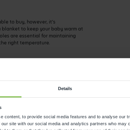
ble to buy, however, it’s
a blanket to keep your baby warm at
holes are essential for maintaining
the right temperature.
 is between 16-20 degrees Celsius.
you to know whether you need to pop
Details
ely whether you need to add a blanket.
s
 content, to provide social media features and to analyse our tr
 our site with our social media and analytics partners who may c
in your bedroom for the first few