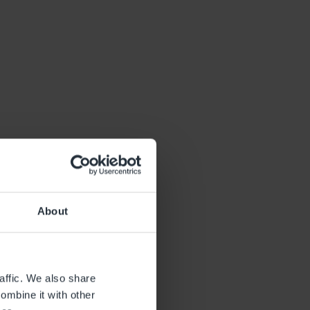
About
affic. We also share
ombine it with other