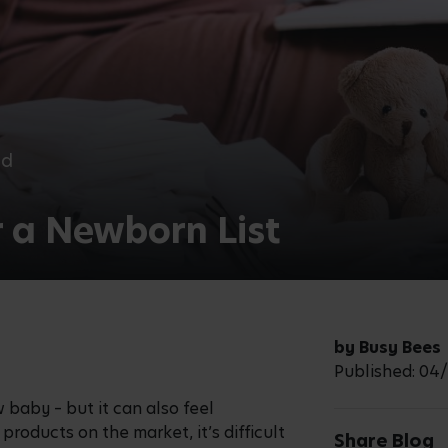
ad
r a Newborn List
by Busy Bees
Published: 04
 baby – but it can also feel
roducts on the market, it’s difficult
Share Blog