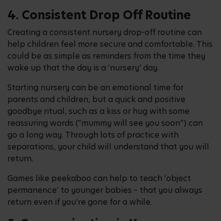
4. Consistent Drop Off Routine
Creating a consistent nursery drop-off routine can
help children feel more secure and comfortable. This
could be as simple as reminders from the time they
wake up that the day is a ‘nursery’ day.
Starting nursery can be an emotional time for
parents and children, but a quick and positive
goodbye ritual, such as a kiss or hug with some
reassuring words (“mummy will see you soon”) can
go a long way. Through lots of practice with
separations, your child will understand that you will
return.
Games like peekaboo can help to teach ‘object
permanence’ to younger babies – that you always
return even if you’re gone for a while.