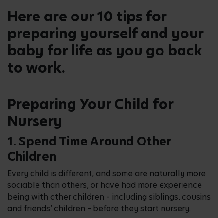
Here are our 10 tips for
preparing yourself and your
baby for life as you go back
to work.
Preparing Your Child for
Nursery
1. Spend Time Around Other
Children
Every child is different, and some are naturally more
sociable than others, or have had more experience
being with other children – including siblings, cousins
and friends’ children – before they start nursery.