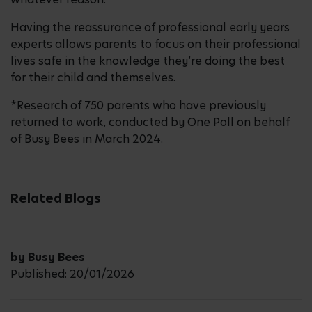
Having the reassurance of professional early years
experts allows parents to focus on their professional
lives safe in the knowledge they’re doing the best
for their child and themselves.
*Research of 750 parents who have previously
returned to work, conducted by One Poll on behalf
of Busy Bees in March 2024.
Related Blogs
by Busy Bees
Published: 20/01/2026