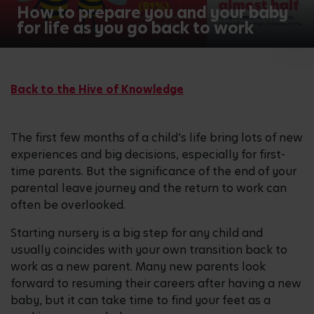
2
How to prepare you and your baby
for life as you go back to work
/2
Back to the Hive of Knowledge
The first few months of a child’s life bring lots of new
experiences and big decisions, especially for first-
time parents. But the significance of the end of your
parental leave journey and the return to work can
often be overlooked.
Starting nursery is a big step for any child and
usually coincides with your own transition back to
work as a new parent. Many new parents look
forward to resuming their careers after having a new
baby, but it can take time to find your feet as a