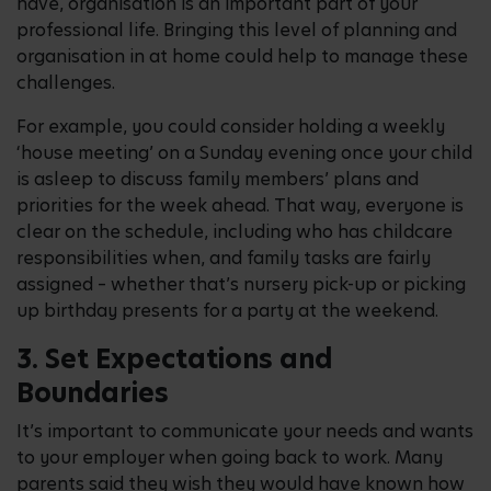
have, organisation is an important part of your
professional life. Bringing this level of planning and
organisation in at home could help to manage these
challenges.
For example, you could consider holding a weekly
‘house meeting’ on a Sunday evening once your child
is asleep to discuss family members’ plans and
priorities for the week ahead. That way, everyone is
clear on the schedule, including who has childcare
responsibilities when, and family tasks are fairly
assigned – whether that’s nursery pick-up or picking
up birthday presents for a party at the weekend.
3. Set Expectations and
Boundaries
It’s important to communicate your needs and wants
to your employer when going back to work. Many
parents said they wish they would have known how