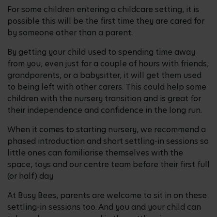
For some children entering a childcare setting, it is
possible this will be the first time they are cared for
by someone other than a parent.
By getting your child used to spending time away
from you, even just for a couple of hours with friends,
grandparents, or a babysitter, it will get them used
to being left with other carers. This could help some
children with the nursery transition and is great for
their independence and confidence in the long run.
When it comes to starting nursery, we recommend a
phased introduction and short settling-in sessions so
little ones can familiarise themselves with the
space, toys and our centre team before their first full
(or half) day.
At Busy Bees, parents are welcome to sit in on these
settling-in sessions too. And you and your child can