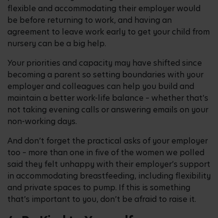
flexible and accommodating their employer would
be before returning to work, and having an
agreement to leave work early to get your child from
nursery can be a big help.
Your priorities and capacity may have shifted since
becoming a parent so setting boundaries with your
employer and colleagues can help you build and
maintain a better work-life balance – whether that’s
not taking evening calls or answering emails on your
non-working days.
And don’t forget the practical asks of your employer
too – more than one in five of the women we polled
said they felt unhappy with their employer’s support
in accommodating breastfeeding, including flexibility
and private spaces to pump. If this is something
that’s important to you, don’t be afraid to raise it.