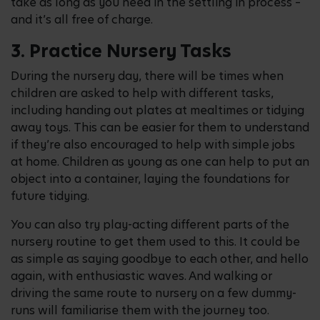
take as long as you need in the settling in process –
and it’s all free of charge.
3. Practice Nursery Tasks
During the nursery day, there will be times when
children are asked to help with different tasks,
including handing out plates at mealtimes or tidying
away toys. This can be easier for them to understand
if they’re also encouraged to help with simple jobs
at home. Children as young as one can help to put an
object into a container, laying the foundations for
future tidying.
You can also try play-acting different parts of the
nursery routine to get them used to this. It could be
as simple as saying goodbye to each other, and hello
again, with enthusiastic waves. And walking or
driving the same route to nursery on a few dummy-
runs will familiarise them with the journey too.