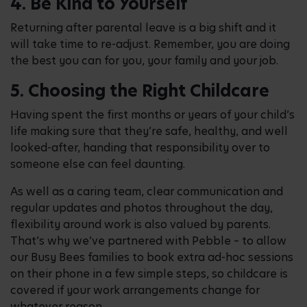
4. Be Kind to Yourself
Returning after parental leave is a big shift and it
will take time to re-adjust. Remember, you are doing
the best you can for you, your family and your job.
5. Choosing the Right Childcare
Having spent the first months or years of your child’s
life making sure that they’re safe, healthy, and well
looked-after, handing that responsibility over to
someone else can feel daunting.
As well as a caring team, clear communication and
regular updates and photos throughout the day,
flexibility around work is also valued by parents.
That’s why we’ve partnered with Pebble – to allow
our Busy Bees families to book extra ad-hoc sessions
on their phone in a few simple steps, so childcare is
covered if your work arrangements change for
whatever reason.