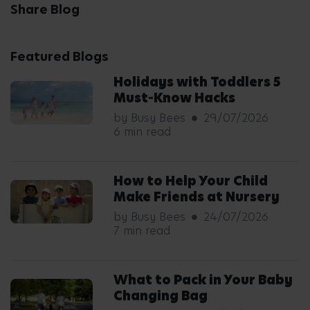
Share Blog
Featured Blogs
Holidays with Toddlers 5
Must-Know Hacks
by Busy Bees
29/07/2026
6 min read
How to Help Your Child
Make Friends at Nursery
by Busy Bees
24/07/2026
7 min read
What to Pack in Your Baby
Changing Bag