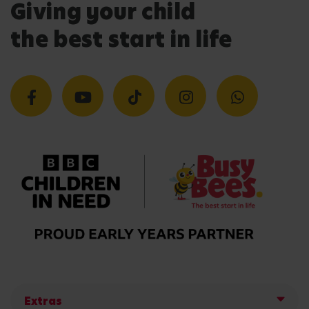
Giving your child
the best start in life
Extras