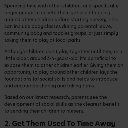
Spending time with other children, and specifically
larger groups, can help them get used to being
around other children before starting nursery. This
can include baby classes during parental leave,
community baby and toddler groups, or just simply
taking them to play at local parks.
Although children don’t play together until they’re a
little older, around 3-4-years-old, it’s beneficial to
expose them to other children earlier. Giving them an
opportunity to play around other children lays the
foundations for social skills and helps to introduce
and encourage sharing and taking turns.
Based on our latest research, parents see the
development of social skills as the clearest benefit
to sending their children to nursery.
2. Get Them Used To Time Away