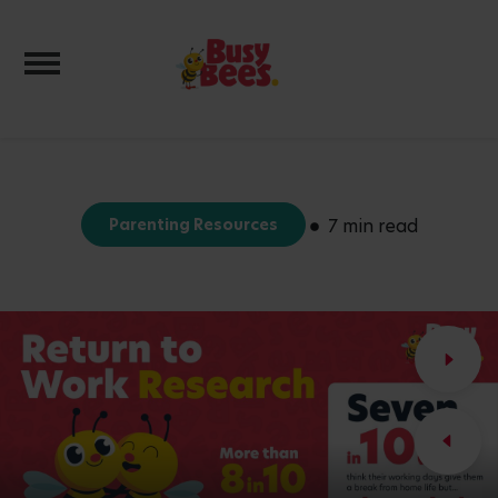
Toggle navigation
Parenting Resources
7 min read