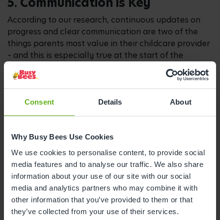
5. Communication is Key
According to our research, continuous updates on
progress and clear communication are two of the
things parents most value in their childcare provider
– and this is especially true at the start of the
nursery journey. At Busy Bees, this is something
we’ve worked hard to develop and we provide
regular updates on children’s naps, mealtimes and
development through the Busy Bees App so you
Consent
Details
About
don’t miss a single moment.
Before they join us, we want to understand as much
Why Busy Bees Use Cookies
as possible about your child and their routines
We use cookies to personalise content, to provide social
through a structured onboarding and induction
media features and to analyse our traffic. We also share
process, including their naptimes, how they like to
information about your use of our site with our social
be comforted and their favourite activities.
media and analytics partners who may combine it with
Your child will also be given a dedicated key person
other information that you’ve provided to them or that
who will work with you to make sure we have this
they’ve collected from your use of their services.