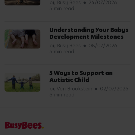
by Busy Bees
24/07/2026
5 min read
Understanding Your Babys
Development Milestones
by Busy Bees
08/07/2026
5 min read
5 Ways to Support an
Autistic Child
by Von Brookstein
02/07/2026
6 min read