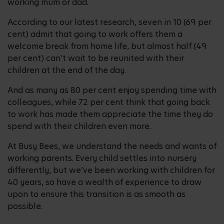
working mum or dad.
According to our latest research, seven in 10 (69 per
cent) admit that going to work offers them a
welcome break from home life, but almost half (49
per cent) can’t wait to be reunited with their
children at the end of the day.
And as many as 80 per cent enjoy spending time with
colleagues, while 72 per cent think that going back
to work has made them appreciate the time they do
spend with their children even more.
At Busy Bees, we understand the needs and wants of
working parents. Every child settles into nursery
differently, but we’ve been working with children for
40 years, so have a wealth of experience to draw
upon to ensure this transition is as smooth as
possible.