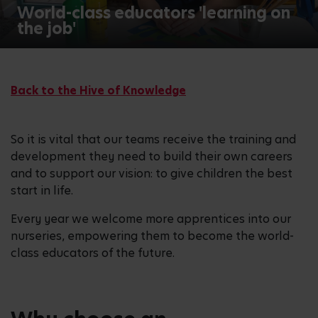
World-class educators 'learning on
the job'
Back to the Hive of Knowledge
So it is vital that our teams receive the training and
development they need to build their own careers
and to support our vision: to give children the best
start in life.
Every year we welcome more apprentices into our
nurseries, empowering them to become the world-
class educators of the future.