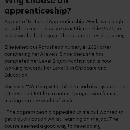
Why choose an
apprenticeship?
As part of National Apprenticeship Week, we caught
up with trainee childcare practitioner Ellie Pratt, to
ask how she had enjoyed her apprenticeship journey.
Ellie joined our Portishead nursery in 2021 after
completing her A levels. Since then, she has
completed her Level 2 qualification and is now
working towards her Level 3 in Childcare and
Education.
She says: “Working with children had always been an
interest and felt like a natural progression for me,
moving into the world of work.
“The apprenticeship appealed to me as I wanted to
get a qualification whilst ‘learning on the job’. The
course seemed a good way to develop my