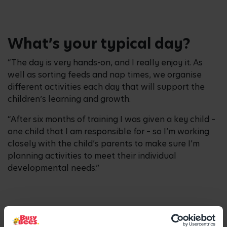
What’s your typical day?
“The day is very hands-on, and I really enjoy it. As
well as sorting feeds and nap times, we organise
different activities each day that will support the
children’s learning and growth.
“After six months of training I was given a key child –
one child that I am responsible for – so I’m working
closely with the child’s parents to make sure I’m
planning activities to meet their individual
developmental needs.”
How did you fit in studies