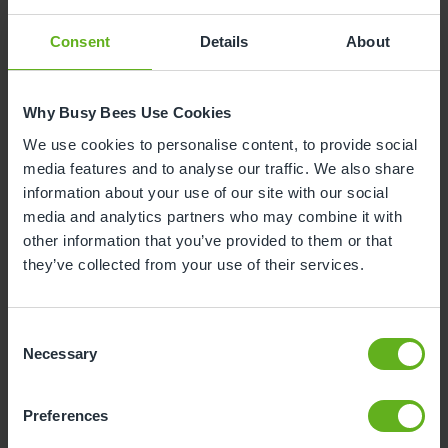
alongside work?
Consent
Details
About
“I have one half-day a week out of the nursery to
complete my apprenticeship coursework. I love
being able to work and learn at the same time. It
Why Busy Bees Use Cookies
means you can see the theory in practice and learn
We use cookies to personalise content, to provide social
how to deal with real-life situations.”
media features and to analyse our traffic. We also share
information about your use of our site with our social
media and analytics partners who may combine it with
other information that you’ve provided to them or that
Would you recommend
they’ve collected from your use of their services.
apprenticeships to other
young people?
Consent
Necessary
Selection
“In terms of qualifications, it’s possible to go into a
childcare apprenticeship without having any prior
Preferences
experience as you will learn on the job really