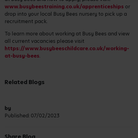
www.busybeestraining.co.uk/apprenticeships
or
drop into your local Busy Bees nursery to pick up a
recruitment pack.
To learn more about working at Busy Bees and view
all current vacancies please visit
https://www.busybeeschildcare.co.uk/working-
at-busy-bees
.
Related Blogs
by
Published: 07/02/2023
Share Blog