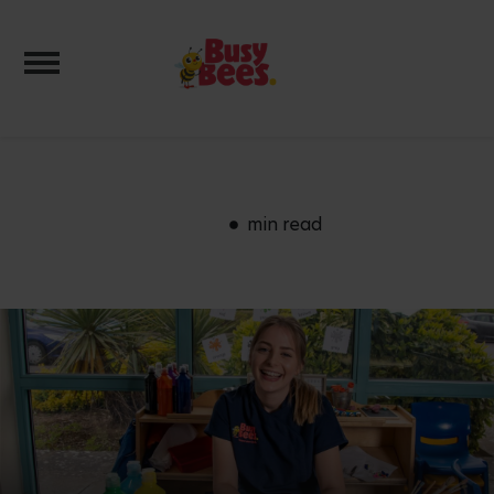
Toggle navigation
min read