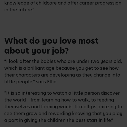
knowledge of childcare and offer career progression
in the future.”
What do you love most
about your job?
“I look after the babies who are under two years old,
which is a brilliant age because you get to see how
their characters are developing as they change into
little people,” says Ellie.
“It is so interesting to watch a little person discover
the world – from learning how to walk, to feeding
themselves and forming words. It really is amazing to
see them grow and rewarding knowing that you play
a part in giving the children the best start in life.”