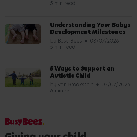
5 min read
Understanding Your Babys
Development Milestones
by Busy Bees
08/07/2026
5 min read
5 Ways to Support an
Autistic Child
by Von Brookstein
02/07/2026
6 min read
Giving your child