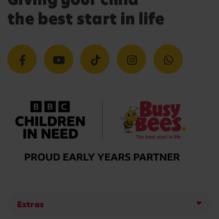
the best start in life
Extras