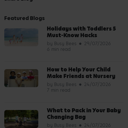
Featured Blogs
Holidays with Toddlers 5
Must-Know Hacks
by Busy Bees
29/07/2026
6 min read
How to Help Your Child
Make Friends at Nursery
by Busy Bees
24/07/2026
7 min read
What to Pack in Your Baby
Changing Bag
by Busy Bees
24/07/2026